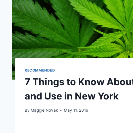
RECOMMENDED
7 Things to Know Abou
and Use in New York
By
Maggie Novak
May 11, 2019