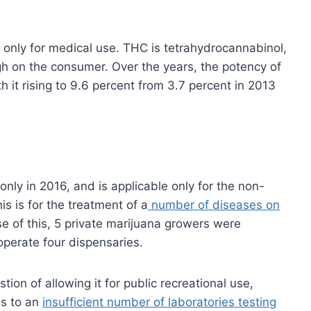
C only for medical use. THC is tetrahydrocannabinol,
gh on the consumer. Over the years, the potency of
 it rising to 9.6 percent from 3.7 percent in 2013
ly in 2016, and is applicable only for the non-
 is for the treatment of a
number of diseases on
e of this, 5 private marijuana growers were
perate four dispensaries.
ion of allowing it for public recreational use,
ds to an
insufficient number of laboratories testing