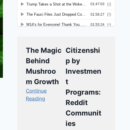
The Magic
Citizenshi
Behind
p by
Mushroo
Investmen
m Growth
t
Continue
Programs:
Reading
Reddit
Communit
ies