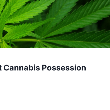
t Cannabis Possession