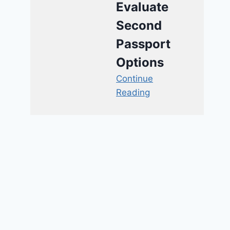
Evaluate
Second
Passport
Options
Continue
Reading