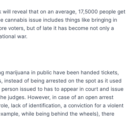
 will reveal that on an average, 17,5000 people get
 cannabis issue includes things like bringing in
ore voters, but of late it has become not only a
tional war.
 marijuana in public have been handed tickets,
ns, instead of being arrested on the spot as it used
 person issued to has to appear in court and issue
he judges. However, in case of an open arrest
e, lack of identification, a conviction for a violent
 example, while being behind the wheels), there