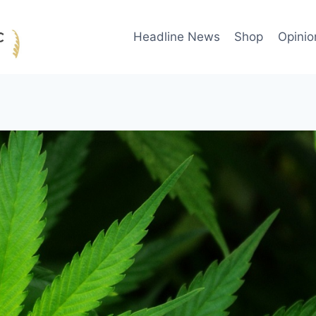
Headline News
Shop
Opinio