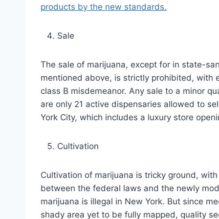
products by the new standards.
Sale
The sale of marijuana, except for in state-sa
mentioned above, is strictly prohibited, with 
class B misdemeanor. Any sale to a minor qua
are only 21 active dispensaries allowed to sel
York City, which includes a luxury store openi
Cultivation
Cultivation of marijuana is tricky ground, with
between the federal laws and the newly modifi
marijuana is illegal in New York. But since me
shady area yet to be fully mapped, quality s