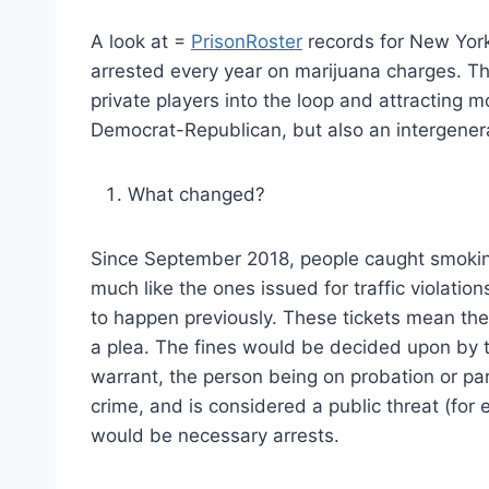
A look at =
PrisonRoster
records for New York
arrested every year on marijuana charges. The
private players into the loop and attracting m
Democrat-Republican, but also an intergenera
What changed?
Since September 2018, people caught smoking
much like the ones issued for traffic violatio
to happen previously. These tickets mean the
a plea. The fines would be decided upon by t
warrant, the person being on probation or parol
crime, and is considered a public threat (for
would be necessary arrests.