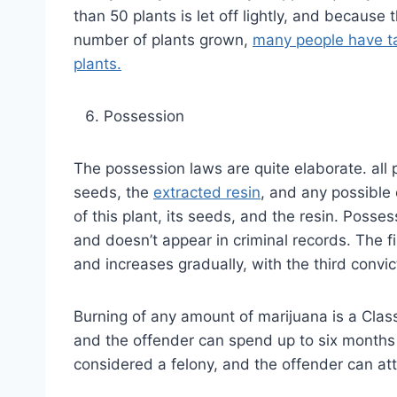
than 50 plants is let off lightly, and because
number of plants grown,
many people have ta
plants.
Possession
The possession laws are quite elaborate. all 
seeds, the
extracted resin
, and any possible
of this plant, its seeds, and the resin. Posse
and doesn’t appear in criminal records. The fi
and increases gradually, with the third convict
Burning of any amount of marijuana is a Clas
and the offender can spend up to six months 
considered a felony, and the offender can at