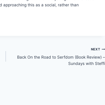
d approaching this as a social, rather than
NEXT
Back On the Road to Serfdom (Book Review) –
Sundays with Steffi