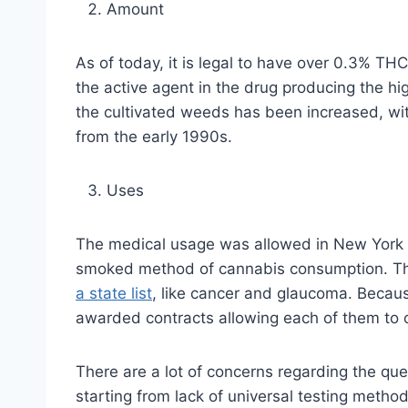
Amount
As of today, it is legal to have over 0.3% TH
the active agent in the drug producing the hi
the cultivated weeds has been increased, with
from the early 1990s.
Uses
The medical usage was allowed in New York on
smoked method of cannabis consumption. This
a state list
, like cancer and glaucoma. Becaus
awarded contracts allowing each of them to o
There are a lot of concerns regarding the quest
starting from lack of universal testing metho