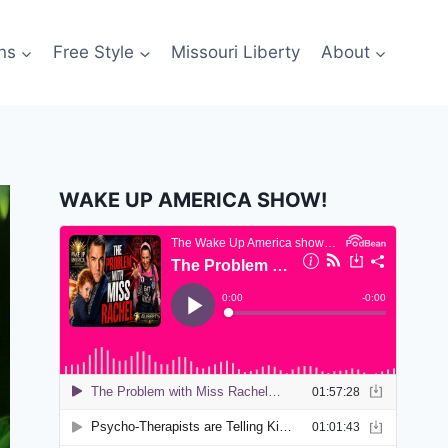
ns
Free Style
Missouri Liberty
About
WAKE UP AMERICA SHOW!