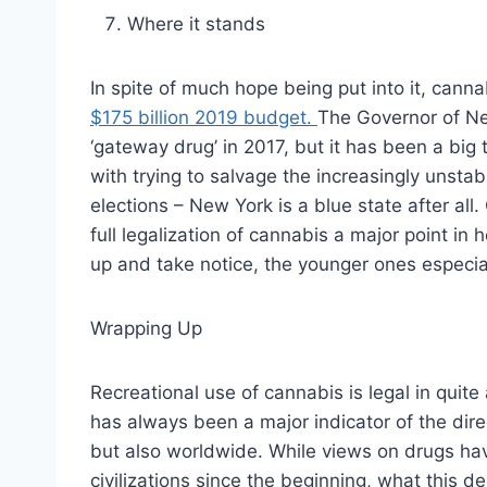
Where it stands
In spite of much hope being put into it, canna
$175 billion 2019 budget.
The Governor of N
‘gateway drug’ in 2017, but it has been a big 
with trying to salvage the increasingly unsta
elections – New York is a blue state after al
full legalization of cannabis a major point in
up and take notice, the younger ones especial
Wrapping Up
Recreational use of cannabis is legal in quit
has always been a major indicator of the direc
but also worldwide. While views on drugs h
civilizations since the beginning, what this d