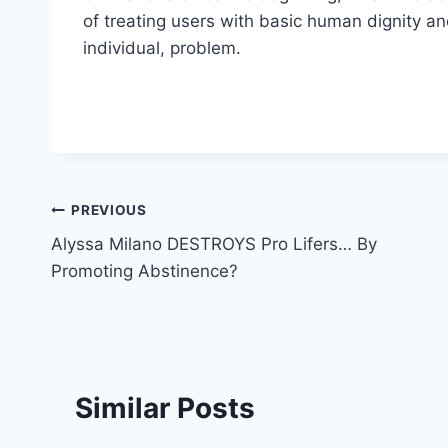
of treating users with basic human dignity an
individual, problem.
Post
PREVIOUS
Alyssa Milano DESTROYS Pro Lifers… By
navigation
Promoting Abstinence?
Similar Posts