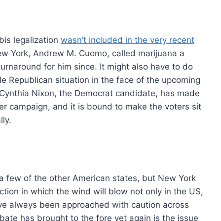
bis legalization
wasn’t included in the very recent
ew York, Andrew M. Cuomo, called marijuana a
turnaround for him since. It might also have to do
ble Republican situation in the face of the upcoming
l. Cynthia Nixon, the Democrat candidate, has made
 her campaign, and it is bound to make the voters sit
ly.
e a few of the other American states, but New York
tion in which the wind will blow not only in the US,
ave always been approached with caution across
ebate has brought to the fore yet again is the issue