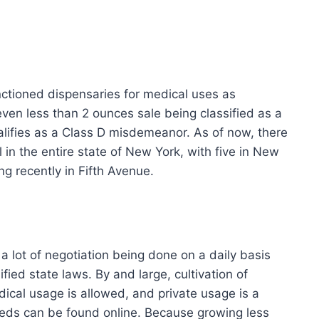
nctioned dispensaries for medical uses as
even less than 2 ounces sale being classified as a
lifies as a Class D misdemeanor. As of now, there
l in the entire state of New York, with five in New
ng recently in Fifth Avenue.
 a lot of negotiation being done on a daily basis
ed state laws. By and large, cultivation of
dical usage is allowed, and private usage is a
eeds can be found online. Because growing less