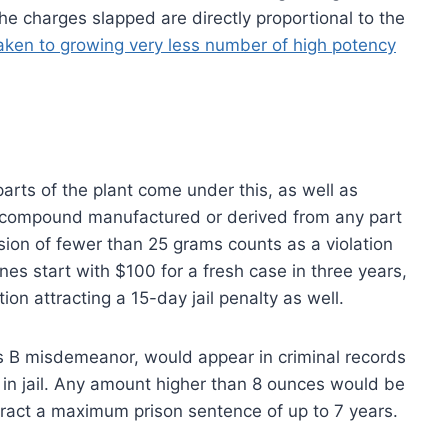
 the charges slapped are directly proportional to the
ken to growing very less number of high potency
parts of the plant come under this, as well as
 compound manufactured or derived from any part
ssion of fewer than 25 grams counts as a violation
nes start with $100 for a fresh case in three years,
ion attracting a 15-day jail penalty as well.
s B misdemeanor, would appear in criminal records
in jail. Any amount higher than 8 ounces would be
tract a maximum prison sentence of up to 7 years.