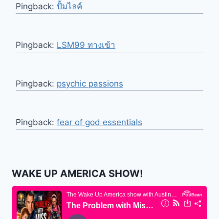
Pingback:
ปั้มไลค์
Pingback:
LSM99 ทางเข้า
Pingback:
psychic passions
Pingback:
fear of god essentials
WAKE UP AMERICA SHOW!