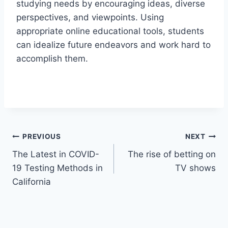
studying needs by encouraging ideas, diverse
perspectives, and viewpoints. Using
appropriate online educational tools, students
can idealize future endeavors and work hard to
accomplish them.
Post
PREVIOUS
NEXT
The Latest in COVID-
The rise of betting on
navigation
19 Testing Methods in
TV shows
California