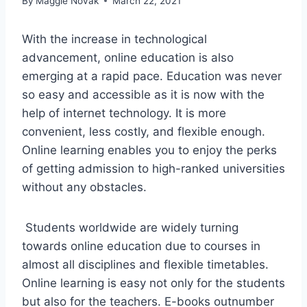
By
Maggie Novak
March 22, 2021
With the increase in technological
advancement, online education is also
emerging at a rapid pace. Education was never
so easy and accessible as it is now with the
help of internet technology. It is more
convenient, less costly, and flexible enough.
Online learning enables you to enjoy the perks
of getting admission to high-ranked universities
without any obstacles.
Students worldwide are widely turning
towards online education due to courses in
almost all disciplines and flexible timetables.
Online learning is easy not only for the students
but also for the teachers. E-books outnumber