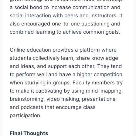
a social bond to increase communication and
social interaction with peers and instructors. It
also encouraged one-to-one questioning and
combined learning to achieve common goals.
Online education provides a platform where
students collectively learn, share knowledge
and ideas, and support each other. They tend
to perform well and have a higher competition
when studying in groups. Faculty members try
to make it captivating by using mind-mapping,
brainstorming, video making, presentations,
and podcasts that encourage class
participation.
Final Thoughts