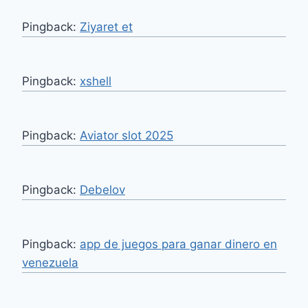
Pingback:
Ziyaret et
Pingback:
xshell
Pingback:
Aviator slot 2025
Pingback:
Debelov
Pingback:
app de juegos para ganar dinero en
venezuela