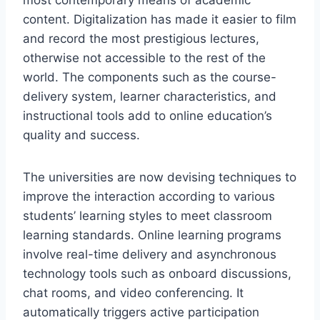
content. Digitalization has made it easier to film
and record the most prestigious lectures,
otherwise not accessible to the rest of the
world. The components such as the course-
delivery system, learner characteristics, and
instructional tools add to online education’s
quality and success.
The universities are now devising techniques to
improve the interaction according to various
students’ learning styles to meet classroom
learning standards. Online learning programs
involve real-time delivery and asynchronous
technology tools such as onboard discussions,
chat rooms, and video conferencing. It
automatically triggers active participation