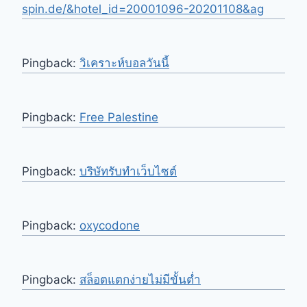
spin.de/&hotel_id=20001096-20201108&ag
Pingback:
วิเคราะห์บอลวันนี้
Pingback:
Free Palestine
Pingback:
บริษัทรับทำเว็บไซต์
Pingback:
oxycodone
Pingback:
สล็อตแตกง่ายไม่มีขั้นต่ำ