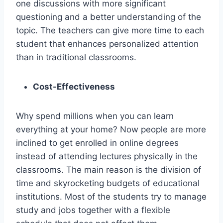
one discussions with more significant
questioning and a better understanding of the
topic. The teachers can give more time to each
student that enhances personalized attention
than in traditional classrooms.
Cost-Effectiveness
Why spend millions when you can learn
everything at your home? Now people are more
inclined to get enrolled in online degrees
instead of attending lectures physically in the
classrooms. The main reason is the division of
time and skyrocketing budgets of educational
institutions. Most of the students try to manage
study and jobs together with a flexible