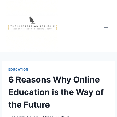
Skip
to
content
EDUCATION
6 Reasons Why Online
Education is the Way of
the Future