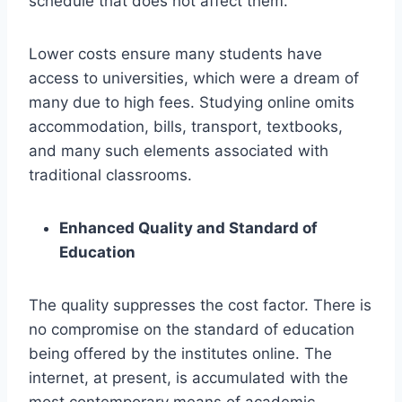
schedule that does not affect them.
Lower costs ensure many students have
access to universities, which were a dream of
many due to high fees. Studying online omits
accommodation, bills, transport, textbooks,
and many such elements associated with
traditional classrooms.
Enhanced Quality and Standard of
Education
The quality suppresses the cost factor. There is
no compromise on the standard of education
being offered by the institutes online. The
internet, at present, is accumulated with the
most contemporary means of academic