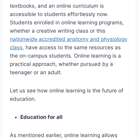
textbooks, and an online curriculum is
accessible to students effortlessly now.
Students enrolled in online learning programs,
whether a creative writing class or this
nationwide accredited anatomy and physiology
class,
have access to the same resources as
the on-campus students. Online learning is a
practical approach, whether pursued by a
teenager or an adult.
Let us see how online learning is the future of
education.
Education for all
As mentioned earlier, online learning allows