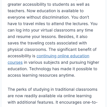
greater accessibility to students as well as
teachers. Now education is available to
everyone without discrimination. You don’t
have to travel miles to attend the lectures. You
can log into your virtual classrooms any time
and resume your lessons. Besides, it also
saves the traveling costs associated with
physical classrooms. The significant benefit of
accessibility is
continuing online education
courses
in various subjects and pursuing higher
education. Technology has made it possible to
access learning resources anytime.
The perks of studying in traditional classrooms
are now readily available via online learning
with additional features. It encourages one-to-