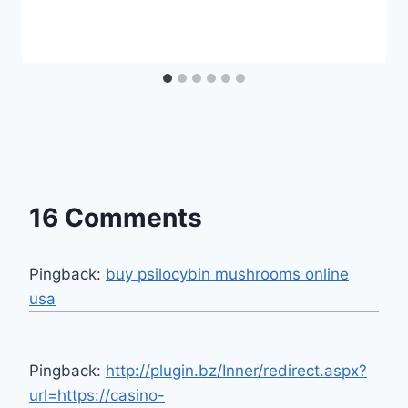
16 Comments
Pingback:
buy psilocybin mushrooms online
usa​
Pingback:
http://plugin.bz/Inner/redirect.aspx?
url=https://casino-