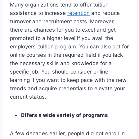
Many organizations tend to offer tuition
assistance to increase
retention
and reduce
turnover and recruitment costs. Moreover,
there are chances for you to excel and get
promoted to a higher level if you avail the
employers’ tuition program. You can also opt for
online courses in the required field if you lack
the necessary skills and knowledge for a
specific job. You should consider online
learning if you want to keep pace with the new
trends and acquire credentials to elevate your
current status.
Offers a wide variety of programs
A few decades earlier, people did not enroll in