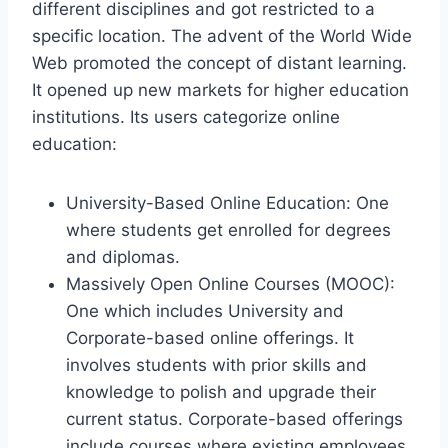
different disciplines and got restricted to a
specific location. The advent of the World Wide
Web promoted the concept of distant learning.
It opened up new markets for higher education
institutions. Its users categorize online
education:
University-Based Online Education: One
where students get enrolled for degrees
and diplomas.
Massively Open Online Courses (MOOC):
One which includes University and
Corporate-based online offerings. It
involves students with prior skills and
knowledge to polish and upgrade their
current status. Corporate-based offerings
include courses where existing employees