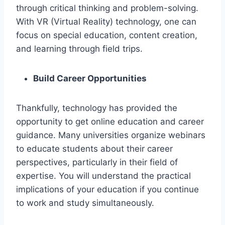
through critical thinking and problem-solving.
With VR (Virtual Reality) technology, one can
focus on special education, content creation,
and learning through field trips.
Build Career Opportunities
Thankfully, technology has provided the
opportunity to get online education and career
guidance. Many universities organize webinars
to educate students about their career
perspectives, particularly in their field of
expertise. You will understand the practical
implications of your education if you continue
to work and study simultaneously.