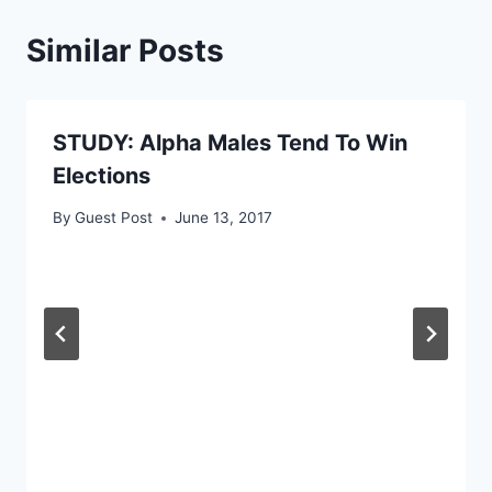
Similar Posts
STUDY: Alpha Males Tend To Win
Elections
By
Guest Post
June 13, 2017