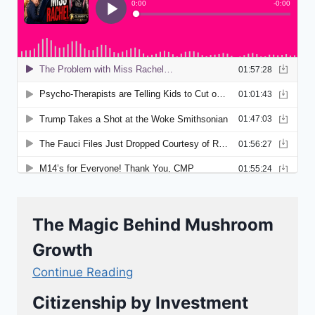
The Magic Behind Mushroom
Growth
Continue Reading
Citizenship by Investment