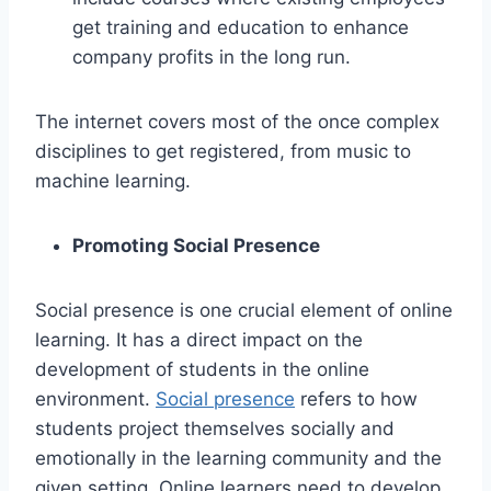
get training and education to enhance
company profits in the long run.
The internet covers most of the once complex
disciplines to get registered, from music to
machine learning.
Promoting Social Presence
Social presence is one crucial element of online
learning. It has a direct impact on the
development of students in the online
environment.
Social presence
refers to how
students project themselves socially and
emotionally in the learning community and the
given setting. Online learners need to develop