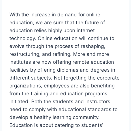
With the increase in demand for online
education, we are sure that the future of
education relies highly upon internet
technology. Online education will continue to
evolve through the process of reshaping,
restructuring, and refining. More and more
institutes are now offering remote education
facilities by offering diplomas and degrees in
different subjects. Not forgetting the corporate
organizations, employees are also benefiting
from the training and education programs
initiated. Both the students and instructors
need to comply with educational standards to
develop a healthy learning community.
Education is about catering to students’