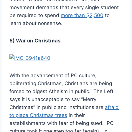
movement demands that every single student
be required to spend
more than $2,500
to
learn about nonsense.
5) War on Christmas
With the advancement of PC culture,
obliterating Christmas, Christians are being
forced to digest Atheism in public. The Left
says it is unacceptable to say “Merry
Christmas” in public and institutions are
afraid
to place Christmas trees
in their
establishments with fear of being sued. PC
culture took it one step too far (again). In