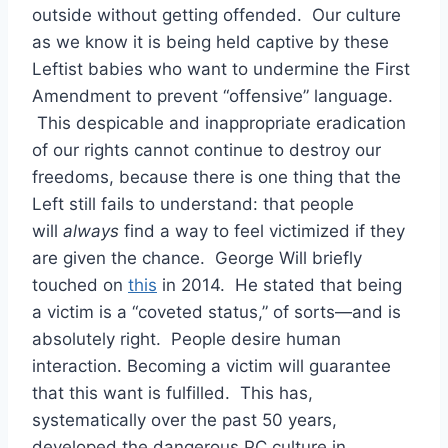
outside without getting offended. Our culture
as we know it is being held captive by these
Leftist babies who want to undermine the First
Amendment to prevent “offensive” language.
This despicable and inappropriate eradication
of our rights cannot continue to destroy our
freedoms, because there is one thing that the
Left still fails to understand: that people
will
always
find a way to feel victimized if they
are given the chance. George Will briefly
touched on
this
in 2014. He stated that being
a victim is a “coveted status,” of sorts—and is
absolutely right. People desire human
interaction. Becoming a victim will guarantee
that this want is fulfilled. This has,
systematically over the past 50 years,
developed the dangerous PC culture in