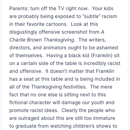
Parents: turn off the TV
right now
. Your kids
are probably being exposed to “subtle” racism
in their favorite cartoons. Look at this
disgustingly offensive screenshot from
A
Charlie Brown Thanksgiving
. The writers,
directors, and animators ought to be ashamed
of themselves. Having a black kid (Franklin) sit
on a certain side of the table is incredibly racist
and offensive. It doesn’t matter that Franklin
has a seat at this table and is being included in
all of the Thanksgiving festivities. The mere
fact that no one else is sitting next to this
fictional character will damage our youth and
promote racist ideas. Clearly the people who
are outraged about this are still too immature
to graduate from watching children’s shows to