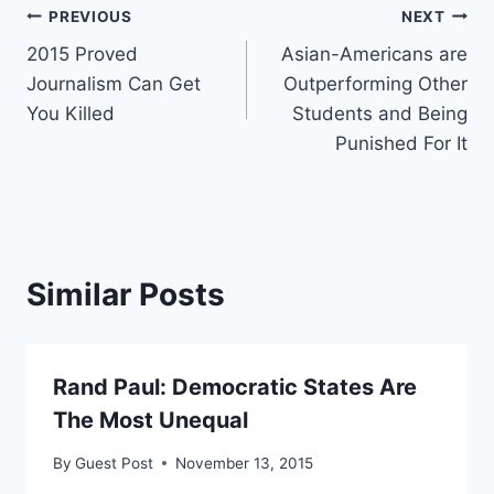
Post
PREVIOUS
NEXT
2015 Proved
Asian-Americans are
navigation
Journalism Can Get
Outperforming Other
You Killed
Students and Being
Punished For It
Similar Posts
Rand Paul: Democratic States Are
The Most Unequal
By
Guest Post
November 13, 2015