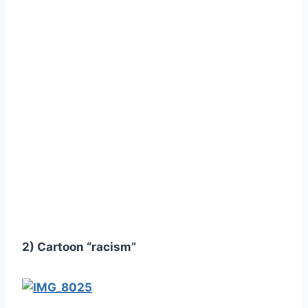
2) Cartoon “racism”