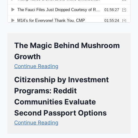
The Magic Behind Mushroom
Growth
Continue Reading
Citizenship by Investment
Programs: Reddit
Communities Evaluate
Second Passport Options
Continue Reading