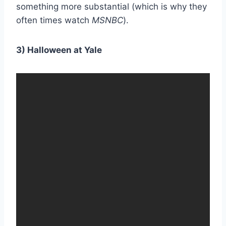
something more substantial (which is why they
often times watch
MSNBC
).
3) Halloween at Yale