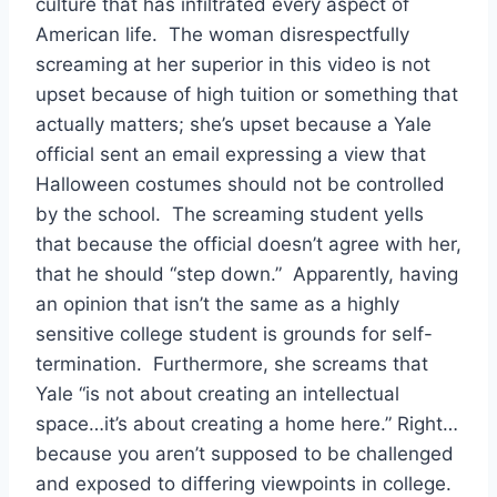
culture that has infiltrated every aspect of
American life. The woman disrespectfully
screaming at her superior in this video is not
upset because of high tuition or something that
actually matters; she’s upset because a Yale
official sent an email expressing a view that
Halloween costumes should not be controlled
by the school. The screaming student yells
that because the official doesn’t agree with her,
that he should “step down.” Apparently, having
an opinion that isn’t the same as a highly
sensitive college student is grounds for self-
termination. Furthermore, she screams that
Yale “is not about creating an intellectual
space…it’s about creating a home here.” Right…
because you aren’t supposed to be challenged
and exposed to differing viewpoints in college.