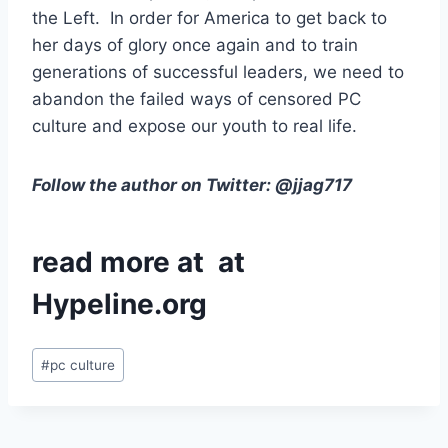
the Left. In order for America to get back to
her days of glory once again and to train
generations of successful leaders, we need to
abandon the failed ways of censored PC
culture and expose our youth to real life.
Follow the author on Twitter: @jjag717
read more at at
Hypeline.org
Post
#
pc culture
Tags: