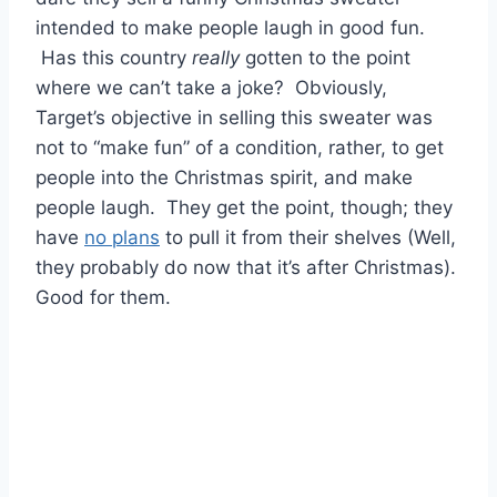
intended to make people laugh in good fun.
Has this country
really
gotten to the point
where we can’t take a joke? Obviously,
Target’s objective in selling this sweater was
not to “make fun” of a condition, rather, to get
people into the Christmas spirit, and make
people laugh. They get the point, though; they
have
no plans
to pull it from their shelves (Well,
they probably do now that it’s after Christmas).
Good for them.