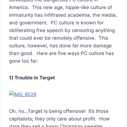
America. This new age, hippie-like culture of
immaturity has infiltrated academia, the media,
and government. PC culture is known for
obliterating free speech by censoring anything
that could ever be remotely offensive. This
culture, however, has done
far
more damage
than good. Here are five ways PC culture has
gone too far:
1) Trouble in Target
Oh, no…Target is being offensive! It’s those
capitalists; they only care about profit. How
dare they sell a funny Christmas sweater