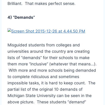
Brilliant. That makes perfect sense.
4) “Demands”
Misguided students from colleges and
universities around the country are creating
lists of “demands” for their schools to make
them more “inclusive” (whatever that means…).
With more and more schools being demanded
to complete ridiculous and sometimes
impossible tasks, it is hard to keep count. The
partial list of the original 10 demands of
Michigan State University can be seen in the
above picture. These students “
demand
”