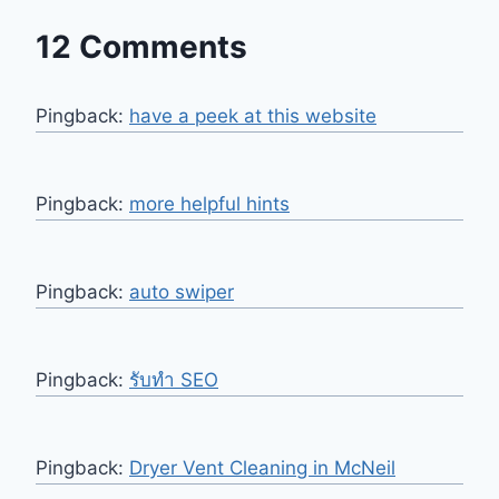
12 Comments
Pingback:
have a peek at this website
Pingback:
more helpful hints
Pingback:
auto swiper
Pingback:
รับทำ SEO
Pingback:
Dryer Vent Cleaning in McNeil