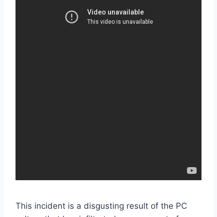
This incident is a disgusting result of the PC