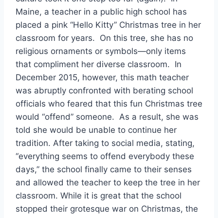
Maine, a teacher in a public high school has
placed a pink “Hello Kitty” Christmas tree in her
classroom for years. On this tree, she has no
religious ornaments or symbols—only items
that compliment her diverse classroom. In
December 2015, however, this math teacher
was abruptly confronted with berating school
officials who feared that this fun Christmas tree
would “offend” someone. As a result, she was
told she would be unable to continue her
tradition. After taking to social media, stating,
“everything seems to offend everybody these
days,” the school finally came to their senses
and allowed the teacher to keep the tree in her
classroom. While it is great that the school
stopped their grotesque war on Christmas, the