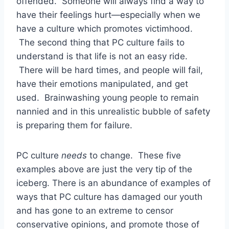
offended. Someone will always find a way to
have their feelings hurt—especially when we
have a culture which promotes victimhood.
The second thing that PC culture fails to
understand is that life is not an easy ride.
There will be hard times, and people will fail,
have their emotions manipulated, and get
used. Brainwashing young people to remain
nannied and in this unrealistic bubble of safety
is preparing them for failure.
PC culture
needs
to change. These five
examples above are just the very tip of the
iceberg. There is an abundance of examples of
ways that PC culture has damaged our youth
and has gone to an extreme to censor
conservative opinions, and promote those of