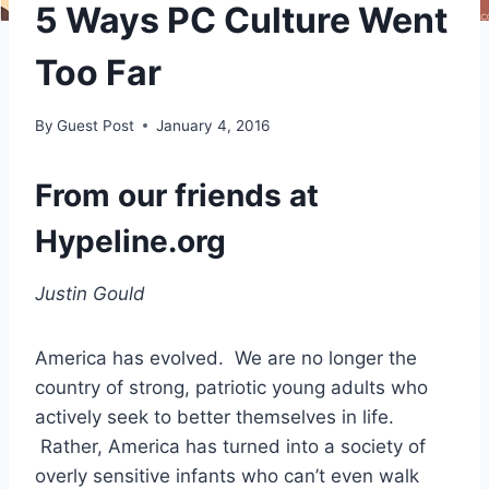
5 Ways PC Culture Went
Too Far
By
Guest Post
January 4, 2016
From our friends at
Hypeline.org
Justin Gould
America has evolved. We are no longer the
country of strong, patriotic young adults who
actively seek to better themselves in life.
Rather, America has turned into a society of
overly sensitive infants who can’t even walk