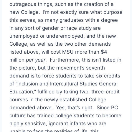
outrageous things, such as the creation of a
new College. I’m not exactly sure what purpose
this serves, as many graduates with a degree
in any sort of gender or race study are
unemployed or underemployed, and the new
College, as well as the two other demands
listed above, will cost MSU more than $4
million
per year
. Furthermore, this isn’t listed in
the picture, but the movement’s seventh
demand is to force students to take six credits
of “Inclusion and Intercultural Studies General
Education,” fulfilled by taking two, three-credit
courses in the newly established College
demanded above. Yes, that’s right. Since PC
culture has trained college students to become
highly sensitive, ignorant infants who are
unable to face the realities of life, this