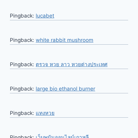
Pingback:
lucabet
Pingback:
white rabbit mushroom
Pingback:
ตรวจ หวย ลาว หวยต่างประเทศ
Pingback:
large bio ethanol burner
Pingback:
แทงหวย
Pingback:
เว็บพนันออนไลน์เกาหลี