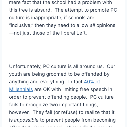
mere fact that the school had a problem with
this tree is absurd. The attempt to promote PC
culture is inappropriate; if schools are
“inclusive,” then they need to allow
all
opinions
—not just those of the liberal Left.
Unfortunately, PC culture is all around us. Our
youth are being groomed to be offended by
anything and everything. In fact,
40% of
Millennials
are OK with limiting free speech in
order to prevent offending people. PC culture
fails to recognize two important things,
however. They fail (or refuse) to realize that it
is
impossible
to prevent people from becoming