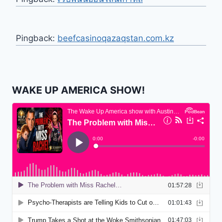
Pingback:
beefcasinoqazaqstan.com.kz
WAKE UP AMERICA SHOW!