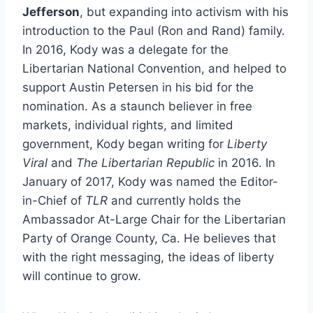
Jefferson
, but expanding into activism with his
introduction to the Paul (Ron and Rand) family.
In 2016, Kody was a delegate for the
Libertarian National Convention, and helped to
support Austin Petersen in his bid for the
nomination. As a staunch believer in free
markets, individual rights, and limited
government, Kody began writing for
Liberty
Viral
and
The Libertarian Republic
in 2016. In
January of 2017, Kody was named the Editor-
in-Chief of
TLR
and currently holds the
Ambassador At-Large Chair for the Libertarian
Party of Orange County, Ca. He believes that
with the right messaging, the ideas of liberty
will continue to grow.