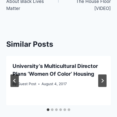
About Black Lives
The House Floor
Matter
[VIDEO]
Similar Posts
University’s Multicultural Director
Plans ‘Women Of Color’ Housing
By
Guest Post
August 4, 2017