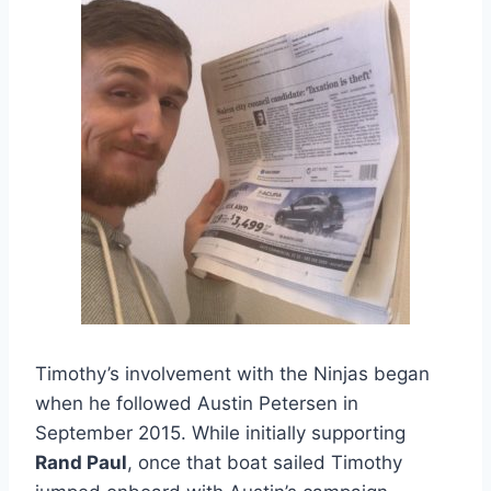
Timothy’s involvement with the Ninjas began
when he followed Austin Petersen in
September 2015. While initially supporting
Rand Paul
, once that boat sailed Timothy