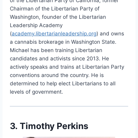
of the Libertarian Party of California, former
Chairman of the Libertarian Party of
Washington, founder of the Libertarian
Leadership Academy
(
academy.libertarianleadership.org
) and owns
a cannabis brokerage in Washington State.
Michael has been training Libertarian
candidates and activists since 2013. He
actively speaks and trains at Libertarian Party
conventions around the country. He is
determined to help elect Libertarians to all
levels of government.
3. Timothy Perkins