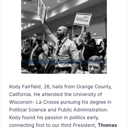
Kody Fairfield, 26, hails from Orange County,
California. He attended the University of
Wisconsin- La Crosse pursuing his degree in
Political Science and Public Administration.
Kody found his passion in politics early,
connecting first to our third President,
Thomas