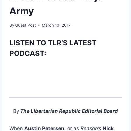
Army
By
Guest Post
March 10, 2017
LISTEN TO TLR’S LATEST
PODCAST:
By
The Libertarian Republic Editorial Board
When
Austin Petersen
, or as
Reason’s
Nick