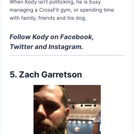
When Kody isn’t politicking, he is busy
managing a CrossFit gym, or spending time
with family, friends and his dog.
Follow Kody on
Facebook
,
Twitter
and
Instagram
.
5. Zach Garretson