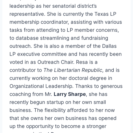
leadership as her senatorial district’s
representative. She is currently the Texas LP
membership coordinator, assisting with various
tasks from attending to LP member concerns,
to database streamlining and fundraising
outreach. She is also a member of the Dallas
LP executive committee and has recently been
voted in as Outreach Chair. Resa is a
contributor to
The Libertarian Republic
, and is
currently working on her doctoral degree in
Organizational Leadership. Thanks to generous
coaching from Mr.
Larry Sharpe
, she has
recently begun startup on her own small
business. The flexibility afforded to her now
that she owns her own business has opened
up the opportunity to become a stronger