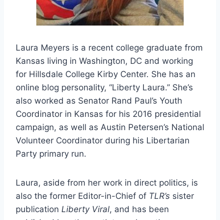
Laura Meyers is a recent college graduate from
Kansas living in Washington, DC and working
for Hillsdale College Kirby Center. She has an
online blog personality, “Liberty Laura.” She’s
also worked as Senator Rand Paul’s Youth
Coordinator in Kansas for his 2016 presidential
campaign, as well as Austin Petersen’s National
Volunteer Coordinator during his Libertarian
Party primary run.
Laura, aside from her work in direct politics, is
also the former Editor-in-Chief of
TLR’s
sister
publication
Liberty Viral
, and has been