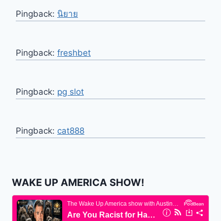
Pingback:
นิยาย
Pingback:
freshbet
Pingback:
pg slot
Pingback:
cat888
WAKE UP AMERICA SHOW!