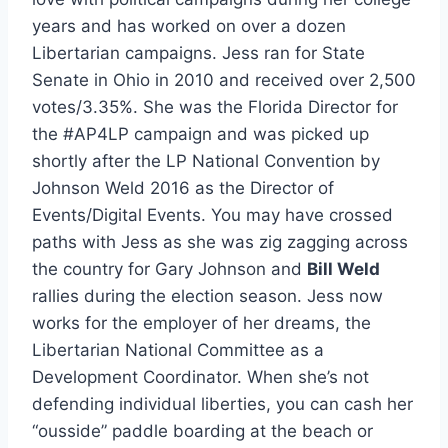
years and has worked on over a dozen
Libertarian campaigns. Jess ran for State
Senate in Ohio in 2010 and received over 2,500
votes/3.35%. She was the Florida Director for
the #AP4LP campaign and was picked up
shortly after the LP National Convention by
Johnson Weld 2016 as the Director of
Events/Digital Events. You may have crossed
paths with Jess as she was zig zagging across
the country for Gary Johnson and
Bill Weld
rallies during the election season. Jess now
works for the employer of her dreams, the
Libertarian National Committee as a
Development Coordinator. When she’s not
defending individual liberties, you can cash her
“ousside” paddle boarding at the beach or