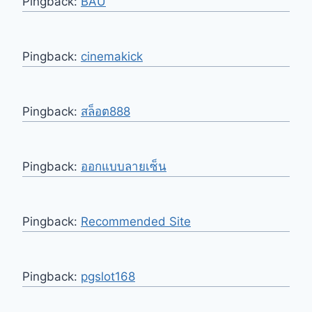
Pingback:
BAU
Pingback:
cinemakick
Pingback:
สล็อต888
Pingback:
ออกแบบลายเซ็น
Pingback:
Recommended Site
Pingback:
pgslot168