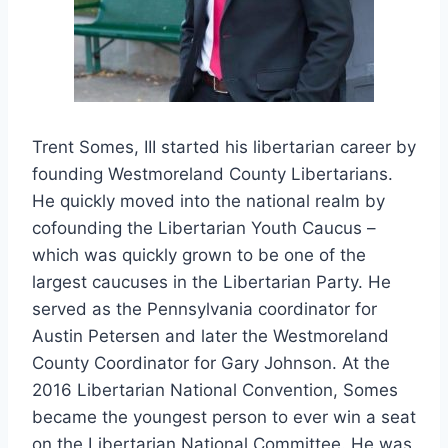
Trent Somes, III started his libertarian career by
founding Westmoreland County Libertarians.
He quickly moved into the national realm by
cofounding the Libertarian Youth Caucus –
which was quickly grown to be one of the
largest caucuses in the Libertarian Party. He
served as the Pennsylvania coordinator for
Austin Petersen and later the Westmoreland
County Coordinator for Gary Johnson. At the
2016 Libertarian National Convention, Somes
became the youngest person to ever win a seat
on the Libertarian National Committee. He was