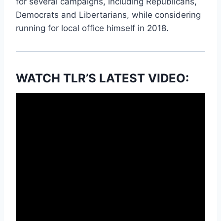
for several campaigns, including Republicans,
Democrats and Libertarians, while considering
running for local office himself in 2018.
WATCH TLR’S LATEST VIDEO: