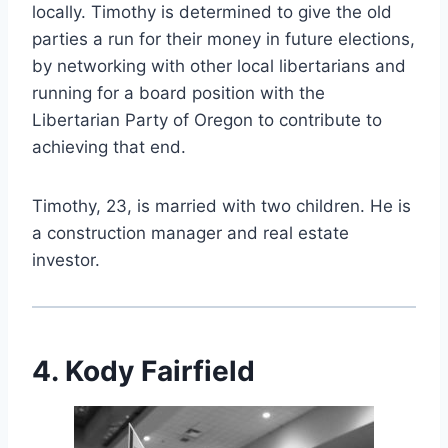
locally. Timothy is determined to give the old
parties a run for their money in future elections,
by networking with other local libertarians and
running for a board position with the
Libertarian Party of Oregon to contribute to
achieving that end.
Timothy, 23, is married with two children. He is
a construction manager and real estate
investor.
4. Kody Fairfield