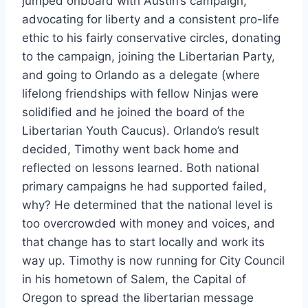
jumped onboard with Austin’s campaign,
advocating for liberty and a consistent pro-life
ethic to his fairly conservative circles, donating
to the campaign, joining the Libertarian Party,
and going to Orlando as a delegate (where
lifelong friendships with fellow Ninjas were
solidified and he joined the board of the
Libertarian Youth Caucus). Orlando’s result
decided, Timothy went back home and
reflected on lessons learned. Both national
primary campaigns he had supported failed,
why? He determined that the national level is
too overcrowded with money and voices, and
that change has to start locally and work its
way up. Timothy is now running for City Council
in his hometown of Salem, the Capital of
Oregon to spread the libertarian message