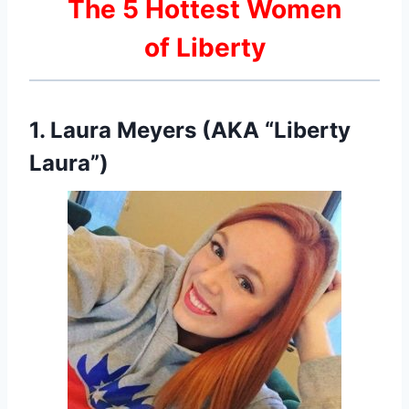
The 5 Hottest Women
of Liberty
1. Laura Meyers (AKA “Liberty
Laura”)