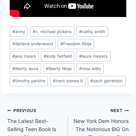
Post
#
army
#
c. michael pickens
#
cathy smith
Tags:
#
darlene underwood
#
Freedom Ninja
#
jess mears
#
kody fairfield
#
laura meyers
#
liberty laura
#
liberty Ninja
#
resa willis
#
timothy perkins
#
trent somes iii
#
zach garretson
Post
PREVIOUS
NEXT
The Latest Best-
New York Dem Honors
navigation
Selling Teen Book Is
The Notorious BIG On