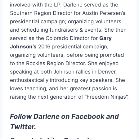
involved with the LP. Darlene served as the
Southern Region Director for Austin Petersen’s
presidential campaign; organizing volunteers,
and scheduling fundraisers & events. She then
served as the Colorado Director for
Gary
Johnson’s
2016 presidential campaign;
organizing volunteers, before being promoted
to the Rockies Region Director. She enjoyed
speaking at both Johnson rallies in Denver,
enthusiastically introducing key speakers. She
loves teaching, and her greatest passion is
raising the next generation of “Freedom Ninjas”.
Follow Darlene on
Facebook
and
Twitter
.