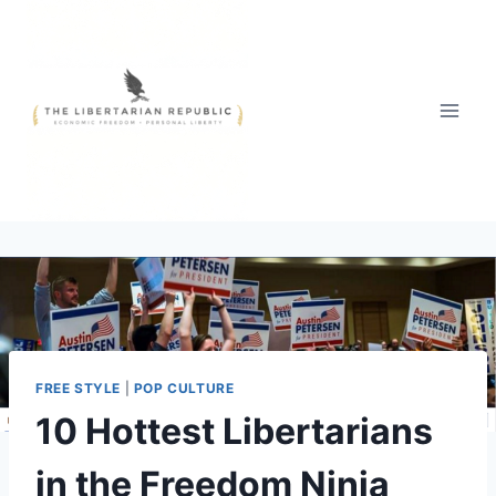
Skip
to
content
FREE STYLE
|
POP CULTURE
10 Hottest Libertarians
in the Freedom Ninja