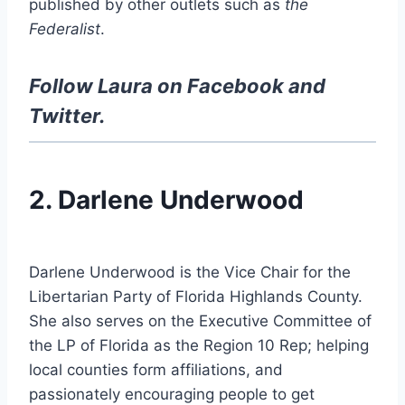
published by other outlets such as
the
Federalist
.
Follow Laura on
Facebook
and
Twitter
.
2. Darlene Underwood
Darlene Underwood is the Vice Chair for the
Libertarian Party of Florida Highlands County.
She also serves on the Executive Committee of
the LP of Florida as the Region 10 Rep; helping
local counties form affiliations, and
passionately encouraging people to get