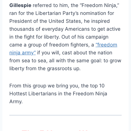
Gillespie
referred to him, the “Freedom Ninja,”
ran for the Libertarian Party’s nomination for
President of the United States, he inspired
thousands of everyday Americans to get active
in the fight for liberty. Out of his campaign
came a group of freedom fighters, a
“freedom
ninja army”
if you will, cast about the nation
from sea to sea, all with the same goal: to grow
liberty from the grassroots up.
From this group we bring you, the top 10
Hottest Libertarians in the Freedom Ninja
Army.