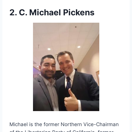
2. C. Michael Pickens
Michael is the former Northern Vice-Chairman