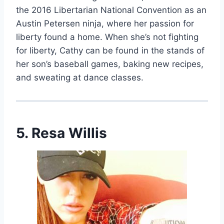
the 2016 Libertarian National Convention as an
Austin Petersen ninja, where her passion for
liberty found a home. When she’s not fighting
for liberty, Cathy can be found in the stands of
her son’s baseball games, baking new recipes,
and sweating at dance classes.
5. Resa Willis