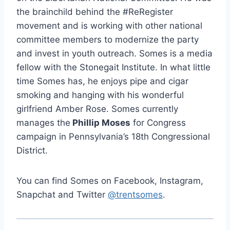
the brainchild behind the #ReRegister
movement and is working with other national
committee members to modernize the party
and invest in youth outreach. Somes is a media
fellow with the Stonegait Institute. In what little
time Somes has, he enjoys pipe and cigar
smoking and hanging with his wonderful
girlfriend Amber Rose. Somes currently
manages the
Phillip Moses
for Congress
campaign in Pennsylvania’s 18th Congressional
District.
You can find Somes on Facebook, Instagram,
Snapchat and Twitter
@trentsomes
.