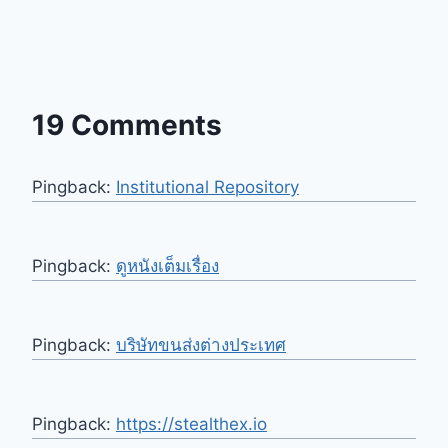
19 Comments
Pingback:
Institutional Repository
Pingback:
ดูหนังเต็มเรื่อง
Pingback:
บริษัทขนส่งต่างประเทศ
Pingback:
https://stealthex.io