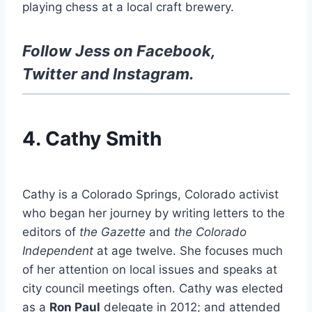
playing chess at a local craft brewery.
Follow Jess on
Facebook
,
Twitter
and
Instagram
.
4. Cathy Smith
Cathy is a Colorado Springs, Colorado activist
who began her journey by writing letters to the
editors of
t
he Gazette
and
the Colorado
Independent
at age twelve. She focuses much
of her attention on local issues and speaks at
city council meetings often. Cathy was elected
as a
Ron Paul
delegate in 2012; and attended