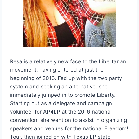
Resa is a relatively new face to the Libertarian
movement, having entered at just the
beginning of 2016. Fed up with the two party
system and seeking an alternative, she
immediately jumped in to promote Liberty.
Starting out as a delegate and campaign
volunteer for AP4LP at the 2016 national
convention, she went on to assist in organizing
speakers and venues for the national Freedom!
Tour, then joined on with Texas LP state