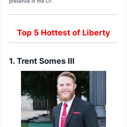
presence in the LP.
Top 5 Hottest of Liberty
1. Trent Somes III