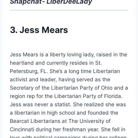
Snapchat- LiberDeeLady
3. Jess Mears
Jess Mears is a liberty loving lady, raised in the
heartland and currently resides in St.
Petersburg, FL. She’s a long time Libertarian
activist and leader, having served as the
Secretary of the Libertarian Party of Ohio and a
region rep for the Libertarian Party of Florida.
Jess was never a statist. She realized she was
a libertarian in high school and founded the
Bearcat Libertarians at The University of
Cincinnati during her freshman year. She fell in
love with political campaigns during her college