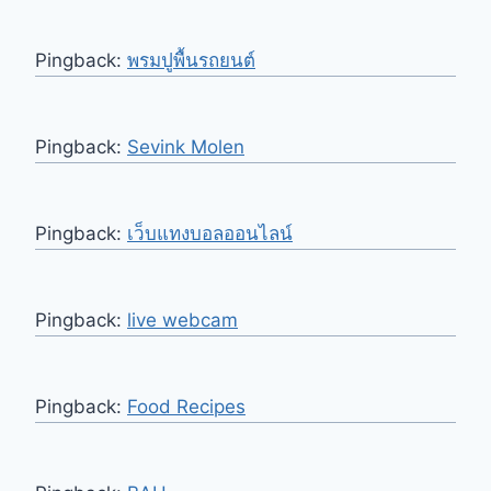
Pingback:
พรมปูพื้นรถยนต์
Pingback:
Sevink Molen
Pingback:
เว็บแทงบอลออนไลน์
Pingback:
live webcam
Pingback:
Food Recipes