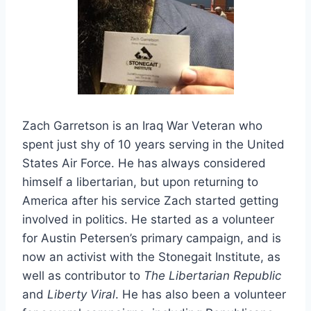
Zach Garretson is an Iraq War Veteran who
spent just shy of 10 years serving in the United
States Air Force. He has always considered
himself a libertarian, but upon returning to
America after his service Zach started getting
involved in politics. He started as a volunteer
for Austin Petersen’s primary campaign, and is
now an activist with the Stonegait Institute, as
well as contributor to
The Libertarian Republic
and
Liberty Viral
. He has also been a volunteer