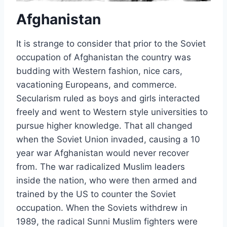
Afghanistan
It is strange to consider that prior to the Soviet
occupation of Afghanistan the country was
budding with Western fashion, nice cars,
vacationing Europeans, and commerce.
Secularism ruled as boys and girls interacted
freely and went to Western style universities to
pursue higher knowledge. That all changed
when the Soviet Union invaded, causing a 10
year war Afghanistan would never recover
from. The war radicalized Muslim leaders
inside the nation, who were then armed and
trained by the US to counter the Soviet
occupation. When the Soviets withdrew in
1989, the radical Sunni Muslim fighters were