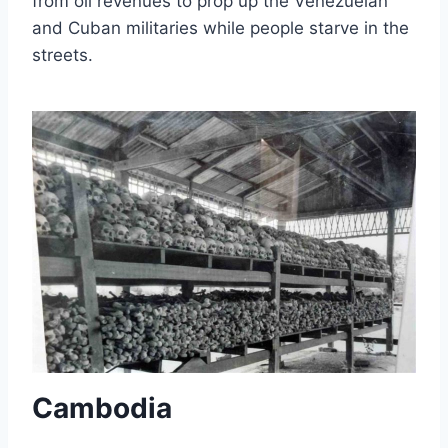
from oil revenues to prop up the Venezuelan
and Cuban militaries while people starve in the
streets.
Cambodia