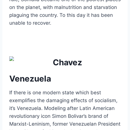
on the planet, with malnutrition and starvation
plaguing the country. To this day it has been
unable to recover.
Venezuela
If there is one modern state which best
exemplifies the damaging effects of socialism,
it’s Venezuela. Modeling after Latin American
revolutionary icon Simon Bolivar’s brand of
Marxist-Leninism, former Venezuelan President