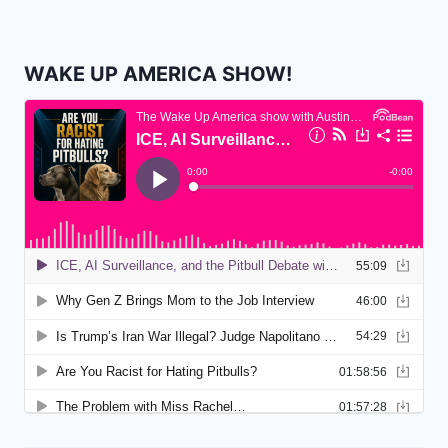
WAKE UP AMERICA SHOW!