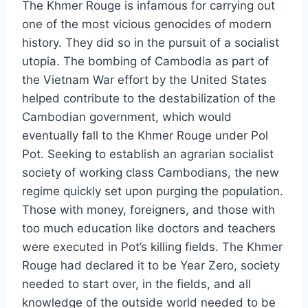
The Khmer Rouge is infamous for carrying out
one of the most vicious genocides of modern
history. They did so in the pursuit of a socialist
utopia. The bombing of Cambodia as part of
the Vietnam War effort by the United States
helped contribute to the destabilization of the
Cambodian government, which would
eventually fall to the Khmer Rouge under Pol
Pot. Seeking to establish an agrarian socialist
society of working class Cambodians, the new
regime quickly set upon purging the population.
Those with money, foreigners, and those with
too much education like doctors and teachers
were executed in Pot’s killing fields. The Khmer
Rouge had declared it to be Year Zero, society
needed to start over, in the fields, and all
knowledge of the outside world needed to be