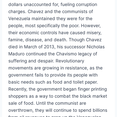
dollars unaccounted for, fueling corruption
charges. Chavez and the communists of
Venezuela maintained they were for the
people, most specifically the poor. However,
their economic controls have caused misery,
famine, disease, and death. Though Chavez
died in March of 2013, his successor Nicholas
Maduro continued the Chavismo legacy of
suffering and despair. Revolutionary
movements are growing in resistance, as the
government fails to provide its people with
basic needs such as food and toilet paper.
Recently, the government began finger printing
shoppers as a way to combat the black market
sale of food. Until the communist are
overthrown, they will continue to spend billions