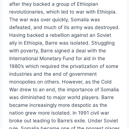
after they backed a group of Ethiopian
revolutionaries, which led to war with Ethiopia.
The war was over quickly, Somalia was
defeated, and much of its army was destroyed.
Having backed a rebellion against an Soviet
ally in Ethiopia, Barre was isolated. Struggling
with poverty, Barre signed a deal with the
International Monetary Fund for aid in the
1980’s which required the privatization of some
industries and the end of government
monopolies on others. However, as the Cold
War drew to an end, the importance of Somalia
was diminished to major world players. Barre
became increasingly more despotic as the
nation grew more isolated. In 1991 civil war
broke out leading to Barre’s exile. Under Soviet
rule, Somalia became one of the poorest places