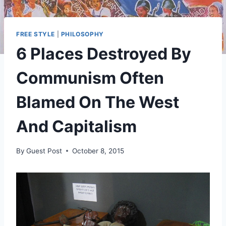
FREE STYLE
|
PHILOSOPHY
6 Places Destroyed By
Communism Often
Blamed On The West
And Capitalism
By
Guest Post
October 8, 2015