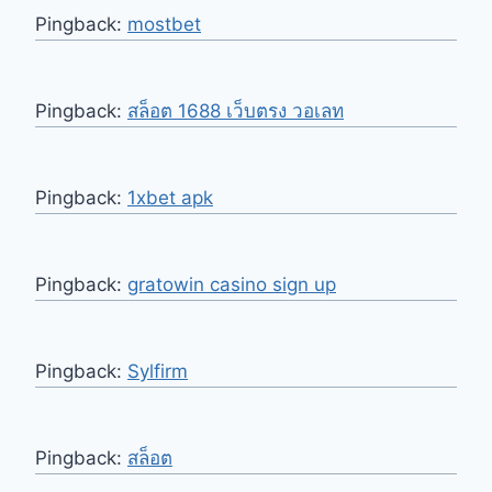
Pingback:
mostbet
Pingback:
สล็อต 1688 เว็บตรง วอเลท
Pingback:
1xbet apk
Pingback:
gratowin casino sign up
Pingback:
Sylfirm
Pingback:
สล็อต