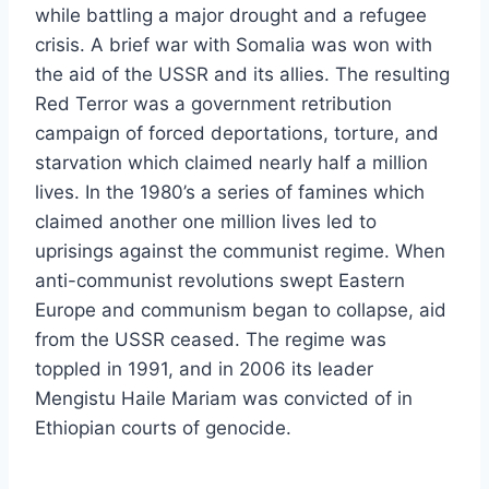
while battling a major drought and a refugee
crisis. A brief war with Somalia was won with
the aid of the USSR and its allies. The resulting
Red Terror was a government retribution
campaign of forced deportations, torture, and
starvation which claimed nearly half a million
lives. In the 1980’s a series of famines which
claimed another one million lives led to
uprisings against the communist regime. When
anti-communist revolutions swept Eastern
Europe and communism began to collapse, aid
from the USSR ceased. The regime was
toppled in 1991, and in 2006 its leader
Mengistu Haile Mariam was convicted of in
Ethiopian courts of genocide.