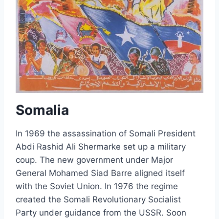
Somalia
In 1969 the assassination of Somali President
Abdi Rashid Ali Shermarke set up a military
coup. The new government under Major
General Mohamed Siad Barre aligned itself
with the Soviet Union. In 1976 the regime
created the Somali Revolutionary Socialist
Party under guidance from the USSR. Soon