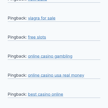
Pingback:
viagra for sale
Pingback:
free slots
Pingback:
online casino gambling
Pingback:
online casino usa real money
Pingback:
best casino online