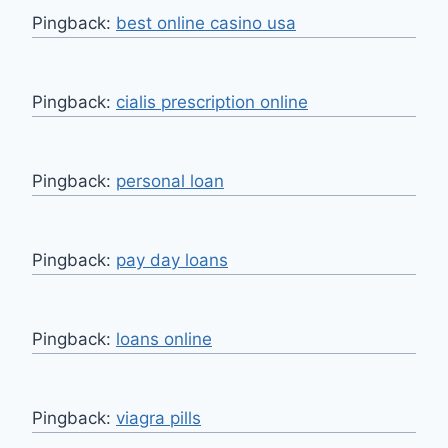
Pingback:
best online casino usa
Pingback:
cialis prescription online
Pingback:
personal loan
Pingback:
pay day loans
Pingback:
loans online
Pingback:
viagra pills