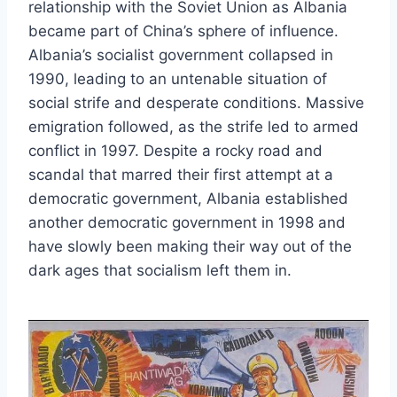
relationship with the Soviet Union as Albania
became part of China’s sphere of influence.
Albania’s socialist government collapsed in
1990, leading to an untenable situation of
social strife and desperate conditions. Massive
emigration followed, as the strife led to armed
conflict in 1997. Despite a rocky road and
scandal that marred their first attempt at a
democratic government, Albania established
another democratic government in 1998 and
have slowly been making their way out of the
dark ages that socialism left them in.