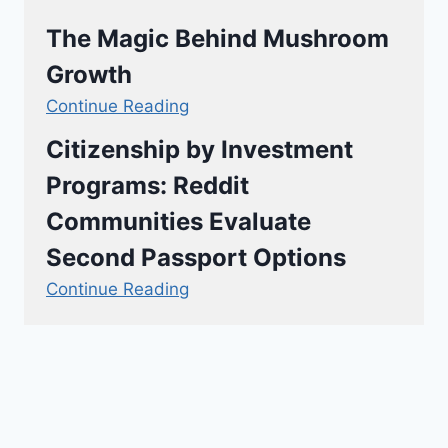
The Magic Behind Mushroom
Growth
Continue Reading
Citizenship by Investment
Programs: Reddit
Communities Evaluate
Second Passport Options
Continue Reading