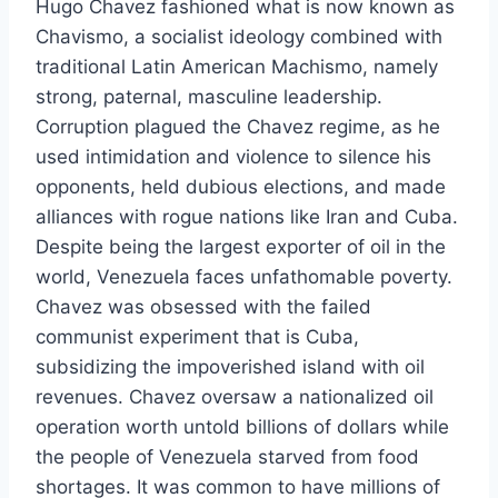
Hugo Chavez fashioned what is now known as
Chavismo, a socialist ideology combined with
traditional Latin American Machismo, namely
strong, paternal, masculine leadership.
Corruption plagued the Chavez regime, as he
used intimidation and violence to silence his
opponents, held dubious elections, and made
alliances with rogue nations like Iran and Cuba.
Despite being the largest exporter of oil in the
world, Venezuela faces unfathomable poverty.
Chavez was obsessed with the failed
communist experiment that is Cuba,
subsidizing the impoverished island with oil
revenues. Chavez oversaw a nationalized oil
operation worth untold billions of dollars while
the people of Venezuela starved from food
shortages. It was common to have millions of