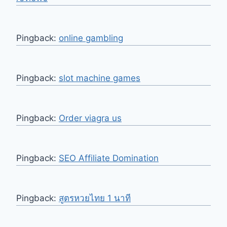
Pingback:
online gambling
Pingback:
slot machine games
Pingback:
Order viagra us
Pingback:
SEO Affiliate Domination
Pingback:
สูตรหวยไทย 1 นาที