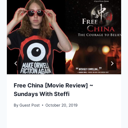
Free China [Movie Review] ~
Sundays With Steffi
By
Guest Post
October 20, 2019