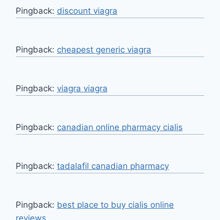
Pingback:
discount viagra
Pingback:
cheapest generic viagra
Pingback:
viagra viagra
Pingback:
canadian online pharmacy cialis
Pingback:
tadalafil canadian pharmacy
Pingback:
best place to buy cialis online
reviews