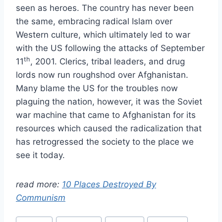
seen as heroes. The country has never been
the same, embracing radical Islam over
Western culture, which ultimately led to war
with the US following the attacks of September
th
11
, 2001. Clerics, tribal leaders, and drug
lords now run roughshod over Afghanistan.
Many blame the US for the troubles now
plaguing the nation, however, it was the Soviet
war machine that came to Afghanistan for its
resources which caused the radicalization that
has retrogressed the society to the place we
see it today.
read more:
10 Places Destroyed By
Communism
Post