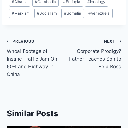
#
Albania
#
Cambodia
#
Ethiopia
#
ideology
Tags:
#
Marxism
#
Socialism
#
Somalia
#
Venezuela
Post
PREVIOUS
NEXT
Whoa! Footage of
Corporate Prodigy?
navigation
Insane Traffic Jam On
Father Teaches Son to
50-Lane Highway in
Be a Boss
China
Similar Posts