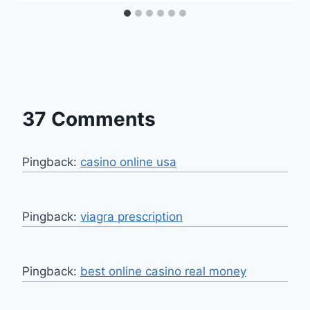
37 Comments
Pingback:
casino online usa
Pingback:
viagra prescription
Pingback:
best online casino real money