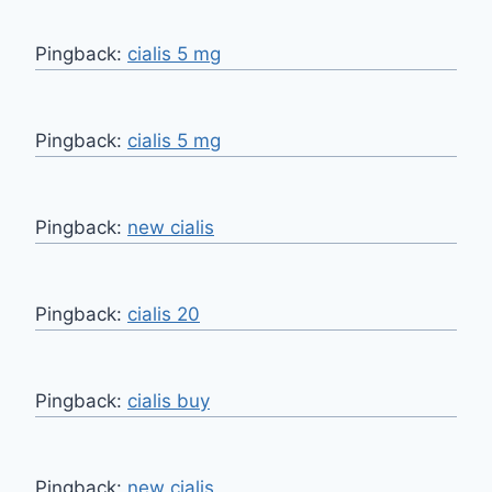
Pingback:
cialis 5 mg
Pingback:
cialis 5 mg
Pingback:
new cialis
Pingback:
cialis 20
Pingback:
cialis buy
Pingback:
new cialis