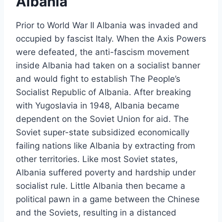
Albania
Prior to World War II Albania was invaded and
occupied by fascist Italy. When the Axis Powers
were defeated, the anti-fascism movement
inside Albania had taken on a socialist banner
and would fight to establish The People’s
Socialist Republic of Albania. After breaking
with Yugoslavia in 1948, Albania became
dependent on the Soviet Union for aid. The
Soviet super-state subsidized economically
failing nations like Albania by extracting from
other territories. Like most Soviet states,
Albania suffered poverty and hardship under
socialist rule. Little Albania then became a
political pawn in a game between the Chinese
and the Soviets, resulting in a distanced