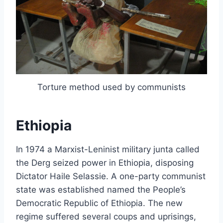
Torture method used by communists
Ethiopia
In 1974 a Marxist-Leninist military junta called
the Derg seized power in Ethiopia, disposing
Dictator Haile Selassie. A one-party communist
state was established named the People’s
Democratic Republic of Ethiopia. The new
regime suffered several coups and uprisings,