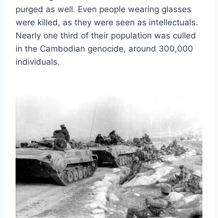
purged as well. Even people wearing glasses
were killed, as they were seen as intellectuals.
Nearly one third of their population was culled
in the Cambodian genocide, around 300,000
individuals.