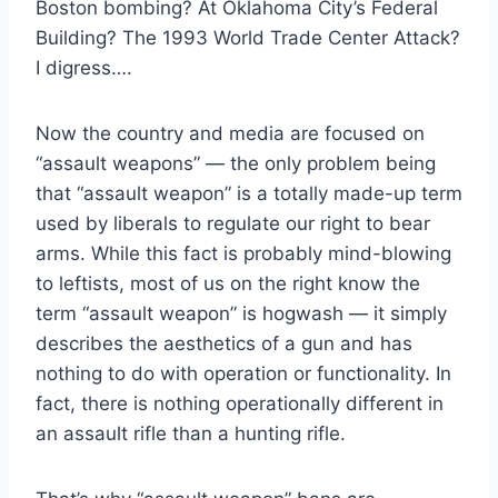
Boston bombing? At Oklahoma City’s Federal
Building? The 1993 World Trade Center Attack?
I digress….
Now the country and media are focused on
“assault weapons” — the only problem being
that “assault weapon” is a totally made-up term
used by liberals to regulate our right to bear
arms. While this fact is probably mind-blowing
to leftists, most of us on the right know the
term “assault weapon” is hogwash — it simply
describes the aesthetics of a gun and has
nothing to do with operation or functionality. In
fact, there is nothing operationally different in
an assault rifle than a hunting rifle.