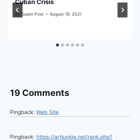
Cuban Crisis
By
Guest Post
August 19, 2021
19 Comments
Pingback:
Web Site
Pingback:
https://artjunkie.net/rank.php?