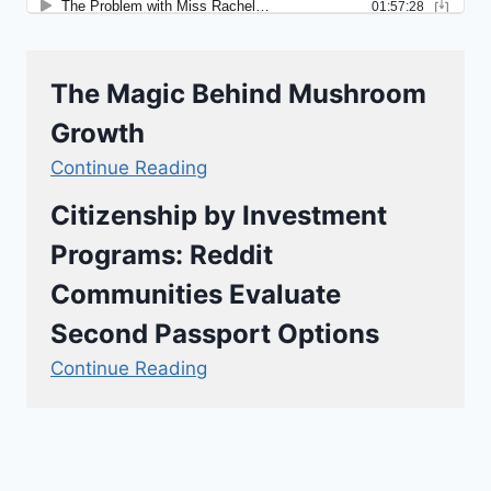
The Magic Behind Mushroom
Growth
Continue Reading
Citizenship by Investment
Programs: Reddit
Communities Evaluate
Second Passport Options
Continue Reading