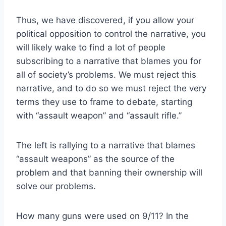
Thus, we have discovered, if you allow your
political opposition to control the narrative, you
will likely wake to find a lot of people
subscribing to a narrative that blames you for
all of society’s problems. We must reject this
narrative, and to do so we must reject the very
terms they use to frame to debate, starting
with “assault weapon” and “assault rifle.”
The left is rallying to a narrative that blames
“assault weapons” as the source of the
problem and that banning their ownership will
solve our problems.
How many guns were used on 9/11? In the