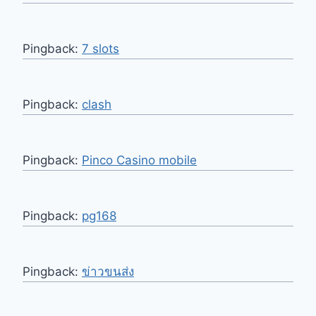
Pingback:
7 slots
Pingback:
clash
Pingback:
Pinco Casino mobile
Pingback:
pg168
Pingback:
ข่าวขนส่ง