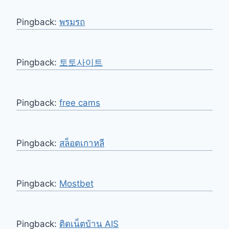
Pingback:
พรมรถ
Pingback:
토토사이트
Pingback:
free cams
Pingback:
สล็อตเกาหลี
Pingback:
Mostbet
Pingback:
ติดเน็ตบ้าน AIS