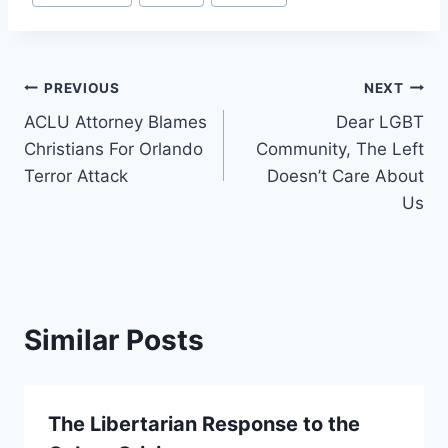
Tags:
Post
PREVIOUS
NEXT
ACLU Attorney Blames
Dear LGBT
navigation
Christians For Orlando
Community, The Left
Terror Attack
Doesn’t Care About
Us
Similar Posts
The Libertarian Response to the