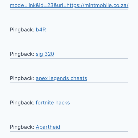
mode=link&id=23&url=https://mintmobile.co.za/
Pingback:
b4R
Pingback:
sig 320
Pingback:
apex legends cheats
Pingback:
fortnite hacks
Pingback:
Apartheid