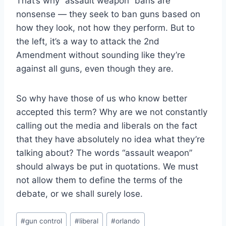
That’s why “assault weapon” bans are
nonsense — they seek to ban guns based on
how they look, not how they perform. But to
the left, it’s a way to attack the 2nd
Amendment without sounding like they’re
against all guns, even though they are.
So why have those of us who know better
accepted this term? Why are we not constantly
calling out the media and liberals on the fact
that they have absolutely no idea what they’re
talking about? The words “assault weapon”
should always be put in quotations. We must
not allow them to define the terms of the
debate, or we shall surely lose.
Post
#
gun control
#
liberal
#
orlando