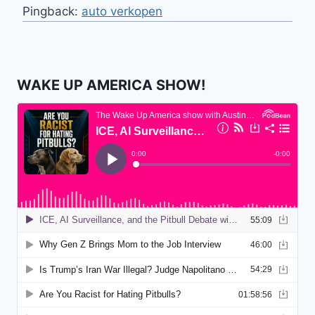
Pingback:
auto verkopen
WAKE UP AMERICA SHOW!