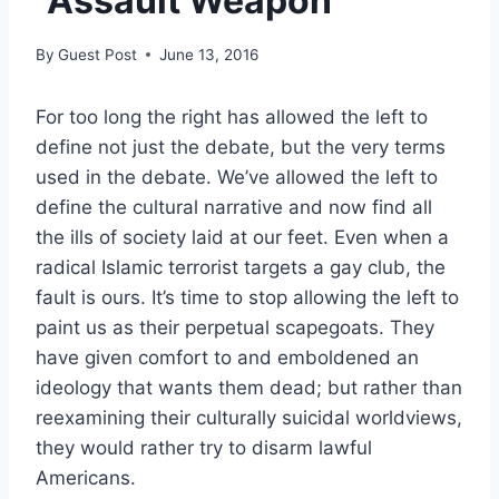
“Assault Weapon”
By
Guest Post
June 13, 2016
For too long the right has allowed the left to
define not just the debate, but the very terms
used in the debate. We’ve allowed the left to
define the cultural narrative and now find all
the ills of society laid at our feet. Even when a
radical Islamic terrorist targets a gay club, the
fault is ours. It’s time to stop allowing the left to
paint us as their perpetual scapegoats. They
have given comfort to and emboldened an
ideology that wants them dead; but rather than
reexamining their culturally suicidal worldviews,
they would rather try to disarm lawful
Americans.