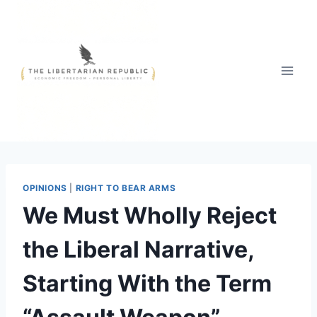
Skip
to
content
OPINIONS
|
RIGHT TO BEAR ARMS
We Must Wholly Reject
the Liberal Narrative,
Starting With the Term