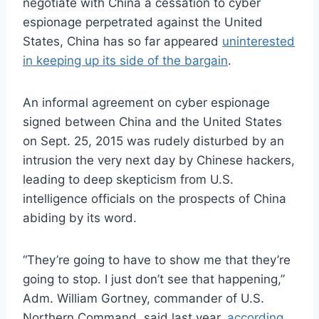
negotiate with China a cessation to cyber
espionage perpetrated against the United
States, China has so far appeared
uninterested
in keeping up its side of the bargain
.
An informal agreement on cyber espionage
signed between China and the United States
on Sept. 25, 2015 was rudely disturbed by an
intrusion the very next day by Chinese hackers,
leading to deep skepticism from U.S.
intelligence officials on the prospects of China
abiding by its word.
“They’re going to have to show me that they’re
going to stop. I just don’t see that happening,”
Adm. William Gortney, commander of U.S.
Northern Command, said last year,
according