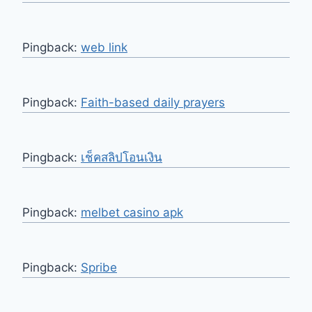
Pingback:
web link
Pingback:
Faith-based daily prayers
Pingback:
เช็คสลิปโอนเงิน
Pingback:
melbet casino apk
Pingback:
Spribe