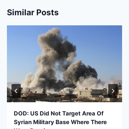
Similar Posts
DOD: US Did Not Target Area Of
Syrian Military Base Where There