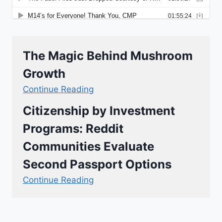
The Magic Behind Mushroom
Growth
Continue Reading
Citizenship by Investment
Programs: Reddit
Communities Evaluate
Second Passport Options
Continue Reading