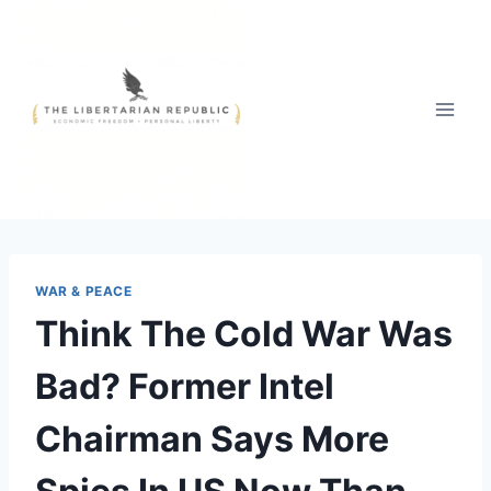
Skip
to
content
WAR & PEACE
Think The Cold War Was
Bad? Former Intel
Chairman Says More