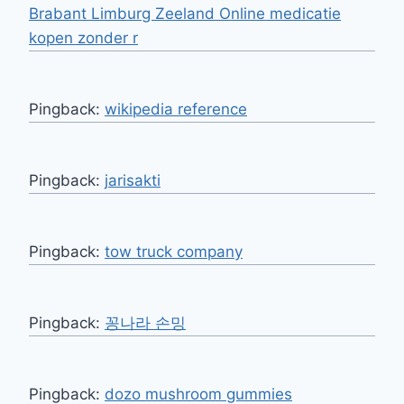
Brabant Limburg Zeeland Online medicatie
kopen zonder r
Pingback:
wikipedia reference
Pingback:
jarisakti
Pingback:
tow truck company
Pingback:
꽁나라 손밍
Pingback:
dozo mushroom gummies