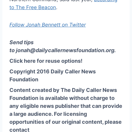
to The Free Beacon
.
Follow Jonah Bennett on Twitter
Send tips
to
jonah@dailycallernewsfoundation.org
.
Click here for reuse options!
Copyright 2016 Daily Caller News
Foundation
Content created by The Daily Caller News
Foundation is available without charge to
any eligible news publisher that can provide
a large audience. For licensing
opportunities of our original content, please
contact