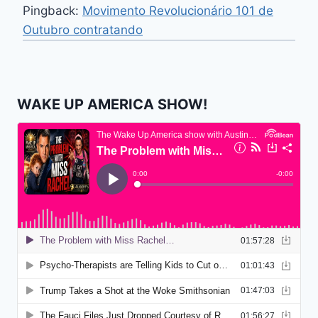
Pingback:
Movimento Revolucionário 101 de
Outubro contratando
WAKE UP AMERICA SHOW!