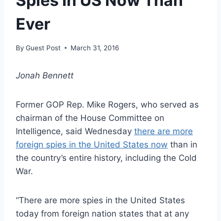
Spies In US Now Than
Ever
By
Guest Post
March 31, 2016
Jonah Bennett
Former GOP Rep. Mike Rogers, who served as
chairman of the House Committee on
Intelligence, said Wednesday
there are more
foreign spies in the United States now
than in
the country’s entire history, including the Cold
War.
“There are more spies in the United States
today from foreign nation states that at any