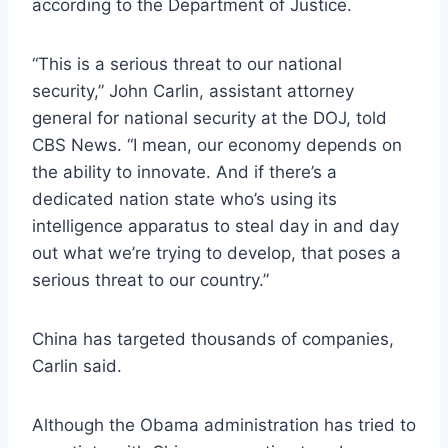
according to the Department of Justice.
“This is a serious threat to our national
security,” John Carlin, assistant attorney
general for national security at the DOJ, told
CBS News. “I mean, our economy depends on
the ability to innovate. And if there’s a
dedicated nation state who’s using its
intelligence apparatus to steal day in and day
out what we’re trying to develop, that poses a
serious threat to our country.”
China has targeted thousands of companies,
Carlin said.
Although the Obama administration has tried to