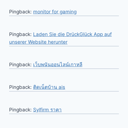
Pingback:
monitor for gaming
Pingback:
Laden Sie die DrückGlück App auf
unserer Website herunter
Pingback:
เว็บพนันออนไลน์เกาหลี
Pingback:
ติดเน็ตบ้าน ais
Pingback:
Sylfirm ราคา