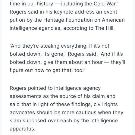
time in our history — including the Cold War,”
Rogers said in his keynote address an event
put on by the Heritage Foundation on American
intelligence agencies, according to The Hill.
“And they’re stealing everything. If it’s not
bolted down, it’s gone,” Rogers said. “And if it’s
bolted down, give them about an hour — they’ll
figure out how to get that, too.”
Rogers pointed to intelligence agency
assessments as the source of his claim and
said that in light of these findings, civil rights
advocates should be more cautious when they
slam supposed overreach by the intelligence
apparatus.