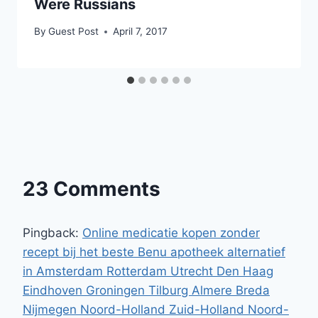
Were Russians
By
Guest Post
April 7, 2017
23 Comments
Pingback:
Online medicatie kopen zonder
recept bij het beste Benu apotheek alternatief
in Amsterdam Rotterdam Utrecht Den Haag
Eindhoven Groningen Tilburg Almere Breda
Nijmegen Noord-Holland Zuid-Holland Noord-