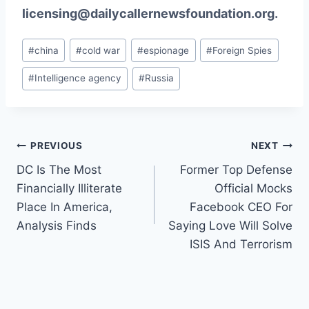
licensing@dailycallernewsfoundation.org.
Post
#
china
#
cold war
#
espionage
#
Foreign Spies
Tags:
#
Intelligence agency
#
Russia
Post
PREVIOUS
NEXT
DC Is The Most
Former Top Defense
navigation
Financially Illiterate
Official Mocks
Place In America,
Facebook CEO For
Analysis Finds
Saying Love Will Solve
ISIS And Terrorism