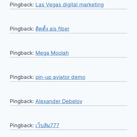
Pingback:
Las Vegas digital marketing
Pingback:
ติดตั้ง ais fiber
Pingback:
Mega Moolah
Pingback:
pin-up aviator demo
Pingback:
Alexander Debelov
Pingback:
เว็บส้ม777