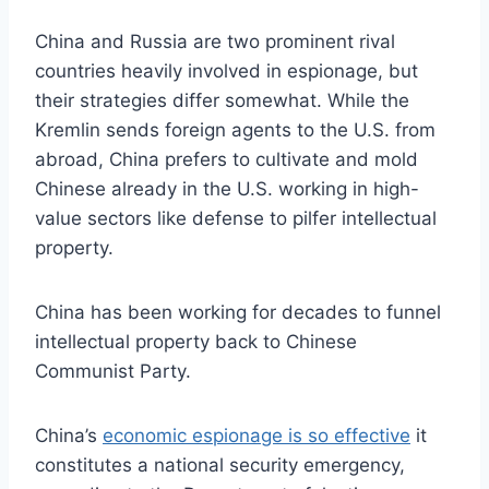
China and Russia are two prominent rival
countries heavily involved in espionage, but
their strategies differ somewhat. While the
Kremlin sends foreign agents to the U.S. from
abroad, China prefers to cultivate and mold
Chinese already in the U.S. working in high-
value sectors like defense to pilfer intellectual
property.
China has been working for decades to funnel
intellectual property back to Chinese
Communist Party.
China’s
economic espionage is so effective
it
constitutes a national security emergency,