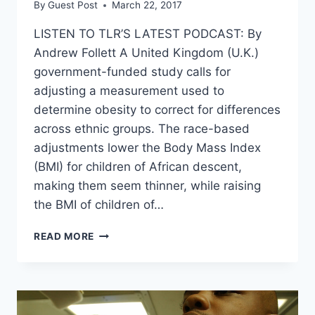
By
Guest Post
March 22, 2017
LISTEN TO TLR’S LATEST PODCAST: By
Andrew Follett A United Kingdom (U.K.)
government-funded study calls for
adjusting a measurement used to
determine obesity to correct for differences
across ethnic groups. The race-based
adjustments lower the Body Mass Index
(BMI) for children of African descent,
making them seem thinner, while raising
the BMI of children of…
SCIENTISTS
READ MORE
CHANGING
STANDARDS
SO
BLACK
KIDS