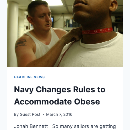
SEEM
LESS
OBESE
HEADLINE NEWS
Navy Changes Rules to
Accommodate Obese
By
Guest Post
March 7, 2016
Jonah Bennett So many sailors are getting