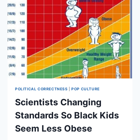
POLITICAL CORRECTNESS
|
POP CULTURE
Scientists Changing
Standards So Black Kids
Seem Less Obese