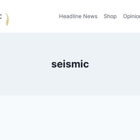
Headline News
Shop
Opinio
seismic