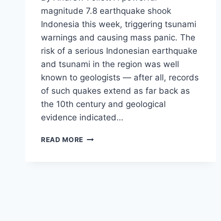
magnitude 7.8 earthquake shook
Indonesia this week, triggering tsunami
warnings and causing mass panic. The
risk of a serious Indonesian earthquake
and tsunami in the region was well
known to geologists — after all, records
of such quakes extend as far back as
the 10th century and geological
evidence indicated…
5
READ MORE
EARTHQUAKE
TIME
BOMBS
WHICH
COULD
DEVASTATE
AMERICA