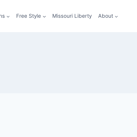
ns
Free Style
Missouri Liberty
About