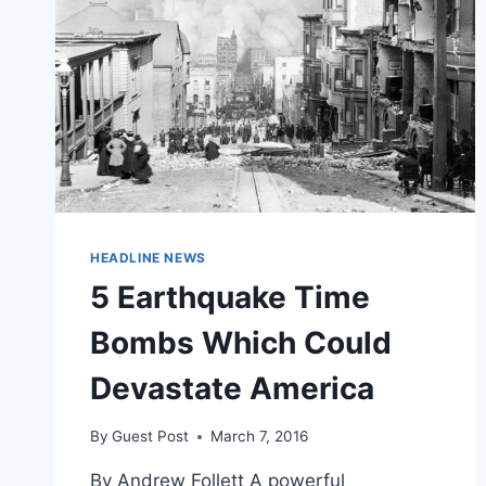
HEADLINE NEWS
5 Earthquake Time
Bombs Which Could
Devastate America
By
Guest Post
March 7, 2016
By Andrew Follett A powerful