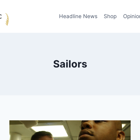
Headline News
Shop
Opinio
Sailors