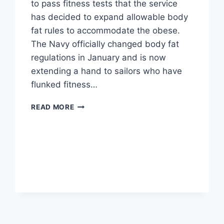
to pass fitness tests that the service
has decided to expand allowable body
fat rules to accommodate the obese.
The Navy officially changed body fat
regulations in January and is now
extending a hand to sailors who have
flunked fitness…
NAVY
READ MORE
CHANGES
RULES
TO
ACCOMMODATE
OBESE