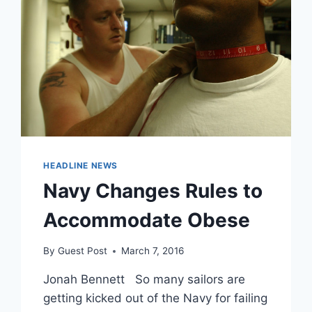
HEADLINE NEWS
Navy Changes Rules to
Accommodate Obese
By
Guest Post
March 7, 2016
Jonah Bennett So many sailors are
getting kicked out of the Navy for failing