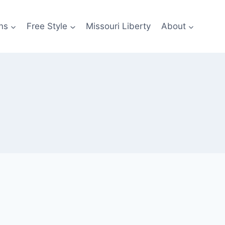
ns
Free Style
Missouri Liberty
About