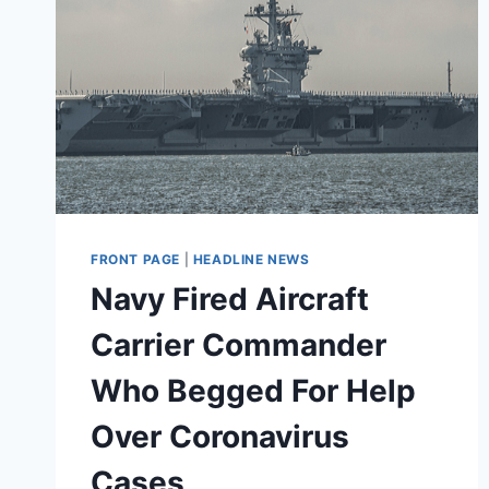
FRONT PAGE
|
HEADLINE NEWS
Navy Fired Aircraft
Carrier Commander
Who Begged For Help
Over Coronavirus
Cases