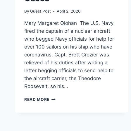
By
Guest Post
April 2, 2020
Mary Margaret Olohan The U.S. Navy
fired the captain of a nuclear aircraft
who begged Navy officials for help for
over 100 sailors on his ship who have
coronavirus. Capt. Brett Crozier was
relieved of his duties after writing a
letter begging officials to send help to
the aircraft carrier, the Theodore
Roosevelt, so his…
NAVY
READ MORE
FIRED
AIRCRAFT
CARRIER
COMMANDER
WHO