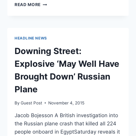
US
READ MORE
INTEL
SUGGESTS
ISIS
BOMB
BROUGHT
HEADLINE NEWS
DOWN
RUSSIAN
Downing Street:
JET
Explosive ‘May Well Have
Brought Down’ Russian
Plane
By
Guest Post
November 4, 2015
Jacob Bojesson A British investigation into
the Russian plane crash that killed all 224
people onboard in EgyptSaturday reveals it