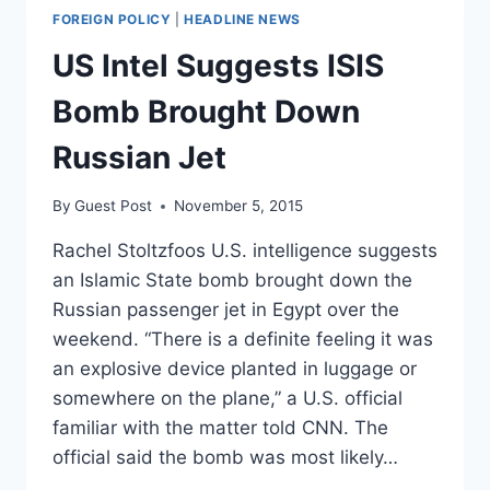
FOREIGN POLICY
|
HEADLINE NEWS
US Intel Suggests ISIS
Bomb Brought Down
Russian Jet
By
Guest Post
November 5, 2015
Rachel Stoltzfoos U.S. intelligence suggests
an Islamic State bomb brought down the
Russian passenger jet in Egypt over the
weekend. “There is a definite feeling it was
an explosive device planted in luggage or
somewhere on the plane,” a U.S. official
familiar with the matter told CNN. The
official said the bomb was most likely…