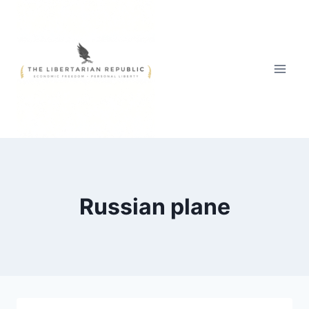
Skip
to
content
Russian plane