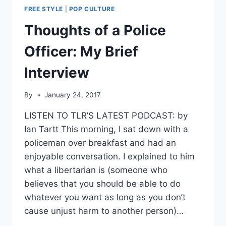
FREE STYLE
|
POP CULTURE
Thoughts of a Police
Officer: My Brief
Interview
By
January 24, 2017
LISTEN TO TLR’S LATEST PODCAST: by
Ian Tartt This morning, I sat down with a
policeman over breakfast and had an
enjoyable conversation. I explained to him
what a libertarian is (someone who
believes that you should be able to do
whatever you want as long as you don’t
cause unjust harm to another person)…