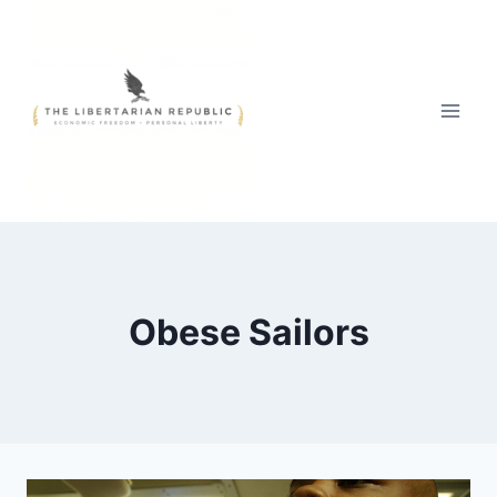
Skip
to
content
Obese Sailors