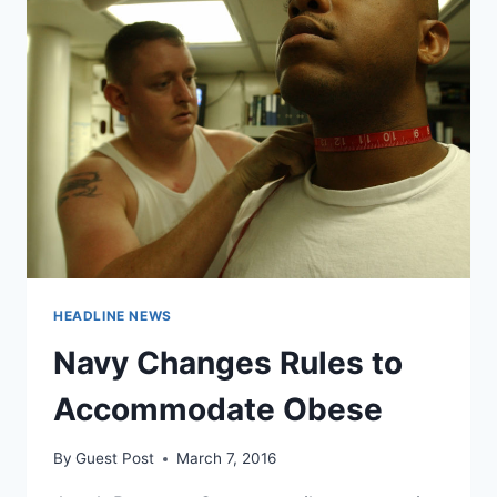
HEADLINE NEWS
Navy Changes Rules to
Accommodate Obese
By
Guest Post
March 7, 2016