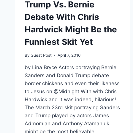
Trump Vs. Bernie
Debate With Chris
Hardwick Might Be the
Funniest Skit Yet
By
Guest Post
April 7, 2016
by Lina Bryce Actors portraying Bernie
Sanders and Donald Trump debate
border chickens and even their likeness
to Jesus on @Midnight With with Chris
Hardwick and it was indeed, hilarious!
The March 23rd skit portraying Sanders
and Trump played by actors James
Admomian and Anthony Atamanuik
might be the most believable