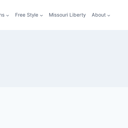
ns
Free Style
Missouri Liberty
About