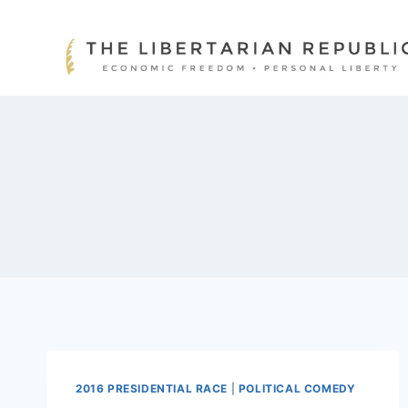
Skip
to
content
2016 PRESIDENTIAL RACE
|
POLITICAL COMEDY