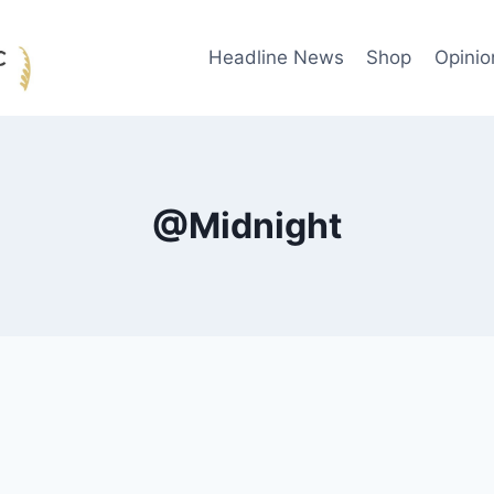
Headline News
Shop
Opinio
@Midnight