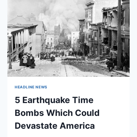
HEADLINE NEWS
5 Earthquake Time
Bombs Which Could
Devastate America