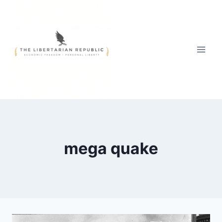
Skip
to
content
mega quake