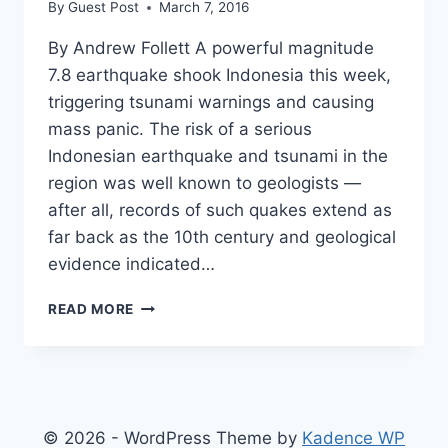
By
Guest Post
March 7, 2016
By Andrew Follett A powerful magnitude
7.8 earthquake shook Indonesia this week,
triggering tsunami warnings and causing
mass panic. The risk of a serious
Indonesian earthquake and tsunami in the
region was well known to geologists —
after all, records of such quakes extend as
far back as the 10th century and geological
evidence indicated…
5
READ MORE
EARTHQUAKE
TIME
BOMBS
WHICH
COULD
DEVASTATE
© 2026 - WordPress Theme by
Kadence WP