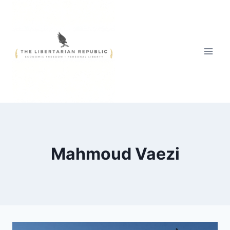
Skip
to
content
Mahmoud Vaezi