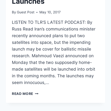
Launches
By
Guest Post
May 10, 2017
LISTEN TO TLR’S LATEST PODCAST: By
Russ Read Iran’s communications minister
recently announced plans to put two
satellites into space, but the impending
launch may be cover for ballistic missile
research. Mahmoud Vaezi announced on
Monday that the two supposedly home-
made satellites will be launched into orbit
in the coming months. The launches may
seem innocuous,…
IRAN
READ MORE
MAY
BE
SHIELDING