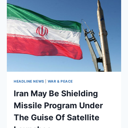
HEADLINE NEWS
|
WAR & PEACE
Iran May Be Shielding
Missile Program Under
The Guise Of Satellite