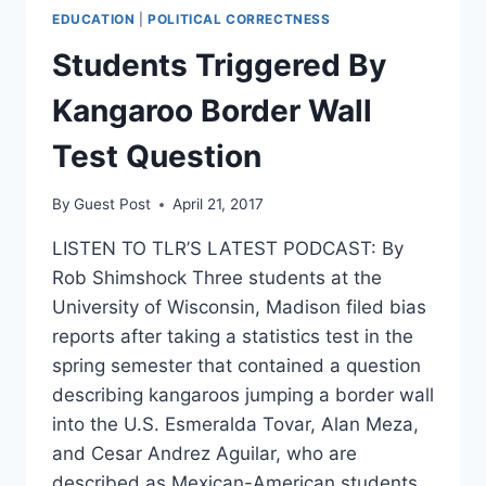
EDUCATION
|
POLITICAL CORRECTNESS
Students Triggered By
Kangaroo Border Wall
Test Question
By
Guest Post
April 21, 2017
LISTEN TO TLR’S LATEST PODCAST: By
Rob Shimshock Three students at the
University of Wisconsin, Madison filed bias
reports after taking a statistics test in the
spring semester that contained a question
describing kangaroos jumping a border wall
into the U.S. Esmeralda Tovar, Alan Meza,
and Cesar Andrez Aguilar, who are
described as Mexican-American students,