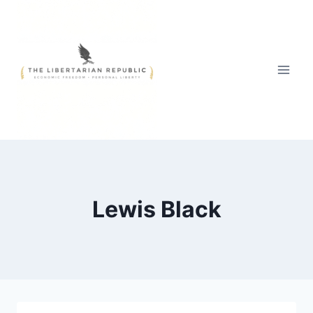
Skip
to
content
Lewis Black