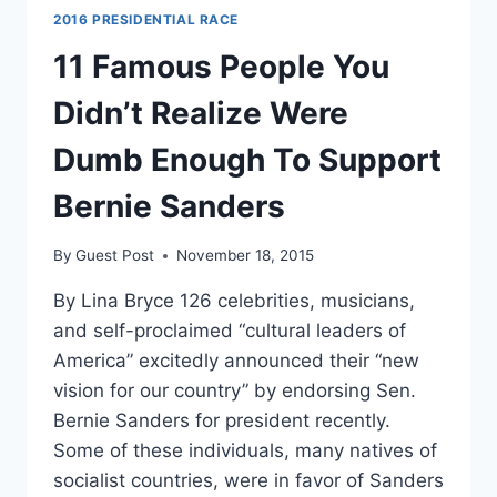
2016 PRESIDENTIAL RACE
11 Famous People You
Didn’t Realize Were
Dumb Enough To Support
Bernie Sanders
By
Guest Post
November 18, 2015
By Lina Bryce 126 celebrities, musicians,
and self-proclaimed “cultural leaders of
America” excitedly announced their “new
vision for our country” by endorsing Sen.
Bernie Sanders for president recently.
Some of these individuals, many natives of
socialist countries, were in favor of Sanders