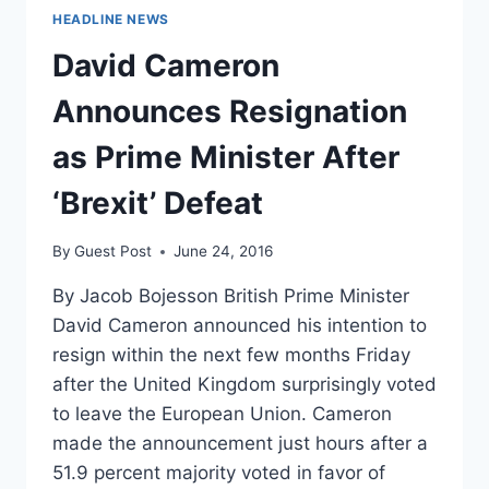
HEADLINE NEWS
David Cameron
Announces Resignation
as Prime Minister After
‘Brexit’ Defeat
By
Guest Post
June 24, 2016
By Jacob Bojesson British Prime Minister
David Cameron announced his intention to
resign within the next few months Friday
after the United Kingdom surprisingly voted
to leave the European Union. Cameron
made the announcement just hours after a
51.9 percent majority voted in favor of