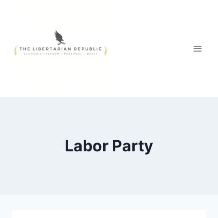
Skip
to
content
Labor Party