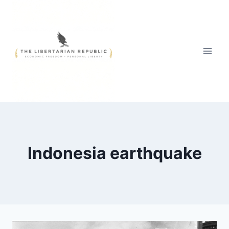
Skip
to
content
Indonesia earthquake