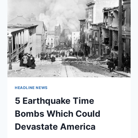
HEADLINE NEWS
5 Earthquake Time
Bombs Which Could
Devastate America