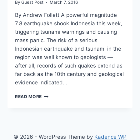
By
Guest Post
March 7, 2016
By Andrew Follett A powerful magnitude
7.8 earthquake shook Indonesia this week,
triggering tsunami warnings and causing
mass panic. The risk of a serious
Indonesian earthquake and tsunami in the
region was well known to geologists —
after all, records of such quakes extend as
far back as the 10th century and geological
evidence indicated…
5
READ MORE
EARTHQUAKE
TIME
BOMBS
WHICH
COULD
DEVASTATE
© 2026 - WordPress Theme by
Kadence WP