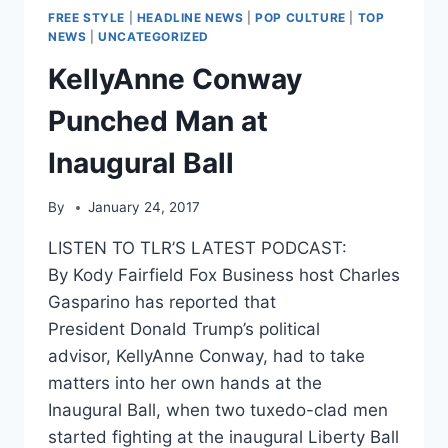
FREE STYLE
|
HEADLINE NEWS
|
POP CULTURE
|
TOP
NEWS
|
UNCATEGORIZED
KellyAnne Conway
Punched Man at
Inaugural Ball
By
January 24, 2017
LISTEN TO TLR’S LATEST PODCAST:
By Kody Fairfield Fox Business host Charles
Gasparino has reported that
President Donald Trump’s political
advisor, KellyAnne Conway, had to take
matters into her own hands at the
Inaugural Ball, when two tuxedo-clad men
started fighting at the inaugural Liberty Ball