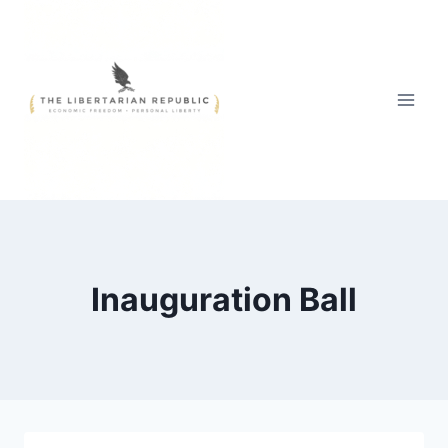
Skip
to
content
Inauguration Ball