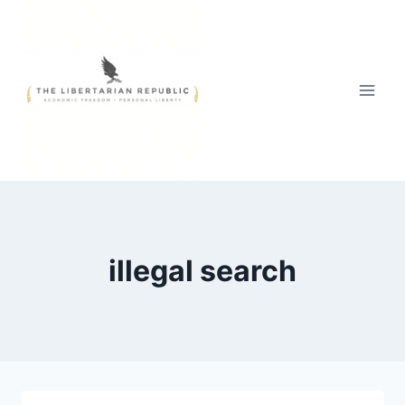
Skip
to
content
illegal search