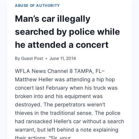
ABUSE OF AUTHORITY
Man’s car illegally
searched by police while
he attended a concert
By
Guest Post
June 11, 2014
WFLA News Channel 8 TAMPA, FL–
Matthew Heller was attending a hip hop
concert last February when his truck was
broken into and his equipment was
destroyed. The perpetrators weren’t
thieves in the traditional sense. The police
had ransacked Heller’s car without a search
warrant, but left behind a note explaining
their actions. “Sir, your…