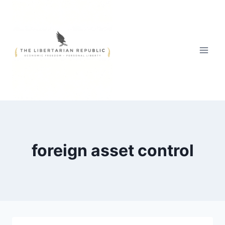
Skip
to
content
foreign asset control