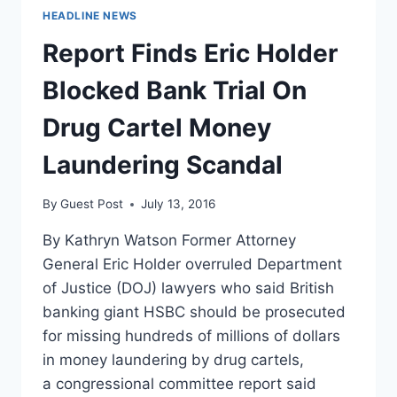
HEADLINE NEWS
Report Finds Eric Holder
Blocked Bank Trial On
Drug Cartel Money
Laundering Scandal
By
Guest Post
July 13, 2016
By Kathryn Watson Former Attorney
General Eric Holder overruled Department
of Justice (DOJ) lawyers who said British
banking giant HSBC should be prosecuted
for missing hundreds of millions of dollars
in money laundering by drug cartels,
a congressional committee report said