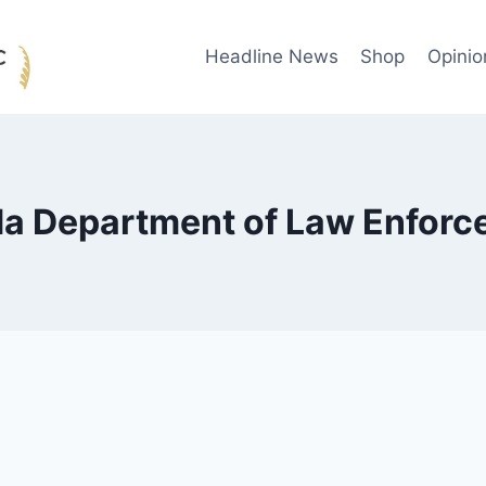
Headline News
Shop
Opinio
da Department of Law Enfor