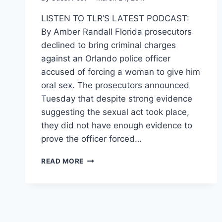
LISTEN TO TLR’S LATEST PODCAST:
By Amber Randall Florida prosecutors
declined to bring criminal charges
against an Orlando police officer
accused of forcing a woman to give him
oral sex. The prosecutors announced
Tuesday that despite strong evidence
suggesting the sexual act took place,
they did not have enough evidence to
prove the officer forced…
FLORIDA
READ MORE
COP
GOES
FREE
AFTER
ALLEGEDLY
FORCING