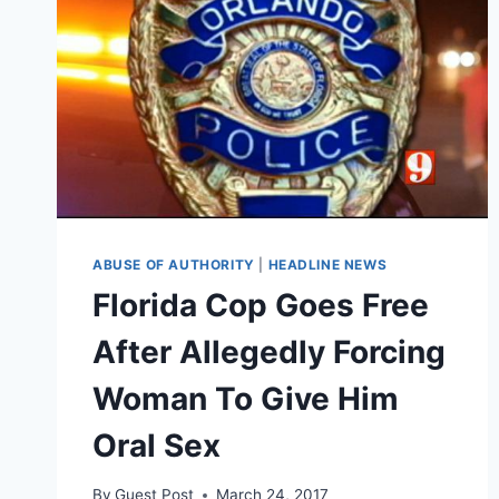
ABUSE OF AUTHORITY
|
HEADLINE NEWS
Florida Cop Goes Free
After Allegedly Forcing
Woman To Give Him
Oral Sex
By
Guest Post
March 24, 2017