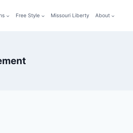
ns
Free Style
Missouri Liberty
About
cement