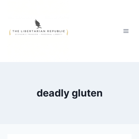
Skip
to
content
deadly gluten