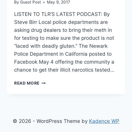
By
Guest Post
May 9, 2017
LISTEN TO TLR’S LATEST PODCAST: By
Steve Birr Local police departments are
asking drug dealers to bring their meth in
for testing to make sure the product is not
“laced with deadly gluten.” The Newark
Police Department in California posted to
Facebook May 4 offering the community a
chance to get their illicit narcotics tested…
POLICE
READ MORE
WILL
CHECK
YOUR
METH
TO
SEE
© 2026 - WordPress Theme by
Kadence WP
IF
IT’S