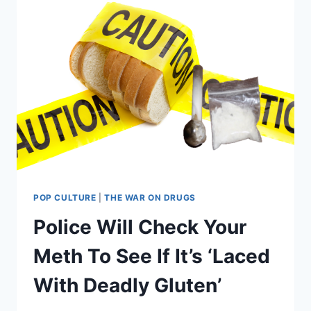
POP CULTURE
|
THE WAR ON DRUGS
Police Will Check Your
Meth To See If It’s ‘Laced
With Deadly Gluten’