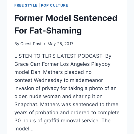
FREE STYLE
|
POP CULTURE
Former Model Sentenced
For Fat-Shaming
By
Guest Post
May 25, 2017
LISTEN TO TLR’S LATEST PODCAST: By
Grace Carr Former Los Angeles Playboy
model Dani Mathers pleaded no
contest Wednesday to misdemeanor
invasion of privacy for taking a photo of an
older, nude woman and sharing it on
Snapchat. Mathers was sentenced to three
years of probation and ordered to complete
30 hours of graffiti removal service. The
model…