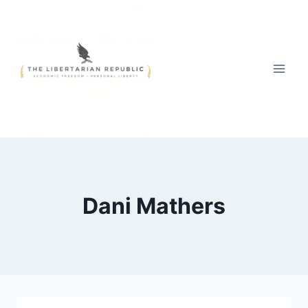
Skip
to
content
Dani Mathers