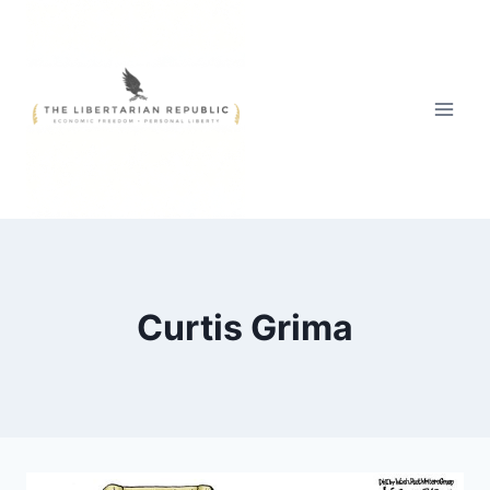
Skip
to
content
Curtis Grima