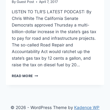
By
Guest Post
April 7, 2017
LISTEN TO TLR’S LATEST PODCAST: By
Chris White The California Senate
Democrats approved Thursday a multi-
billion-dollar increase in the state’s gas tax
to pay for road and infrastructure projects.
The so-called Road Repair and
Accountability Act would ratchet up the
state’s gas tax by 12 cents a gallon, and
raise the tax on diesel fuel by 20…
CALIFORNIA
READ MORE
PREPARES
TO
ENACT
THE
HIGHEST
GAS
© 2026 - WordPress Theme by
Kadence WP