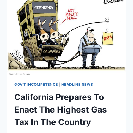
GOV'T INCOMPETENCE
|
HEADLINE NEWS
California Prepares To
Enact The Highest Gas
Tax In The Country