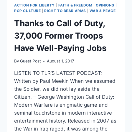
ACTION FOR LIBERTY
|
FAITH & FREEDOM
|
OPINIONS
|
POP CULTURE
|
RIGHT TO BEAR ARMS
|
WAR & PEACE
Thanks to Call of Duty,
37,000 Former Troops
Have Well-Paying Jobs
By
Guest Post
August 1, 2017
LISTEN TO TLR’S LATEST PODCAST:
Written by Paul Meekin When we assumed
the Soldier, we did not lay aside the
Citizen. – George Washington Call of Duty:
Modern Warfare is enigmatic game and
seminal touchstone in modern interactive
entertainment history. Released in 2007 as
the War in Iraq raged, it was among the