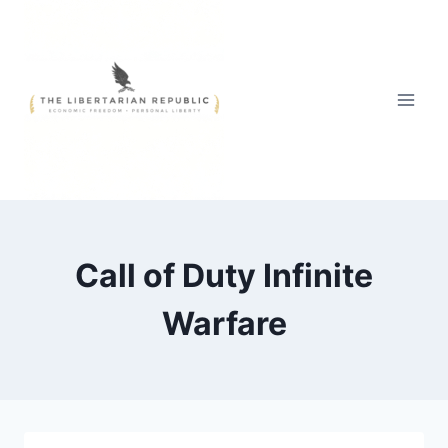
Skip
to
content
Call of Duty Infinite
Warfare