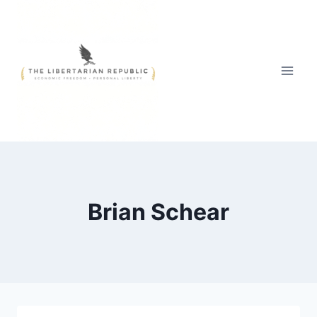
Skip
to
content
Brian Schear