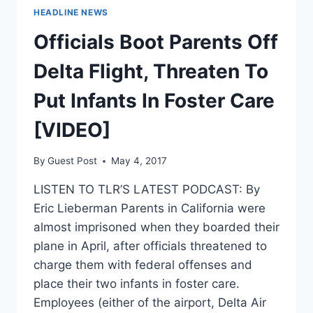
HEADLINE NEWS
Officials Boot Parents Off
Delta Flight, Threaten To
Put Infants In Foster Care
[VIDEO]
By
Guest Post
May 4, 2017
LISTEN TO TLR’S LATEST PODCAST: By
Eric Lieberman Parents in California were
almost imprisoned when they boarded their
plane in April, after officials threatened to
charge them with federal offenses and
place their two infants in foster care.
Employees (either of the airport, Delta Air