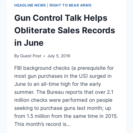
HEADLINE NEWS
|
RIGHT TO BEAR ARMS
Gun Control Talk Helps
Obliterate Sales Records
in June
By
Guest Post
July 5, 2016
FBI background checks (a prerequisite for
most gun purchases in the US) surged in
June to an all-time high for the early
summer. The Bureau reports that over 2.1
million checks were performed on people
seeking to purchase guns last month; up
from 1.5 million from the same time in 2015.
This month’s record is…