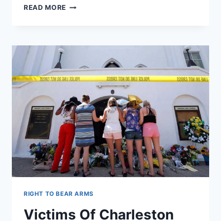
GUN
READ MORE
CONTROL
TALK
HELPS
OBLITERATE
SALES
RECORDS
IN
JUNE
RIGHT TO BEAR ARMS
Victims Of Charleston