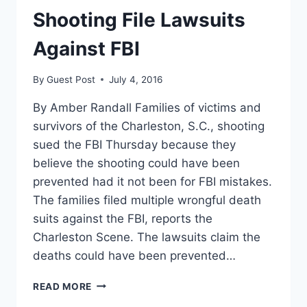
Shooting File Lawsuits
Against FBI
By
Guest Post
July 4, 2016
By Amber Randall Families of victims and
survivors of the Charleston, S.C., shooting
sued the FBI Thursday because they
believe the shooting could have been
prevented had it not been for FBI mistakes.
The families filed multiple wrongful death
suits against the FBI, reports the
Charleston Scene. The lawsuits claim the
deaths could have been prevented…
VICTIMS
READ MORE
OF