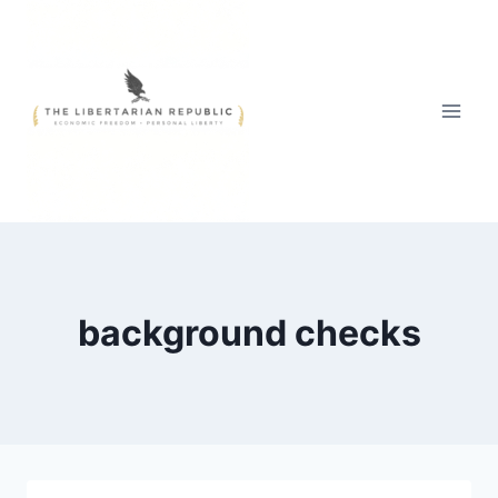
Skip
to
content
background checks