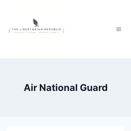
Skip
to
content
Air National Guard