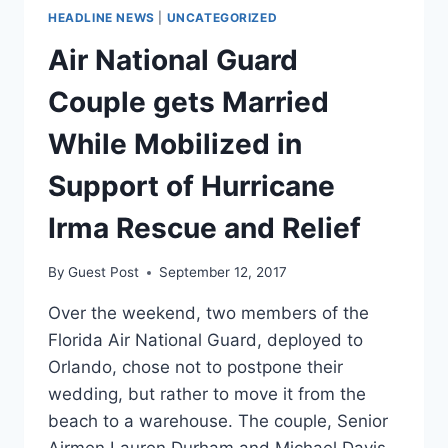
HEADLINE NEWS
|
UNCATEGORIZED
Air National Guard
Couple gets Married
While Mobilized in
Support of Hurricane
Irma Rescue and Relief
By
Guest Post
September 12, 2017
Over the weekend, two members of the
Florida Air National Guard, deployed to
Orlando, chose not to postpone their
wedding, but rather to move it from the
beach to a warehouse. The couple, Senior