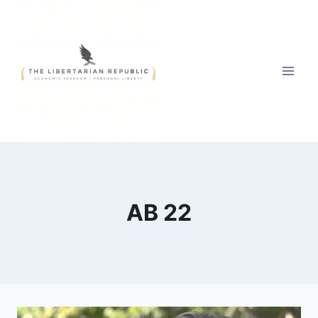
Skip
to
content
AB 22