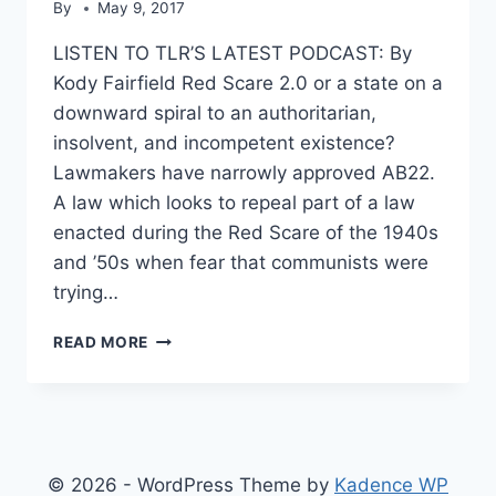
By
May 9, 2017
LISTEN TO TLR’S LATEST PODCAST: By
Kody Fairfield Red Scare 2.0 or a state on a
downward spiral to an authoritarian,
insolvent, and incompetent existence?
Lawmakers have narrowly approved AB22.
A law which looks to repeal part of a law
enacted during the Red Scare of the 1940s
and ’50s when fear that communists were
trying…
CALIFORNIA
READ MORE
TO
END
BAN
ON
COMMUNISTS
PUBLIC
© 2026 - WordPress Theme by
Kadence WP