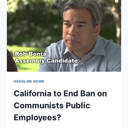
HEADLINE NEWS
California to End Ban on
Communists Public
Employees?