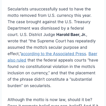
Secularists unsuccessfully sued to have the
motto removed from U.S. currency this year.
The case brought against the U.S. Treasury
Department was dismissed by a federal
court. U.S. District Judge
Harold Baer, Jr.
,
wrote that “the Supreme Court has repeatedly
assumed the motto’s secular purpose and
effect,”
according to the Associated Press
.
Baer
also ruled
that the federal appeals courts “have
found no constitutional violation in the motto’s
inclusion on currency,” and that the placement
of the phrase didn’t constitute a “substantial
burden” on secularists.
Although the motto is now law, should it be?
Does it promote belief over non-belief? And if it