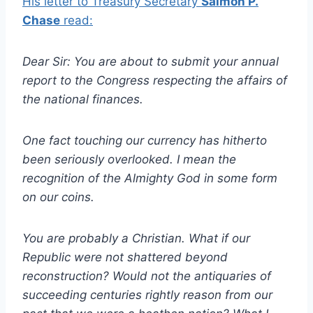
His letter to Treasury Secretary
Salmon P.
Chase
read:
Dear Sir: You are about to submit your annual
report to the Congress respecting the affairs of
the national finances.
One fact touching our currency has hitherto
been seriously overlooked. I mean the
recognition of the Almighty God in some form
on our coins.
You are probably a Christian. What if our
Republic were not shattered beyond
reconstruction? Would not the antiquaries of
succeeding centuries rightly reason from our