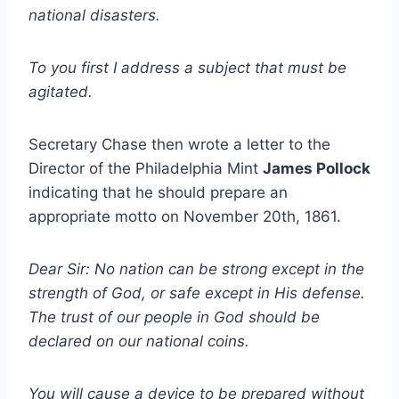
national disasters.
To you first I address a subject that must be
agitated.
Secretary Chase then wrote a letter to the
Director of the Philadelphia Mint
James Pollock
indicating that he should prepare an
appropriate motto on November 20th, 1861.
Dear Sir: No nation can be strong except in the
strength of God, or safe except in His defense.
The trust of our people in God should be
declared on our national coins.
You will cause a device to be prepared without