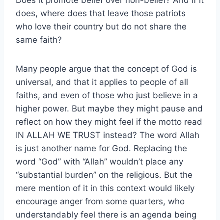
does, where does that leave those patriots
who love their country but do not share the
same faith?
Many people argue that the concept of God is
universal, and that it applies to people of all
faiths, and even of those who just believe in a
higher power. But maybe they might pause and
reflect on how they might feel if the motto read
IN ALLAH WE TRUST instead? The word Allah
is just another name for God. Replacing the
word “God” with “Allah” wouldn’t place any
“substantial burden” on the religious. But the
mere mention of it in this context would likely
encourage anger from some quarters, who
understandably feel there is an agenda being