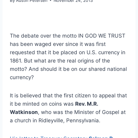
By
Austin Petersen
November 24, 2013
The debate over the motto IN GOD WE TRUST
has been waged ever since it was first
requested that it be placed on U.S. currency in
1861. But what are the real origins of the
motto? And should it be on our shared national
currency?
It is believed that the first citizen to appeal that
it be minted on coins was
Rev. M.R.
Watkinson
, who was the Minister of Gospel at
a church in Ridleyville, Pennsylvania.