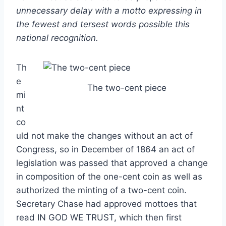
unnecessary delay with a motto expressing in
the fewest and tersest words possible this
national recognition.
Th
e
The two-cent piece
mi
nt
co
uld not make the changes without an act of
Congress, so in December of 1864 an act of
legislation was passed that approved a change
in composition of the one-cent coin as well as
authorized the minting of a two-cent coin.
Secretary Chase had approved mottoes that
read IN GOD WE TRUST, which then first