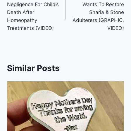
navigation
Negligence For Child’s
Wants To Restore
Death After
Sharia & Stone
Homeopathy
Adulterers (GRAPHIC,
Treatments (VIDEO)
VIDEO)
Similar Posts