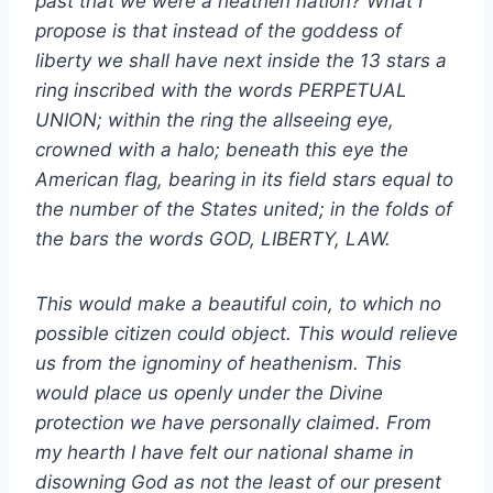
past that we were a heathen nation? What I
propose is that instead of the goddess of
liberty we shall have next inside the 13 stars a
ring inscribed with the words PERPETUAL
UNION; within the ring the allseeing eye,
crowned with a halo; beneath this eye the
American flag, bearing in its field stars equal to
the number of the States united; in the folds of
the bars the words GOD, LIBERTY, LAW.
This would make a beautiful coin, to which no
possible citizen could object. This would relieve
us from the ignominy of heathenism. This
would place us openly under the Divine
protection we have personally claimed. From
my hearth I have felt our national shame in
disowning God as not the least of our present