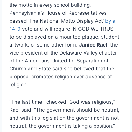
the motto in every school building.
Pennsylvania’s House of Representatives
passed ‘The National Motto Display Act’
by a
14-9
vote and will require IN GOD WE TRUST
to be displayed on a mounted plaque, student
artwork, or some other form.
Janice Rael
, the
vice president of the Delaware Valley chapter
of the Americans United for Separation of
Church and State said she believed that the
proposal promotes religion over absence of
religion.
“The last time I checked, God was religious,”
Rael said. “The government should be neutral,
and with this legislation the government is not
neutral, the government is taking a position.”