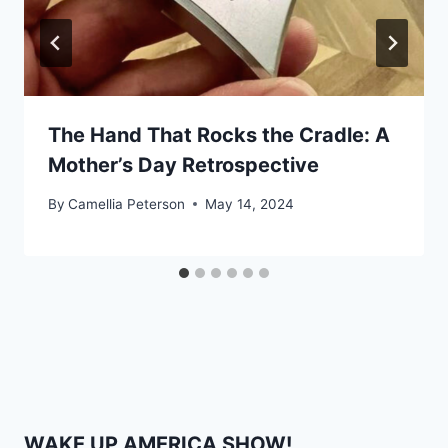
The Hand That Rocks the Cradle: A
Mother’s Day Retrospective
By
Camellia Peterson
May 14, 2024
WAKE UP AMERICA SHOW!