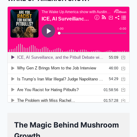
The Magic Behind Mushroom
Growth