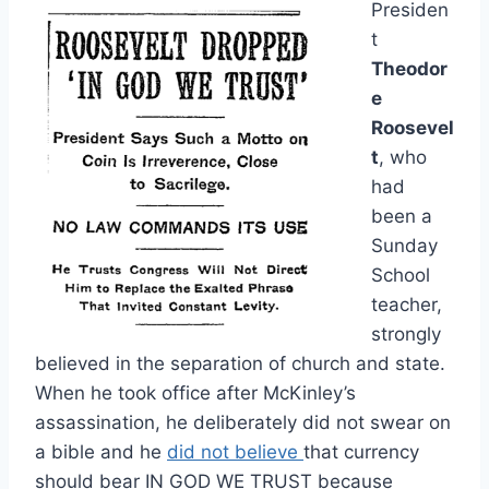
Presiden
t
Theodor
e
Roosevel
t
, who
had
been a
Sunday
School
teacher,
strongly
believed in the separation of church and state.
When he took office after McKinley’s
assassination, he deliberately did not swear on
a bible and he
did not believe
that currency
should bear IN GOD WE TRUST because