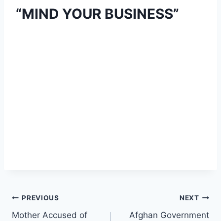
“MIND YOUR BUSINESS”
Post
PREVIOUS
NEXT
Mother Accused of
Afghan Government