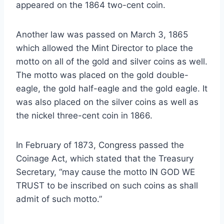
appeared on the 1864 two-cent coin.
Another law was passed on March 3, 1865
which allowed the Mint Director to place the
motto on all of the gold and silver coins as well.
The motto was placed on the gold double-
eagle, the gold half-eagle and the gold eagle. It
was also placed on the silver coins as well as
the nickel three-cent coin in 1866.
In February of 1873, Congress passed the
Coinage Act, which stated that the Treasury
Secretary, “may cause the motto IN GOD WE
TRUST to be inscribed on such coins as shall
admit of such motto.”