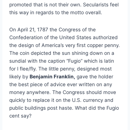
promoted that is not their own. Secularists feel
this way in regards to the motto overall.
On April 21, 1787 the Congress of the
Confederation of the United States authorized
the design of America’s very first copper penny.
The coin depicted the sun shining down on a
sundial with the caption “Fugio” which is latin
for I flee/fly. The little penny, designed most
likely by
Benjamin Franklin,
gave the holder
the best piece of advice ever written on any
money anywhere. The Congress should move
quickly to replace it on the U.S. currency and
public buildings post haste. What did the Fugio
cent say?