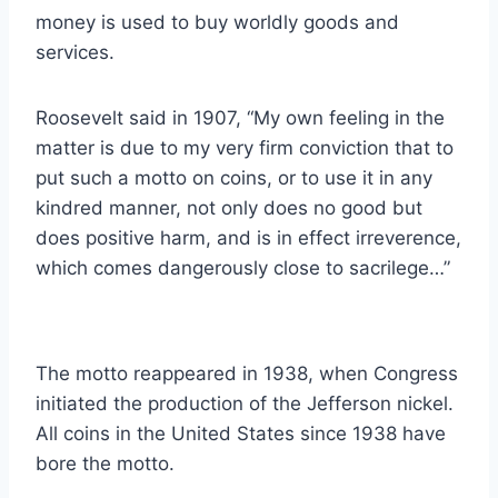
money is used to buy worldly goods and
services.
Roosevelt said in 1907, “My own feeling in the
matter is due to my very firm conviction that to
put such a motto on coins, or to use it in any
kindred manner, not only does no good but
does positive harm, and is in effect irreverence,
which comes dangerously close to sacrilege…”
The motto reappeared in 1938, when Congress
initiated the production of the Jefferson nickel.
All coins in the United States since 1938 have
bore the motto.