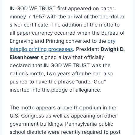
IN GOD WE TRUST first appeared on paper
money in 1957 with the arrival of the one-dollar
silver certificate. The addition of the motto to
all paper currency occurred when the Bureau of
Engraving and Printing converted to the
dry
intaglio printing processes
. President
Dwight D.
Eisenhower
signed a law that officially
declared that IN GOD WE TRUST was the
nation’s motto, two years after he had also
pushed to have the phrase “under God”
inserted into the pledge of allegiance.
The motto appears above the podium in the
U.S. Congress as well as appearing on other
government buildings. Pennsylvania public
school districts were recently required to post