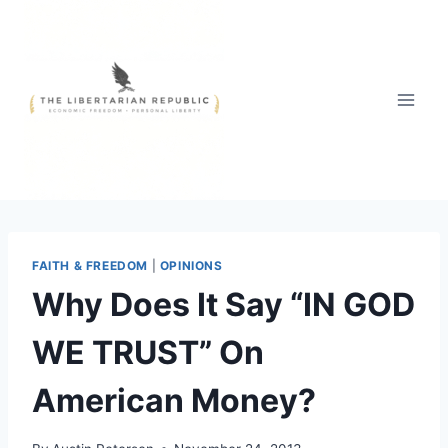
Skip
to
content
FAITH & FREEDOM
|
OPINIONS
Why Does It Say “IN GOD
WE TRUST” On
American Money?