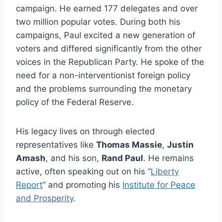
campaign. He earned 177 delegates and over
two million popular votes. During both his
campaigns, Paul excited a new generation of
voters and differed significantly from the other
voices in the Republican Party. He spoke of the
need for a non-interventionist foreign policy
and the problems surrounding the monetary
policy of the Federal Reserve.
His legacy lives on through elected
representatives like
Thomas Massie
,
Justin
Amash
, and his son,
Rand Paul
. He remains
active, often speaking out on his “
Liberty
Report
” and promoting his
Institute for Peace
and Prosperity
.