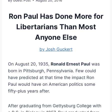
By
Guest Post
August 20, 2016
Ron Paul Has Done More for
Libertarians Than Most
Anyone Else
by Josh Guckert
On August 20, 1935,
Ronald Ernest Paul
was
born in Pittsburgh, Pennsylvania. Few could
have predicted at that time the impact Ron
Paul would have on American politics some
fifty-plus years after.
After graduating from Gettysburg College with