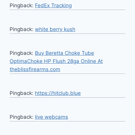
Pingback:
FedEx Tracking
Pingback:
white berry kush
Pingback:
Buy Beretta Choke Tube
OptimaChoke HP Flush 28ga Online At
theblissfirearms.com
Pingback:
https://hitclub.blue
Pingback:
live webcams