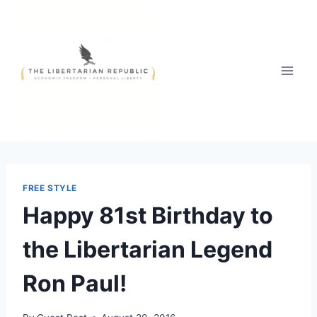
Skip
to
content
FREE STYLE
Happy 81st Birthday to
the Libertarian Legend
Ron Paul!