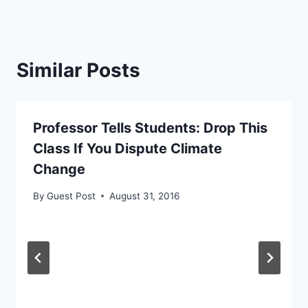
Similar Posts
Professor Tells Students: Drop This
Class If You Dispute Climate
Change
By
Guest Post
August 31, 2016