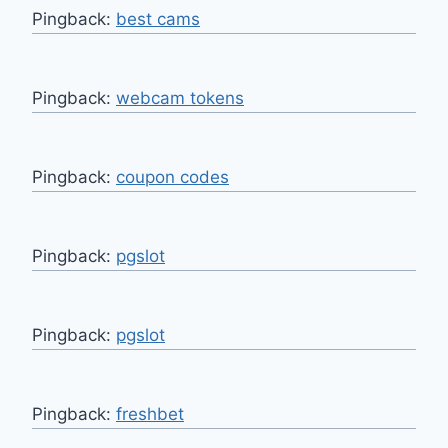
Pingback:
best cams
Pingback:
webcam tokens
Pingback:
coupon codes
Pingback:
pgslot
Pingback:
pgslot
Pingback:
freshbet