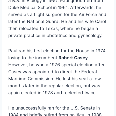
a B.S. in Biology in 1957, Paul graduated from
Duke Medical School in 1961. Afterwards, he
served as a flight surgeon for the Air Force and
later the National Guard. He and his wife Carol
then relocated to Texas, where he began a
private practice in obstetrics and gynecology.
Paul ran his first election for the House in 1974,
losing to the incumbent
Robert Casey
.
However, he won a 1976 special election after
Casey was appointed to direct the Federal
Maritime Commission. He lost his seat a few
months later in the regular election, but was
again elected in 1978 and reelected twice.
He unsuccessfully ran for the U.S. Senate in
1984 and briefly retired from politics. In 1988,