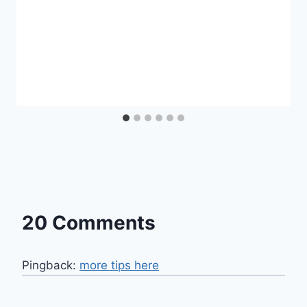
20 Comments
Pingback:
more tips here