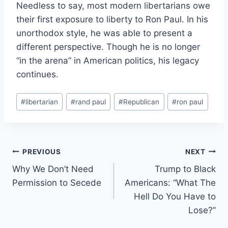
Needless to say, most modern libertarians owe
their first exposure to liberty to Ron Paul. In his
unorthodox style, he was able to present a
different perspective. Though he is no longer
“in the arena” in American politics, his legacy
continues.
Post
#
libertarian
#
rand paul
#
Republican
#
ron paul
Tags:
Post
PREVIOUS
NEXT
Why We Don’t Need
Trump to Black
navigation
Permission to Secede
Americans: “What The
Hell Do You Have to
Lose?”