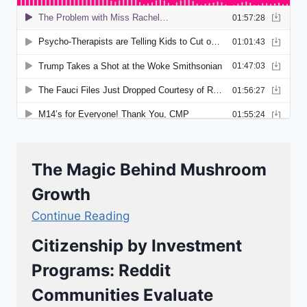
The Magic Behind Mushroom
Growth
Continue Reading
Citizenship by Investment
Programs: Reddit
Communities Evaluate