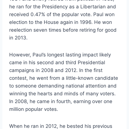
he ran for the Presidency as a Libertarian and
received 0.47% of the popular vote. Paul won
election to the House again in 1996. He won
reelection seven times before retiring for good
in 2013.
However, Paul’s longest lasting impact likely
came in his second and third Presidential
campaigns in 2008 and 2012. In the first
contest, he went from a little-known candidate
to someone demanding national attention and
winning the hearts and minds of many voters.
In 2008, he came in fourth, earning over one
million popular votes.
When he ran in 2012, he bested his previous