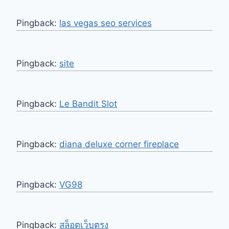
Pingback:
las vegas seo services
Pingback:
site
Pingback:
Le Bandit Slot
Pingback:
diana deluxe corner fireplace
Pingback:
VG98
Pingback:
สล็อตเว็บตรง