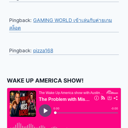
Pingback:
GAMING WORLD เข้าเล่นกับค่ายเกม
สล็อต
Pingback:
pizza168
WAKE UP AMERICA SHOW!