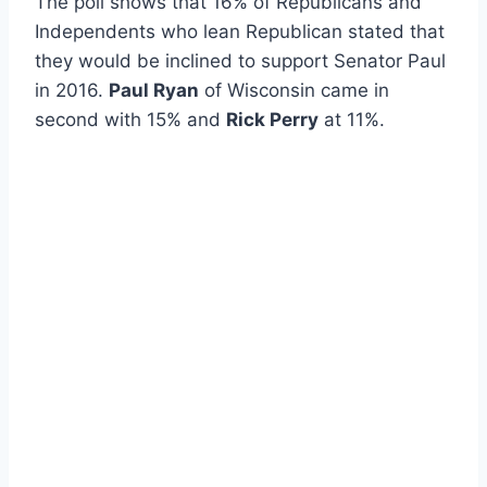
The poll shows that 16% of Republicans and
Independents who lean Republican stated that
they would be inclined to support Senator Paul
in 2016.
Paul Ryan
of Wisconsin came in
second with 15% and
Rick Perry
at 11%.