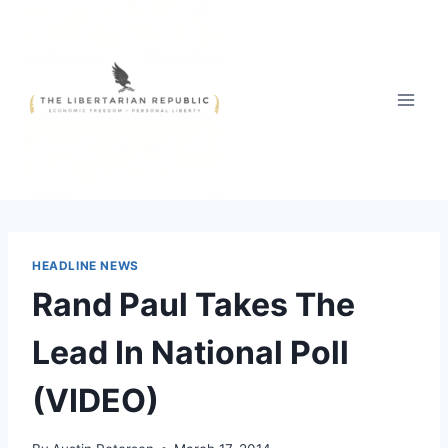
Skip
to
content
HEADLINE NEWS
Rand Paul Takes The
Lead In National Poll
(VIDEO)