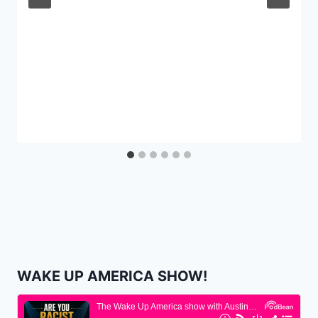
WAKE UP AMERICA SHOW!