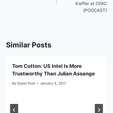
Kieffer at CPAC
(PODCAST)
Similar Posts
Tom Cotton: US Intel Is More
Trustworthy Than Julian Assange
By
Guest Post
January 4, 2017