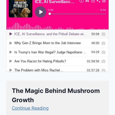
The Magic Behind Mushroom
Growth
Continue Reading