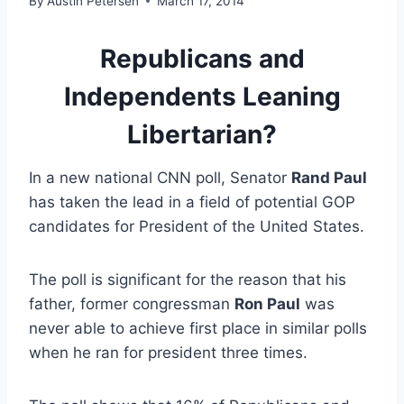
By
Austin Petersen
March 17, 2014
Republicans and
Independents Leaning
Libertarian?
In a new national CNN poll, Senator
Rand Paul
has taken the lead in a field of potential GOP
candidates for President of the United States.
The poll is significant for the reason that his
father, former congressman
Ron Paul
was
never able to achieve first place in similar polls
when he ran for president three times.