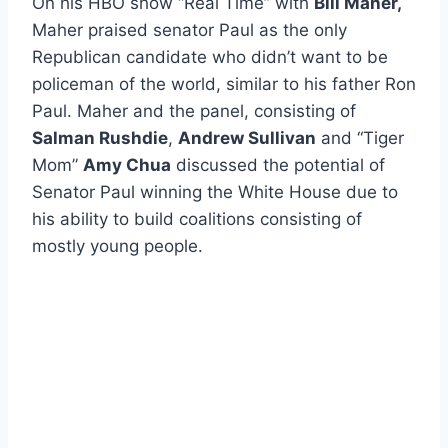
On his HBO show “Real Time” with
Bill Maher,
Maher praised senator Paul as the only
Republican candidate who didn’t want to be
policeman of the world, similar to his father Ron
Paul. Maher and the panel, consisting of
Salman Rushdie
,
Andrew Sullivan
and “Tiger
Mom”
Amy Chua
discussed the potential of
Senator Paul winning the White House due to
his ability to build coalitions consisting of
mostly young people.