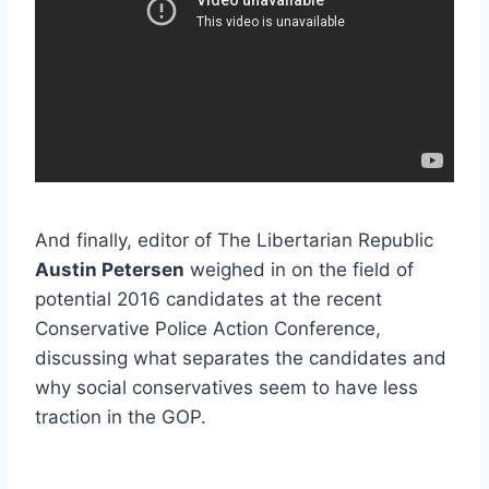
And finally, editor of The Libertarian Republic
Austin Petersen
weighed in on the field of
potential 2016 candidates at the recent
Conservative Police Action Conference,
discussing what separates the candidates and
why social conservatives seem to have less
traction in the GOP.