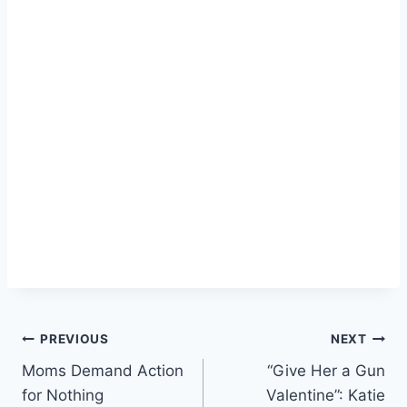
Post
PREVIOUS
NEXT
Moms Demand Action
“Give Her a Gun
navigation
for Nothing
Valentine”: Katie