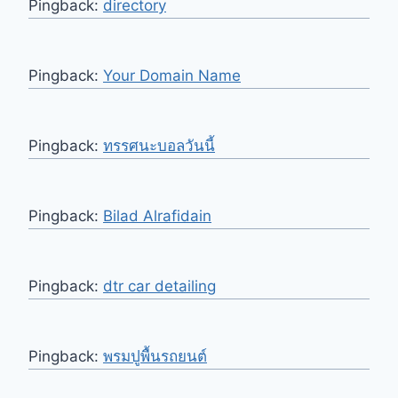
Pingback:
directory
Pingback:
Your Domain Name
Pingback:
ทรรศนะบอลวันนี้
Pingback:
Bilad Alrafidain
Pingback:
dtr car detailing
Pingback:
พรมปูพื้นรถยนต์