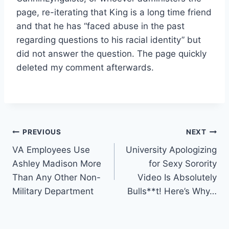
page, re-iterating that King is a long time friend
and that he has “faced abuse in the past
regarding questions to his racial identity” but
did not answer the question. The page quickly
deleted my comment afterwards.
Post
PREVIOUS
NEXT
VA Employees Use
University Apologizing
navigation
Ashley Madison More
for Sexy Sorority
Than Any Other Non-
Video Is Absolutely
Military Department
Bulls**t! Here’s Why…