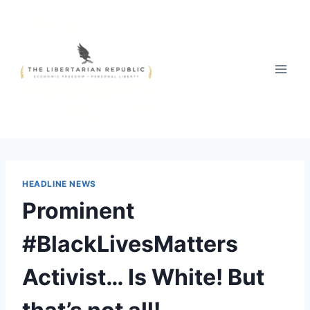
Skip
to
content
HEADLINE NEWS
Prominent
#BlackLivesMatters
Activist… Is White! But