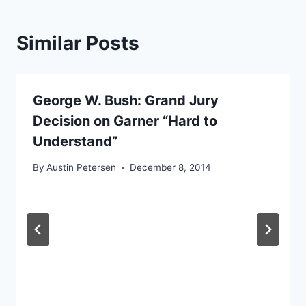
Similar Posts
George W. Bush: Grand Jury
Decision on Garner “Hard to
Understand”
By
Austin Petersen
December 8, 2014