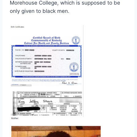
Morehouse College, which is supposed to be
only given to black men.