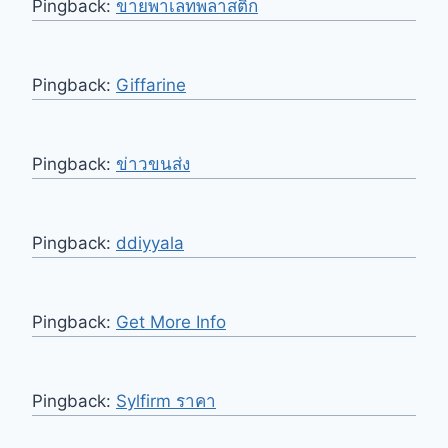
Pingback:
ขายพาเลทพลาสติก
Pingback:
Giffarine
Pingback:
ข่าวขนส่ง
Pingback:
ddiyyala
Pingback:
Get More Info
Pingback:
Sylfirm ราคา