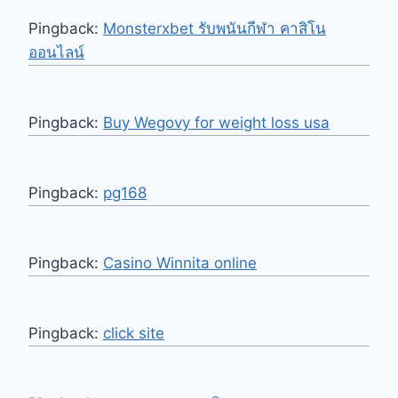
Pingback:
Monsterxbet รับพนันกีฬา คาสิโน
ออนไลน์
Pingback:
Buy Wegovy for weight loss usa
Pingback:
pg168
Pingback:
Casino Winnita online
Pingback:
click site