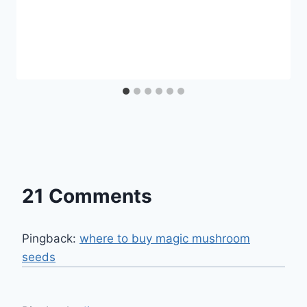
21 Comments
Pingback:
where to buy magic mushroom
seeds