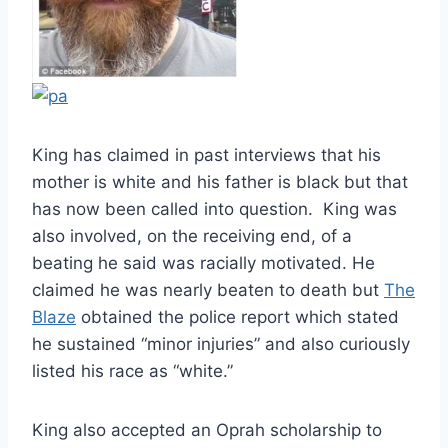
King has claimed in past interviews that his
mother is white and his father is black but that
has now been called into question. King was
also involved, on the receiving end, of a
beating he said was racially motivated. He
claimed he was nearly beaten to death but
The
Blaze
obtained the police report which stated
he sustained “minor injuries” and also curiously
listed his race as “white.”
King also accepted an Oprah scholarship to