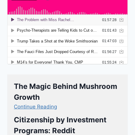
The Magic Behind Mushroom
Growth
Continue Reading
Citizenship by Investment
Programs: Reddit