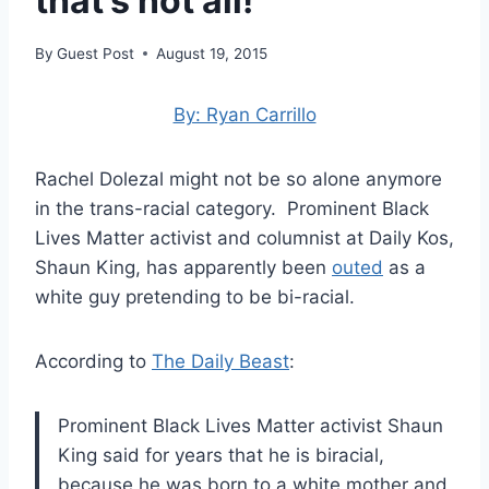
that’s not all!
By
Guest Post
August 19, 2015
By: Ryan Carrillo
Rachel Dolezal might not be so alone anymore
in the trans-racial category. Prominent Black
Lives Matter activist and columnist at Daily Kos,
Shaun King, has apparently been
outed
as a
white guy pretending to be bi-racial.
According to
The Daily Beast
:
Prominent Black Lives Matter activist Shaun
King said for years that he is biracial,
because he was born to a white mother and