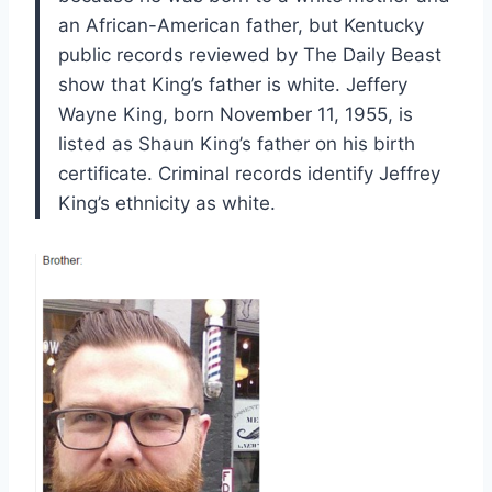
an African-American father, but Kentucky
public records reviewed by The Daily Beast
show that King’s father is white. Jeffery
Wayne King, born November 11, 1955, is
listed as Shaun King’s father on his birth
certificate. Criminal records identify Jeffrey
King’s ethnicity as white.