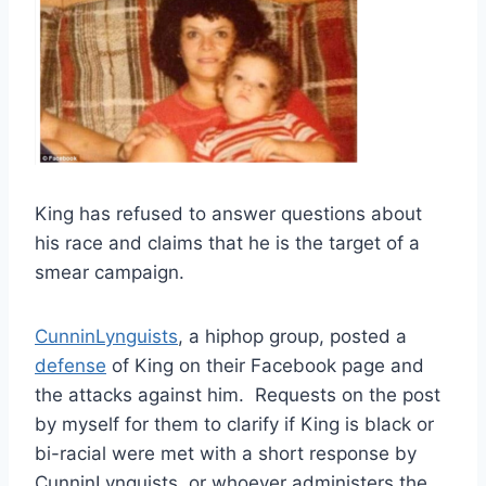
King has refused to answer questions about
his race and claims that he is the target of a
smear campaign.
CunninLynguists
, a hiphop group, posted a
defense
of King on their Facebook page and
the attacks against him. Requests on the post
by myself for them to clarify if King is black or
bi-racial were met with a short response by
CunninLynguists, or whoever administers the