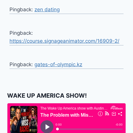
Pingback:
zen dating
Pingback:
https://course.signageanimator.com/16909-2/
Pingback:
gates-of-olympic.kz
WAKE UP AMERICA SHOW!