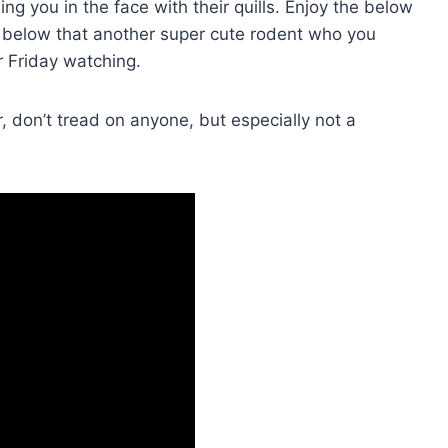
ng you in the face with their quills. Enjoy the below
 below that another super cute rodent who you
r Friday watching.
don’t tread on anyone, but especially not a