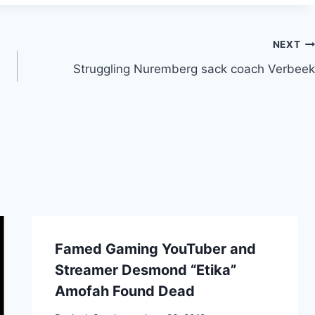
NEXT
Struggling Nuremberg sack coach Verbeek
Famed Gaming YouTuber and
Streamer Desmond “Etika”
Amofah Found Dead