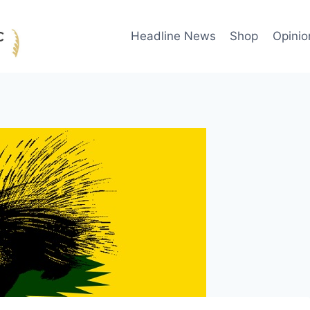
Headline News
Shop
Opinio