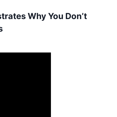
trates Why You Don’t
s