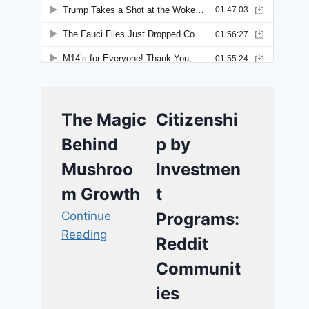
The Magic
Citizenshi
Behind
p by
Mushroo
Investmen
m Growth
t
Continue
Programs:
Reading
Reddit
Communit
ies