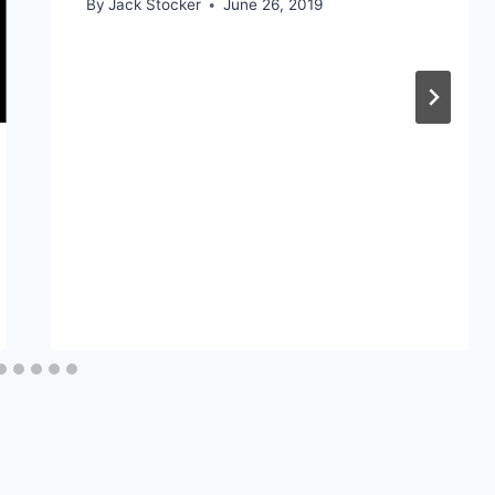
By
Jack Stocker
June 26, 2019