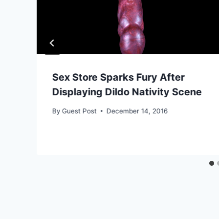
Sex Store Sparks Fury After
Displaying Dildo Nativity Scene
By
Guest Post
December 14, 2016