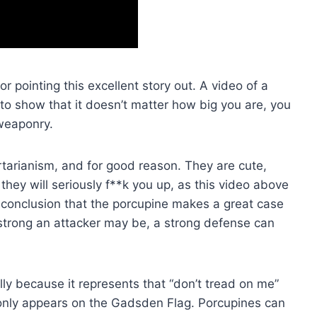
or pointing this excellent story out. A video of a
 to show that it doesn’t matter how big you are, you
weaponry.
ertarianism, and for good reason. They are cute,
they will seriously f**k you up, as this video above
conclusion that the porcupine makes a great case
strong an attacker may be, a strong defense can
ly because it represents that “don’t tread on me”
only appears on the Gadsden Flag. Porcupines can