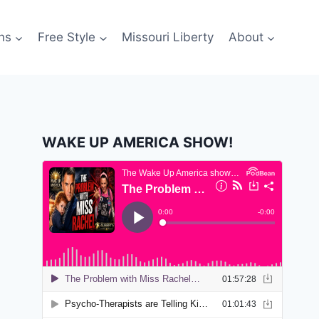
ns
Free Style
Missouri Liberty
About
WAKE UP AMERICA SHOW!