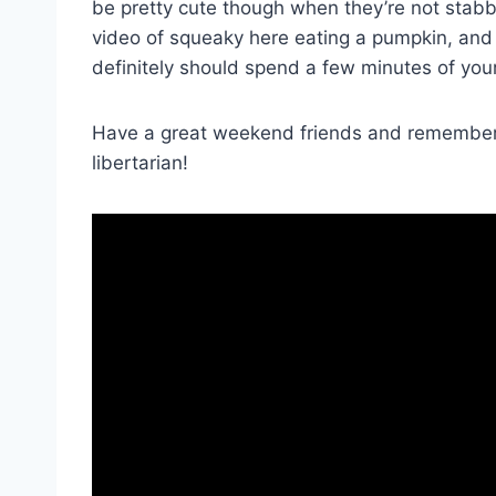
be pretty cute though when they’re not stabbi
video of squeaky here eating a pumpkin, and
definitely should spend a few minutes of you
Have a great weekend friends and remember, 
libertarian!