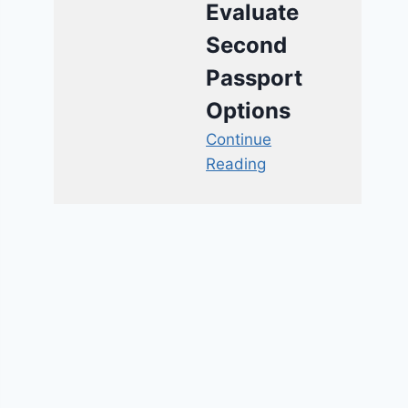
Evaluate
Second
Passport
Options
Continue
Reading