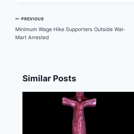
Post
PREVIOUS
Minimum Wage Hike Supporters Outside Wal-
navigation
Mart Arrested
Similar Posts