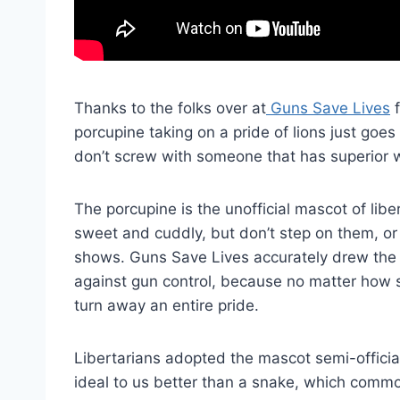
Thanks to the folks over at
Guns Save Lives
f
porcupine taking on a pride of lions just goes
don’t screw with someone that has superior 
The porcupine is the unofficial mascot of lib
sweet and cuddly, but don’t step on them, or 
shows. Guns Save Lives accurately drew the 
against gun control, because no matter how 
turn away an entire pride.
Libertarians adopted the mascot semi-official
ideal to us better than a snake, which comm