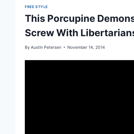
FREE STYLE
This Porcupine Demons
Screw With Libertarian
By
Austin Petersen
November 14, 2014