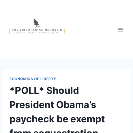
Skip
to
content
ECONOMICS OF LIBERTY
*POLL* Should
President Obama’s
paycheck be exempt