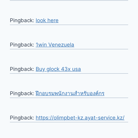
Pingback:
look here
Pingback:
1win Venezuela
Pingback:
Buy glock 43x usa
Pingback:
ฝึกอบรมพนักงานสำหรับองค์กร
Pingback:
https://olimpbet-kz.ayat-service.kz/