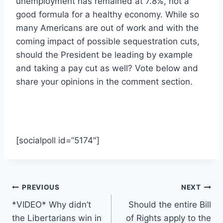
unemployment has remained at 7.8%, not a
good formula for a healthy economy. While so
many Americans are out of work and with the
coming impact of possible sequestration cuts,
should the President be leading by example
and taking a pay cut as well? Vote below and
share your opinions in the comment section.
[socialpoll id=”5174″]
Post
PREVIOUS
NEXT
*VIDEO* Why didn’t
Should the entire Bill
navigation
the Libertarians win in
of Rights apply to the