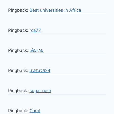
Pingback:
Best universities in Africa
Pingback:
rca77
Pingback:
เติมเกม
Pingback:
แทงหวย24
Pingback:
sugar rush
Pingback:
Carol