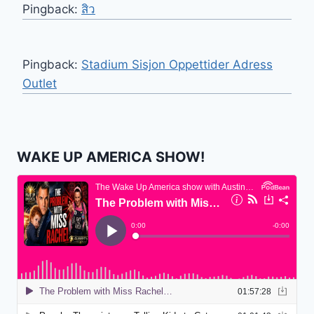
Pingback:
สิว
Pingback:
Stadium Sisjon Oppettider Adress
Outlet
WAKE UP AMERICA SHOW!