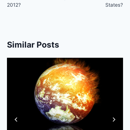
2012?
States?
Similar Posts