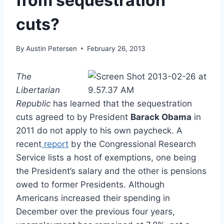
from sequestration
cuts?
By
Austin Petersen
February 26, 2013
The
Libertarian
Republic
has learned that the sequestration
cuts agreed to by President
Barack Obama
in
2011 do not apply to his own paycheck. A
recent
report
by the Congressional Research
Service lists a host of exemptions, one being
the President’s salary and the other is pensions
owed to former Presidents. Although
Americans increased their spending in
December over the previous four years,