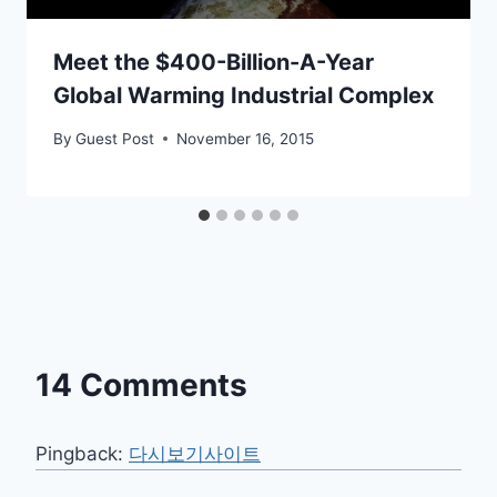
Meet the $400-Billion-A-Year
Global Warming Industrial Complex
By
Guest Post
November 16, 2015
14 Comments
Pingback:
다시보기사이트