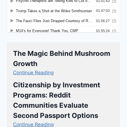
The Magic Behind Mushroom
Growth
Continue Reading
Citizenship by Investment
Programs: Reddit
Communities Evaluate
Second Passport Options
Continue Reading