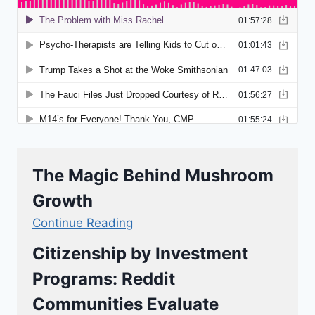
The Magic Behind Mushroom
Growth
Continue Reading
Citizenship by Investment
Programs: Reddit
Communities Evaluate