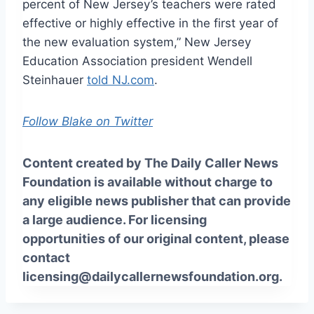
percent of New Jersey’s teachers were rated
effective or highly effective in the first year of
the new evaluation system,” New Jersey
Education Association president Wendell
Steinhauer
told NJ.com
.
Follow Blake on Twitter
Content created by The Daily Caller News
Foundation is available without charge to
any eligible news publisher that can provide
a large audience. For licensing
opportunities of our original content, please
contact
licensing@dailycallernewsfoundation.org.