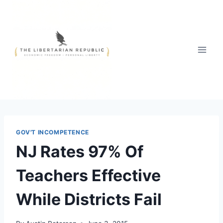
Skip
to
content
GOV'T INCOMPETENCE
NJ Rates 97% Of
Teachers Effective
While Districts Fail