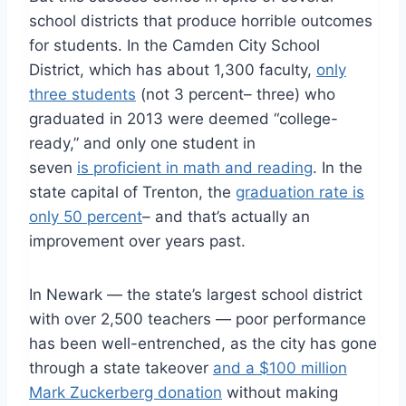
school districts that produce horrible outcomes
for students. In the Camden City School
District, which has about 1,300 faculty,
only
three students
(not 3 percent– three) who
graduated in 2013 were deemed “college-
ready,” and only one student in
seven
is proficient in math and reading
. In the
state capital of Trenton, the
graduation rate is
only 50 percent
– and that’s actually an
improvement over years past.
In Newark — the state’s largest school district
with over 2,500 teachers — poor performance
has been well-entrenched, as the city has gone
through a state takeover
and a $100 million
Mark Zuckerberg donation
without making