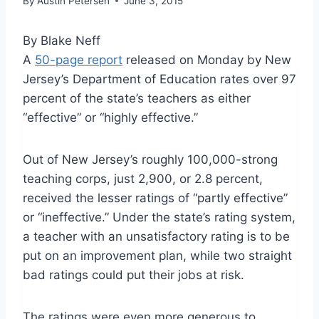
By
Austin Petersen
June 3, 2015
By Blake Neff
A
50-page report
released on Monday by New
Jersey’s Department of Education rates over 97
percent of the state’s teachers as either
“effective” or “highly effective.”
Out of New Jersey’s roughly 100,000-strong
teaching corps, just 2,900, or 2.8 percent,
received the lesser ratings of “partly effective”
or “ineffective.” Under the state’s rating system,
a teacher with an unsatisfactory rating is to be
put on an improvement plan, while two straight
bad ratings could put their jobs at risk.
The ratings were even more generous to