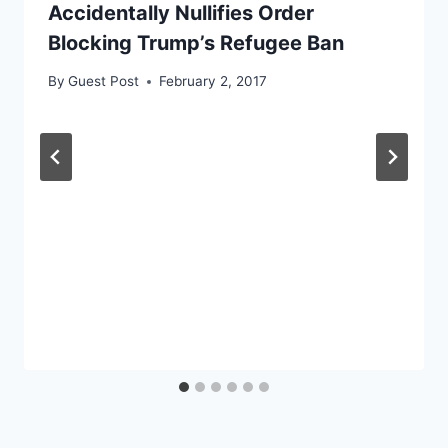
Accidentally Nullifies Order
Blocking Trump’s Refugee Ban
By
Guest Post
February 2, 2017