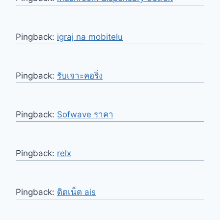
Pingback:
igraj na mobitelu
Pingback:
รับเจาะคอริ่ง
Pingback:
Sofwave ราคา
Pingback:
relx
Pingback:
ติดเน็ต ais