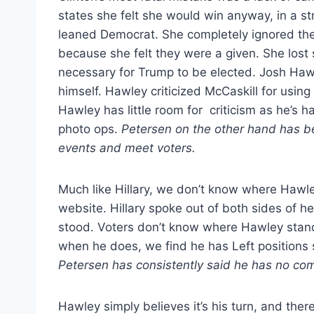
states she felt she would win anyway, in a str
leaned Democrat. She completely ignored the
because she felt they were a given. She lost
necessary for Trump to be elected. Josh Hawl
himself. Hawley criticized McCaskill for using
Hawley has little room for criticism as he’s 
photo ops.
Petersen on the other hand has bee
events and meet voters.
Much like Hillary, we don’t know where Hawle
website. Hillary spoke out of both sides of 
stood. Voters don’t know where Hawley stand
when he does, we find he has Left positions sim
Petersen has consistently said he has no com
Hawley simply believes it’s his turn, and there