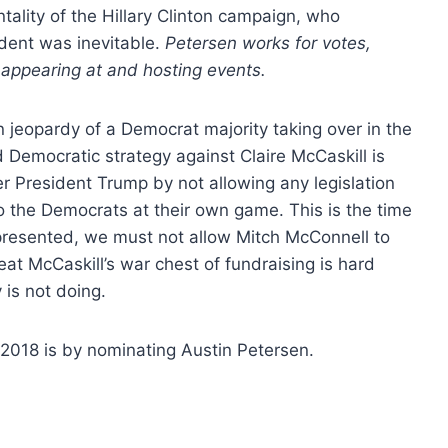
ality of the Hillary Clinton campaign, who
ident was inevitable.
Petersen works for votes,
appearing at and hosting events.
 in jeopardy of a Democrat majority taking over in the
 Democratic strategy against Claire McCaskill is
r President Trump by not allowing any legislation
 to the Democrats at their own game. This is the time
epresented, we must not allow Mitch McConnell to
beat McCaskill’s war chest of fundraising is hard
is not doing.
 2018 is by nominating Austin Petersen.