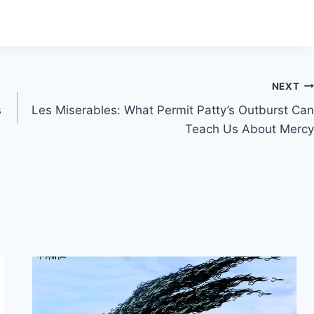
NEXT
s
Les Miserables: What Permit Patty’s Outburst Can
Teach Us About Mercy