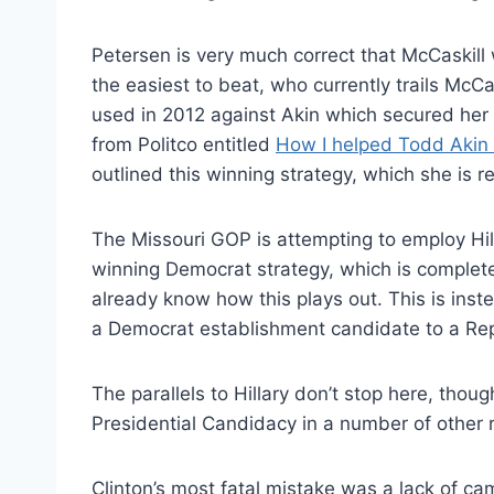
Petersen is very much correct that McCaskill 
the easiest to beat, who currently trails McCa
used in 2012 against Akin which secured her
from Politco entitled
How I helped Todd Akin 
outlined this winning strategy, which she is 
The Missouri GOP is attempting to employ Hill
winning Democrat strategy, which is completel
already know how this plays out. This is ins
a Democrat establishment candidate to a Rep
The parallels to Hillary don’t stop here, thoug
Presidential Candidacy in a number of other 
Clinton’s most fatal mistake was a lack of c