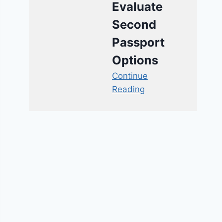
Evaluate
Second
Passport
Options
Continue
Reading