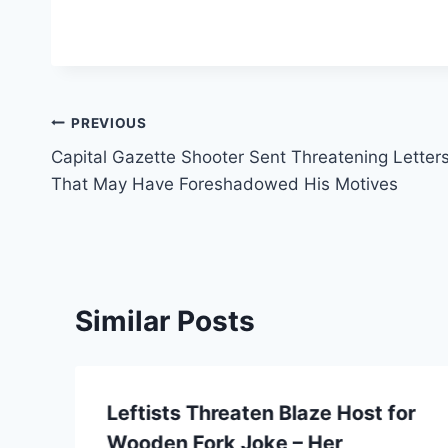
Post
PREVIOUS
Capital Gazette Shooter Sent Threatening Letter
navigation
That May Have Foreshadowed His Motives
Similar Posts
Leftists Threaten Blaze Host for
Wooden Fork Joke – Her