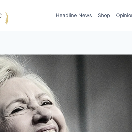
Headline News
Shop
Opinio