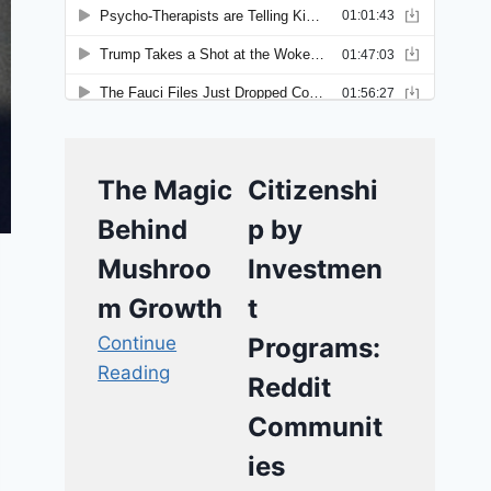
The Magic
Citizenshi
Behind
p by
Mushroo
Investmen
m Growth
t
Continue
Programs:
Reading
Reddit
Communit
ies