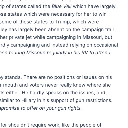
ip of states called the
Blue Veil
which have largely
se states which were necessary for her to win
 some of these states to Trump, which were
ey has largely been absent on the campaign trail
 her private jet while campaigning in Missouri, but
hardly campaigning and instead relying on occasional
n touring Missouri regularly in his RV to attend
y stands. There are no positions or issues on his
her mouth and voters never really knew where she
s either. He hardly speaks on the issues, and
ilar to Hillary in his support of gun restrictions.
promise to offer on your gun rights.
for shouldn’t require work, like the people of