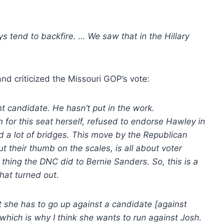
s tend to backfire. … We saw that in the Hillary
and criticized the Missouri GOP’s vote:
t candidate. He hasn’t put in the work.
r this seat herself, refused to endorse Hawley in
 a lot of bridges. This move by the Republican
t their thumb on the scales, is all about voter
 thing the DNC did to Bernie Sanders. So, this is a
hat turned out.
t she has to go up against a candidate [against
which is why I think she wants to run against Josh.