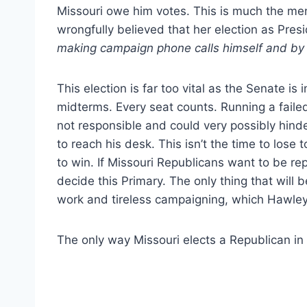
Missouri owe him votes. This is much the ment
wrongfully believed that her election as Pres
making campaign phone calls himself and by 
This election is far too vital as the Senate is
midterms. Every seat counts. Running a failed
not responsible and could very possibly hinde
to reach his desk. This isn’t the time to lose
to win. If Missouri Republicans want to be r
decide this Primary. The only thing that will 
work and tireless campaigning, which Hawley 
The only way Missouri elects a Republican in