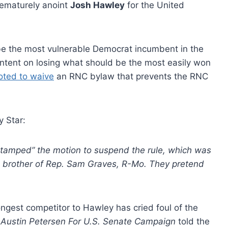
rematurely anoint
Josh Hawley
for the United
be the most vulnerable Democrat incumbent in the
tent on losing what should be the most easily won
oted to waive
an RNC bylaw that prevents the RNC
y Star:
-stamped” the motion to suspend the rule, which was
e brother of Rep. Sam Graves, R-Mo. They pretend
rongest competitor to Hawley has cried foul of the
e
Austin Petersen For U.S. Senate Campaign
told the