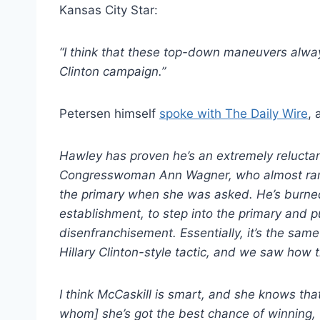
Kansas City Star:
“I think that these top-down maneuvers alway
Clinton campaign.”
Petersen himself
spoke with The Daily Wire
, 
Hawley has proven he’s an extremely reluctan
Congresswoman Ann Wagner, who almost ran fo
the primary when she was asked. He’s burned
establishment, to step into the primary and pu
disenfranchisement. Essentially, it’s the same
Hillary Clinton-style tactic, and we saw how t
I think McCaskill is smart, and she knows tha
whom] she’s got the best chance of winning, 