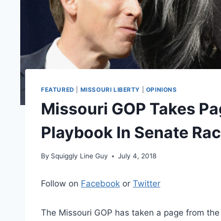
FEATURED
|
MISSOURI LIBERTY
|
OPINIONS
Missouri GOP Takes Pa
Playbook In Senate Ra
By
Squiggly Line Guy
July 4, 2018
Follow on
Facebook
or
Twitter
The Missouri GOP has taken a page from the 