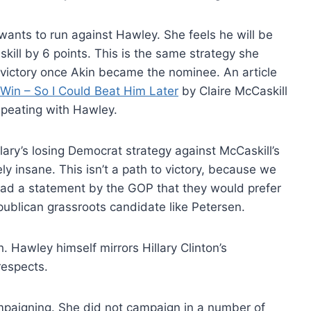
wants to run against Hawley. She feels he will be
skill by 6 points. This is the same strategy she
 victory once Akin became the nominee. An article
Win – So I Could Beat Him Later
by Claire McCaskill
repeating with Hawley.
ary’s losing Democrat strategy against McCaskill’s
y insane. This isn’t a path to victory, because we
tead a statement by the GOP that they would prefer
ublican grassroots candidate like Petersen.
h. Hawley himself mirrors Hillary Clinton’s
respects.
ampaigning. She did not campaign in a number of