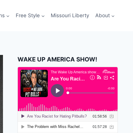
ns
Free Style
Missouri Liberty
About
WAKE UP AMERICA SHOW!