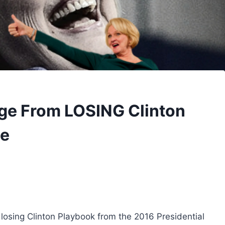
ge From LOSING Clinton
ce
losing Clinton Playbook from the 2016 Presidential