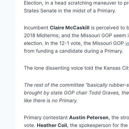
Election, in a head scratching maneuver to p
States Senate in the midst of a Primary.
Incumbent
Claire McCaskill
is perceived to 
2018 Midterms; and the Missouri GOP seem in
election. In the 12-1 vote, the Missouri GOP
v
from funding a candidate during a Primary.
The lone dissenting voice told the Kansas Cit
The rest of the committee “basically rubber
brought by state GOP chair Todd Graves, th
like there is no Primary.
Primary contestant
Austin Petersen
, the st
vote.
Heather Coil
, the spokesperson for th