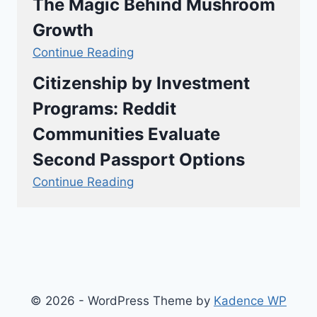
The Magic Behind Mushroom
Growth
Continue Reading
Citizenship by Investment
Programs: Reddit
Communities Evaluate
Second Passport Options
Continue Reading
© 2026 - WordPress Theme by
Kadence WP