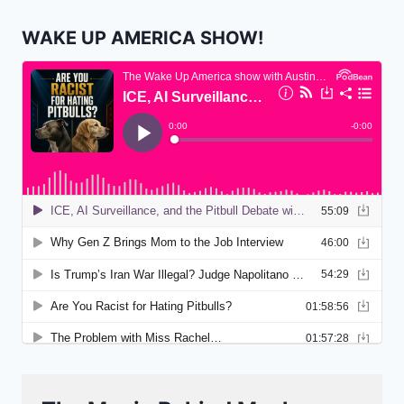
WAKE UP AMERICA SHOW!