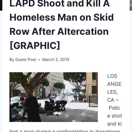
LAPD Shoot and Kill A
Homeless Man on Skid
Row After Altercation
[GRAPHIC]
By
Guest Post
March 2, 2015
LOS
ANGE
LES,
CA –
Polic
e shot
and ki
lled a man during a confrontation in downtown