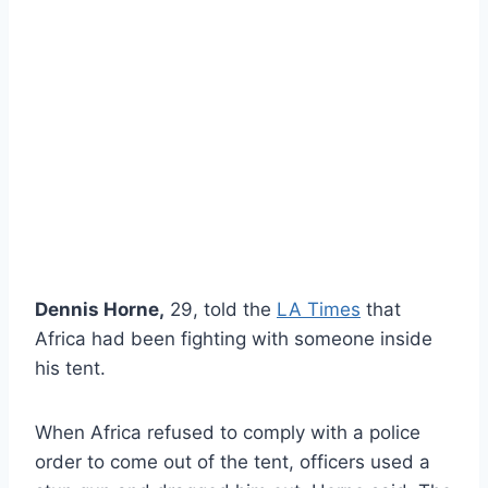
Dennis Horne,
29, told the
LA Times
that
Africa had been fighting with someone inside
his tent.
When Africa refused to comply with a police
order to come out of the tent, officers used a