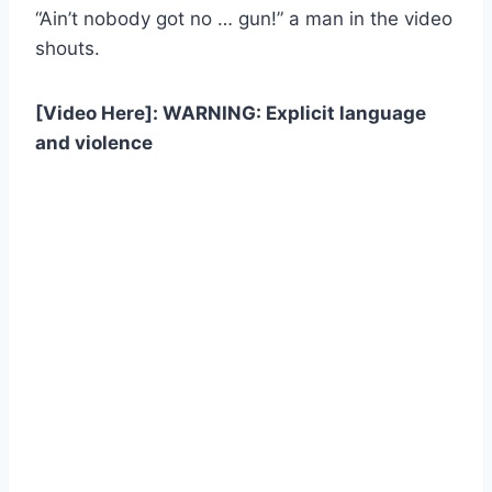
“Ain’t nobody got no … gun!” a man in the video
shouts.
[Video Here]: WARNING: Explicit language
and violence