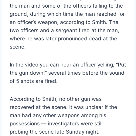
the man and some of the officers falling to the
ground, during which time the man reached for
an officer’s weapon, according to Smith. The
two officers and a sergeant fired at the man,
where he was later pronounced dead at the
scene.
In the video you can hear an officer yelling, “Put
the gun down!” several times before the sound
of 5 shots are fired.
According to Smith, no other gun was
recovered at the scene. It was unclear if the
man had any other weapons among his
possessions — investigators were still
probing the scene late Sunday night.