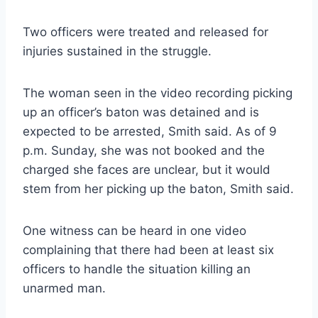
Two officers were treated and released for
injuries sustained in the struggle.
The woman seen in the video recording picking
up an officer’s baton was detained and is
expected to be arrested, Smith said. As of 9
p.m. Sunday, she was not booked and the
charged she faces are unclear, but it would
stem from her picking up the baton, Smith said.
One witness can be heard in one video
complaining that there had been at least six
officers to handle the situation killing an
unarmed man.