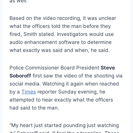
as well.
Based on the video recording, it was unclear
what the officers told the man before they
fired, Smith stated. Investigators would use
audio enhancement software to determine
what exactly was said and when, he said.
Police Commissioner Board President
Steve
Soboroff
first saw the video of the shooting via
social media. Watching it again when reached
by a
Times
reporter Sunday evening, he
attempted to hear exactly what the officers
had said to the man.
“My heart just started pounding just watching