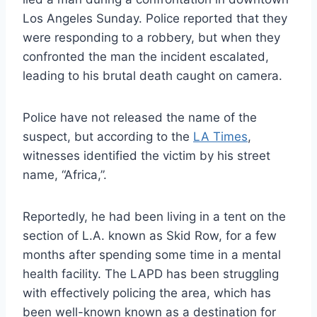
Los Angeles Sunday. Police reported that they
were responding to a robbery, but when they
confronted the man the incident escalated,
leading to his brutal death caught on camera.
Police have not released the name of the
suspect, but according to the
LA Times
,
witnesses identified the victim by his street
name, “Africa,”.
Reportedly, he had been living in a tent on the
section of L.A. known as Skid Row, for a few
months after spending some time in a mental
health facility. The LAPD has been struggling
with effectively policing the area, which has
been well-known known as a destination for