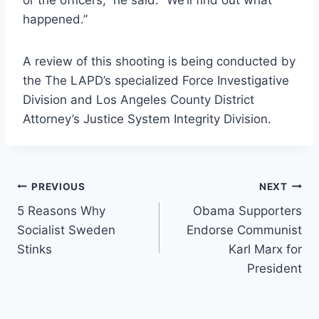
or the officers,” he said. “We’ll find out what
happened.”
A review of this shooting is being conducted by
the The LAPD’s specialized Force Investigative
Division and Los Angeles County District
Attorney’s Justice System Integrity Division.
Post
PREVIOUS
NEXT
5 Reasons Why
Obama Supporters
navigation
Socialist Sweden
Endorse Communist
Stinks
Karl Marx for
President