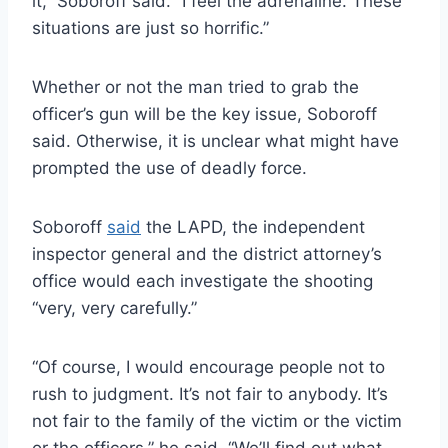
it,” Soboroff said. “I feel the adrenaline. These
situations are just so horrific.”
Whether or not the man tried to grab the
officer’s gun will be the key issue, Soboroff
said. Otherwise, it is unclear what might have
prompted the use of deadly force.
Soboroff
said
the LAPD, the independent
inspector general and the district attorney’s
office would each investigate the shooting
“very, very carefully.”
“Of course, I would encourage people not to
rush to judgment. It’s not fair to anybody. It’s
not fair to the family of the victim or the victim