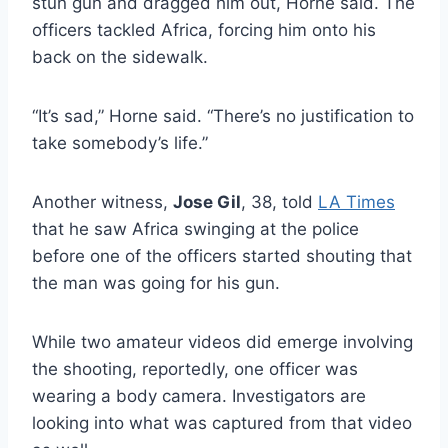
stun gun and dragged him out, Horne said. The
officers tackled Africa, forcing him onto his
back on the sidewalk.
“It’s sad,” Horne said. “There’s no justification to
take somebody’s life.”
Another witness,
Jose Gil
, 38, told
LA Times
that he saw Africa swinging at the police
before one of the officers started shouting that
the man was going for his gun.
While two amateur videos did emerge involving
the shooting, reportedly, one officer was
wearing a body camera. I
nvestigators are
looking into what was captured from that video