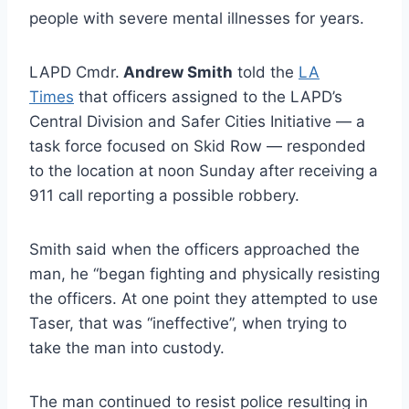
people with severe mental illnesses for years.
LAPD Cmdr.
Andrew Smith
told the
LA
Times
that officers assigned to the LAPD’s
Central Division and Safer Cities Initiative — a
task force focused on Skid Row — responded
to the location at noon Sunday after receiving a
911 call reporting a possible robbery.
Smith said when the officers approached the
man, he “began fighting and physically resisting
the officers. At one point they attempted to use
Taser, that was “ineffective”, when trying to
take the man into custody.
The man continued to resist police resulting in