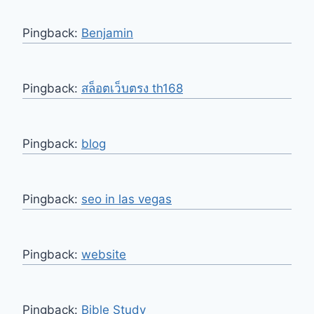
Pingback:
Benjamin
Pingback:
สล็อตเว็บตรง th168
Pingback:
blog
Pingback:
seo in las vegas
Pingback:
website
Pingback:
Bible Study