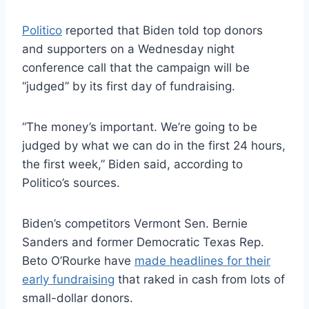
Politico
reported that Biden told top donors
and supporters on a Wednesday night
conference call that the campaign will be
“judged” by its first day of fundraising.
“The money’s important. We’re going to be
judged by what we can do in the first 24 hours,
the first week,” Biden said, according to
Politico’s sources.
Biden’s competitors Vermont Sen. Bernie
Sanders and former Democratic Texas Rep.
Beto O’Rourke have
made headlines for their
early fundraising
that raked in cash from lots of
small-dollar donors.