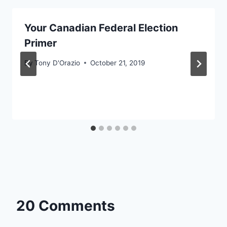
Your Canadian Federal Election
Primer
By
Tony D'Orazio
October 21, 2019
20 Comments