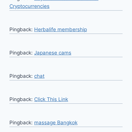
Cryptocurrencies
Pingback:
Herbalife membership
Pingback:
Japanese cams
Pingback:
chat
Pingback:
Click This Link
Pingback:
massage Bangkok