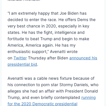
“I am extremely happy that Joe Biden has
decided to enter the race. He offers Dems the
very best chance in 2020, especially in key
states. He has the fight, intelligence and
fortitude to beat Trump and begin to make
America, America again. He has my
enthusiastic support,” Avenatti wrote
on
Twitter
Thursday after Biden
announced his
presidential bid
.
Avenatti was a cable news fixture because of
his connection to porn star Stormy Daniels, who
alleges she had an affair with President Donald
Trump, and even briefly contemplated
running
for the 2020 Democratic presidential