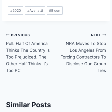
Post
#
2020
#
Avenatti
#
Biden
Tags:
Post
PREVIOUS
NEXT
Poll: Half Of America
NRA Moves To Stop
navigation
Thinks The Country Is
Los Angeles From
Too Prejudiced. The
Forcing Contractors To
Other Half Thinks It’s
Disclose Gun Group
Too PC
Ties
Similar Posts