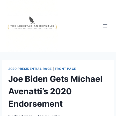
Skip
to
content
2020 PRESIDENTIAL RACE
|
FRONT PAGE
Joe Biden Gets Michael
Avenatti’s 2020
Endorsement