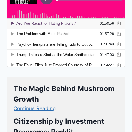
The Magic Behind Mushroom
Growth
Continue Reading
Citizenship by Investment
Programs: Reddit