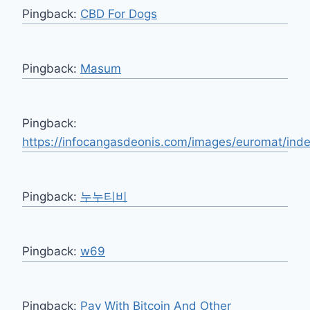
Pingback:
CBD For Dogs
Pingback:
Masum
Pingback:
https://infocangasdeonis.com/images/euromat/inde
Pingback:
누누티비
Pingback:
w69
Pingback:
Pay With Bitcoin And Other