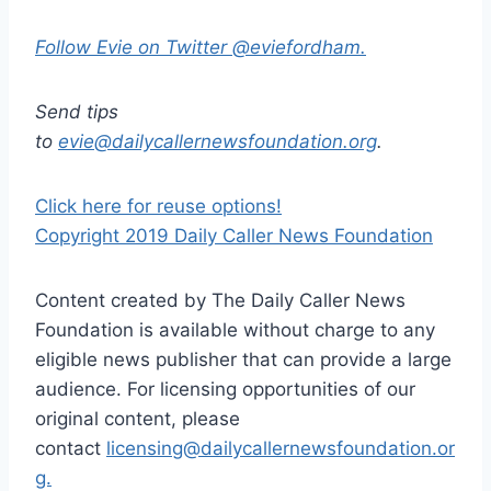
Follow Evie on Twitter @eviefordham.
Send tips
to
evie@dailycallernewsfoundation.org
.
Click here for reuse options!
Copyright 2019 Daily Caller News Foundation
Content created by The Daily Caller News
Foundation is available without charge to any
eligible news publisher that can provide a large
audience. For licensing opportunities of our
original content, please
contact
licensing@dailycallernewsfoundation.or
g.