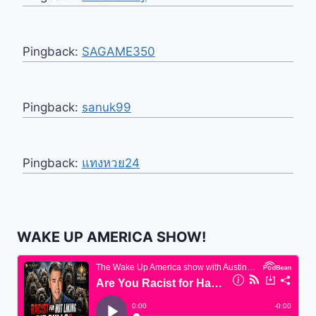
Pingback:
SAGAME350
Pingback:
sanuk99
Pingback:
แทงหวย24
WAKE UP AMERICA SHOW!