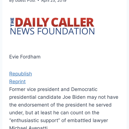
By
Guest Post
April 25, 2019
Evie Fordham
Republish
Reprint
Former vice president and Democratic
presidential candidate Joe Biden may not have
the endorsement of the president he served
under, but at least he can count on the
“enthusiastic support” of embattled lawyer
Michael Avenatti.