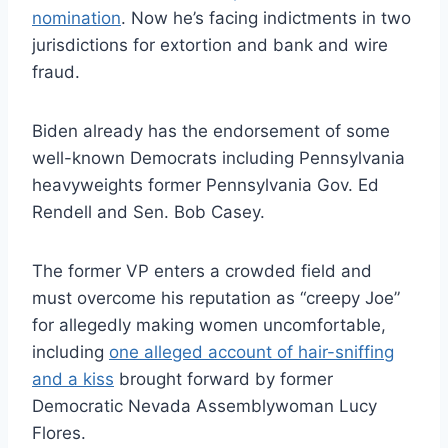
nomination
. Now he’s facing indictments in two
jurisdictions for extortion and bank and wire
fraud.
Biden already has the endorsement of some
well-known Democrats including Pennsylvania
heavyweights former Pennsylvania Gov. Ed
Rendell and Sen. Bob Casey.
The former VP enters a crowded field and
must overcome his reputation as “creepy Joe”
for allegedly making women uncomfortable,
including
one alleged account of hair-sniffing
and a kiss
brought forward by former
Democratic Nevada Assemblywoman Lucy
Flores.