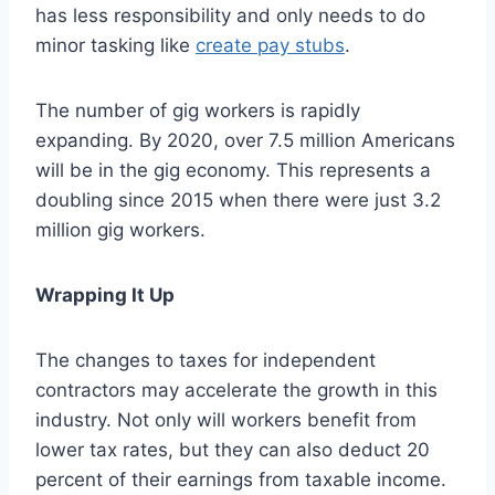
has less responsibility and only needs to do
minor tasking like
create pay stubs
.
The number of gig workers is rapidly
expanding. By 2020, over 7.5 million Americans
will be in the gig economy. This represents a
doubling since 2015 when there were just 3.2
million gig workers.
Wrapping It Up
The changes to taxes for independent
contractors may accelerate the growth in this
industry. Not only will workers benefit from
lower tax rates, but they can also deduct 20
percent of their earnings from taxable income.