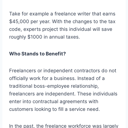
Take for example a freelance writer that earns
$45,000 per year. With the changes to the tax
code, experts project this individual will save
roughly $1000 in annual taxes.
Who Stands to Benefit?
Freelancers or independent contractors do not
officially work for a business. Instead of a
traditional boss-employee relationship,
freelancers are independent. These individuals
enter into contractual agreements with
customers looking to fill a service need.
In the past, the freelance workforce was largely