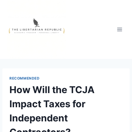
Skip
to
content
RECOMMENDED
How Will the TCJA
Impact Taxes for
Independent