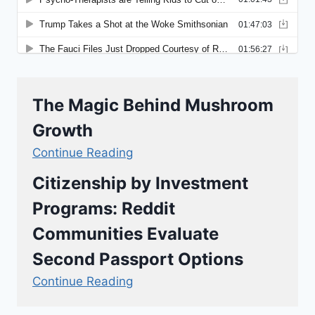
The Magic Behind Mushroom
Growth
Continue Reading
Citizenship by Investment
Programs: Reddit
Communities Evaluate
Second Passport Options
Continue Reading