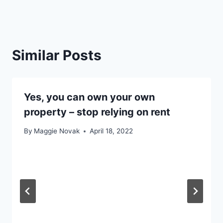
Similar Posts
Yes, you can own your own
property – stop relying on rent
By
Maggie Novak
April 18, 2022