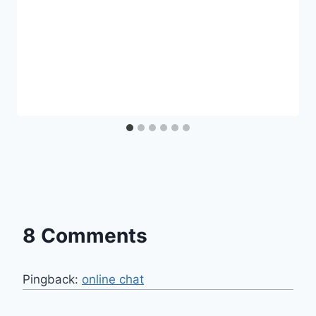
8 Comments
Pingback:
online chat