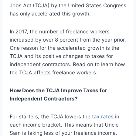
Jobs Act (TCJA) by the United States Congress
has only accelerated this growth.
In 2017, the number of freelance workers
increased by over 8 percent from the year prior.
One reason for the accelerated growth is the
TCJA and its positive changes to taxes for
independent contractors. Read on to learn how
the TCJA affects freelance workers.
How Does the TCJA Improve Taxes for
Independent Contractors?
For starters, the TCJA lowers the
tax rates
in
each income bracket. This means that Uncle
Sam is taking less of your freelance income.