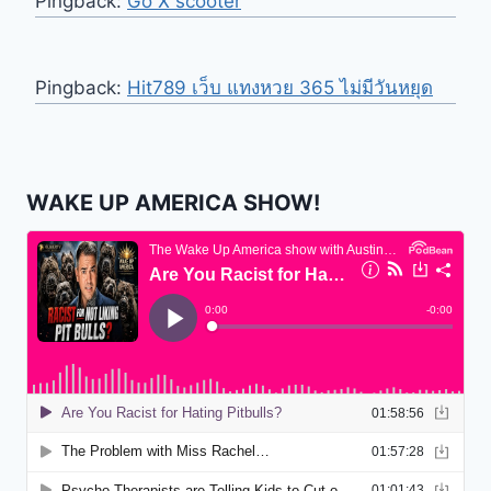
Pingback:
Go X scooter
Pingback:
Hit789 เว็บ แทงหวย 365 ไม่มีวันหยุด
WAKE UP AMERICA SHOW!