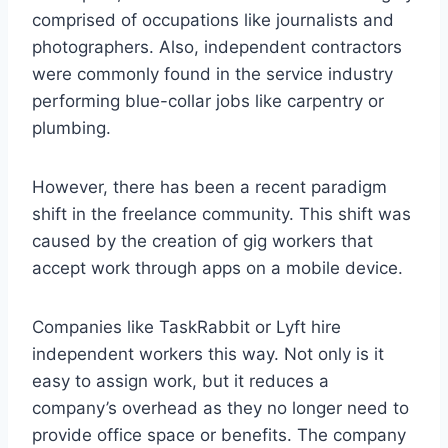
comprised of occupations like journalists and
photographers. Also, independent contractors
were commonly found in the service industry
performing blue-collar jobs like carpentry or
plumbing.
However, there has been a recent paradigm
shift in the freelance community. This shift was
caused by the creation of gig workers that
accept work through apps on a mobile device.
Companies like TaskRabbit or Lyft hire
independent workers this way. Not only is it
easy to assign work, but it reduces a
company’s overhead as they no longer need to
provide office space or benefits. The company