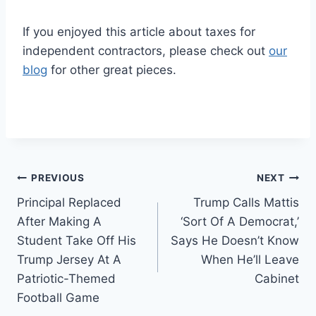
If you enjoyed this article about taxes for
independent contractors, please check out
our
blog
for other great pieces.
Post
PREVIOUS
NEXT
Principal Replaced
Trump Calls Mattis
navigation
After Making A
‘Sort Of A Democrat,’
Student Take Off His
Says He Doesn’t Know
Trump Jersey At A
When He’ll Leave
Patriotic-Themed
Cabinet
Football Game