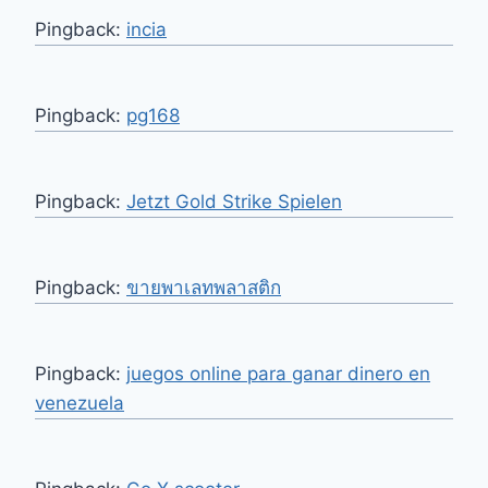
Pingback:
incia
Pingback:
pg168
Pingback:
Jetzt Gold Strike Spielen
Pingback:
ขายพาเลทพลาสติก
Pingback:
juegos online para ganar dinero en
venezuela