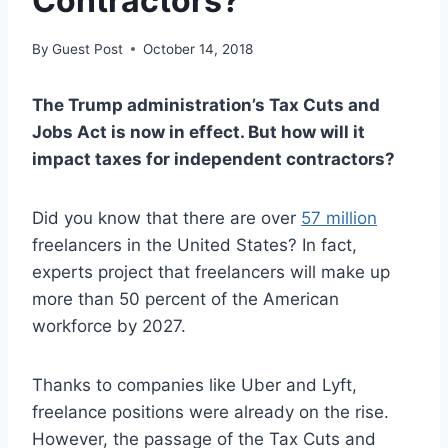
Contractors?
By
Guest Post
October 14, 2018
The Trump administration’s Tax Cuts and
Jobs Act is now in effect. But how will it
impact taxes for independent contractors?
Did you know that there are over
57 million
freelancers in the United States? In fact,
experts project that freelancers will make up
more than 50 percent of the American
workforce by 2027.
Thanks to companies like Uber and Lyft,
freelance positions were already on the rise.
However, the passage of the Tax Cuts and