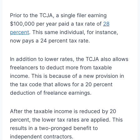
Prior to the TCJA, a single filer earning
$100,000 per year paid a tax rate of
28
percent
. This same individual, for instance,
now pays a 24 percent tax rate.
In addition to lower rates, the TCJA also allows
freelancers to deduct more from taxable
income. This is because of a new provision in
the tax code that allows for a 20 percent
deduction of freelance earnings.
After the taxable income is reduced by 20
percent, the lower tax rates are applied. This
results in a two-pronged benefit to
independent contractors.