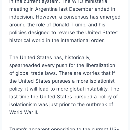
in the current system. The WTO ministerial
meeting in Argentina last December ended in
indecision. However, a consensus has emerged
around the role of Donald Trump, and his
policies designed to reverse the United States’
historical world in the international order.
The United States has, historically,
spearheaded every push for the liberalization
of global trade laws. There are worries that if
the United States pursues a more isolationist
policy, it will lead to more global instability. The
last time the United States pursued a policy of
isolationism was just prior to the outbreak of
World War II.
Trump’s apparent opposition to the current US-