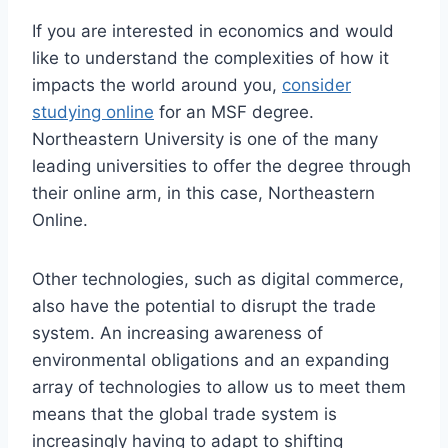
If you are interested in economics and would
like to understand the complexities of how it
impacts the world around you,
consider
studying online
for an MSF degree.
Northeastern University is one of the many
leading universities to offer the degree through
their online arm, in this case, Northeastern
Online.
Other technologies, such as digital commerce,
also have the potential to disrupt the trade
system. An increasing awareness of
environmental obligations and an expanding
array of technologies to allow us to meet them
means that the global trade system is
increasingly having to adapt to shifting