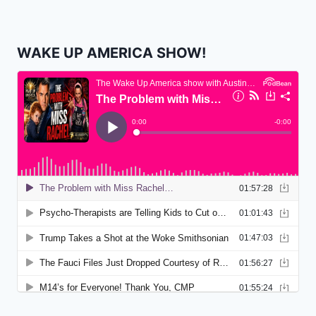
WAKE UP AMERICA SHOW!