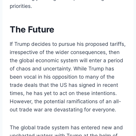
priorities.
The Future
If Trump decides to pursue his proposed tariffs,
irrespective of the wider consequences, then
the global economic system will enter a period
of chaos and uncertainty. While Trump has
been vocal in his opposition to many of the
trade deals that the US has signed in recent
times, he has yet to act on these intentions.
However, the potential ramifications of an all-
out trade war are devastating for everyone.
The global trade system has entered new and
uncharted waters with Trump at the helm of