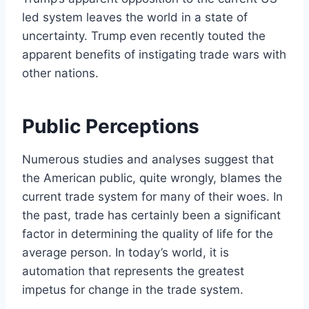
led system leaves the world in a state of
uncertainty. Trump even recently touted the
apparent benefits of instigating trade wars with
other nations.
Public Perceptions
Numerous studies and analyses suggest that
the American public, quite wrongly, blames the
current trade system for many of their woes. In
the past, trade has certainly been a significant
factor in determining the quality of life for the
average person. In today’s world, it is
automation that represents the greatest
impetus for change in the trade system.