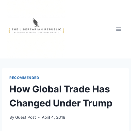
Skip
to
content
RECOMMENDED
How Global Trade Has
Changed Under Trump
By
Guest Post
April 4, 2018