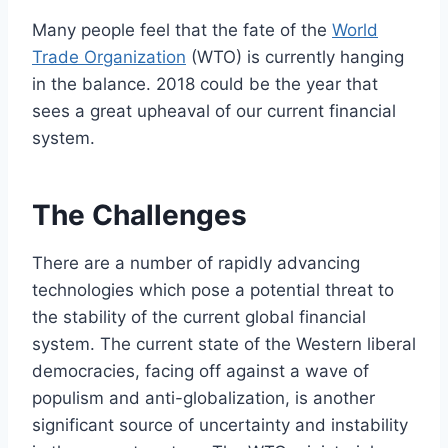
Many people feel that the fate of the
World
Trade Organization
(WTO) is currently hanging
in the balance. 2018 could be the year that
sees a great upheaval of our current financial
system.
The Challenges
There are a number of rapidly advancing
technologies which pose a potential threat to
the stability of the current global financial
system. The current state of the Western liberal
democracies, facing off against a wave of
populism and anti-globalization, is another
significant source of uncertainty and instability