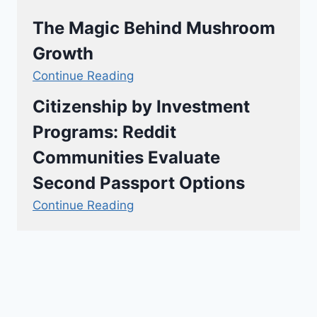
The Magic Behind Mushroom
Growth
Continue Reading
Citizenship by Investment
Programs: Reddit
Communities Evaluate
Second Passport Options
Continue Reading