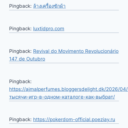
Pingback:
ล้างเครื่องซักผ้า
Pingback:
luxtidpro.com
Pingback:
Revival do Movimento Revolucionário
147 de Outubro
Pingback:
https://ajmalperfumes.bloggersdelight.dk/2026/04/
тысячи-игр-в-одном-каталоге-как-выбрат/
Pingback:
https://pokerdom-official.poeziay.ru