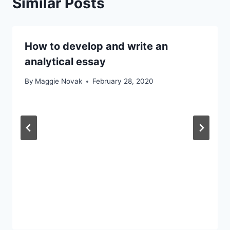
Similar Posts
How to develop and write an
analytical essay
By
Maggie Novak
February 28, 2020