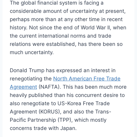
The global financial system is facing a
considerable amount of uncertainty at present,
perhaps more than at any other time in recent
history. Not since the end of World War II, when
the current international norms and trade
relations were established, has there been so
much uncertainty.
Donald Trump has expressed an interest in
renegotiating the
North American Free Trade
Agreement
(NAFTA). This has been much more
heavily published than his concurrent desire to
also renegotiate to US-Korea Free Trade
Agreement (KORUS), and also the Trans-
Pacific Partnership (TPP), which mostly
concerns trade with Japan.