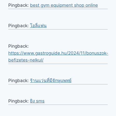
Pingback:
best gym equipment shop online
Pingback:
โอลี่แฟน
Pingback:
https://www.gastroguide.hu/2024/11/bonuszok-
befizetes-nelkul/
Pingback:
ร้านแว่นที่มีจักษุแพทย์
Pingback:
ยิง sms