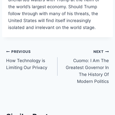
the world’s largest economy. Should Trump
follow through with many of his threats, the
United States will find itself increasingly
isolated and irrelevant on the world stage.
Post
PREVIOUS
NEXT
How Technology is
Cuomo: I Am The
navigation
Limiting Our Privacy
Greatest Governor In
The History Of
Modern Politics