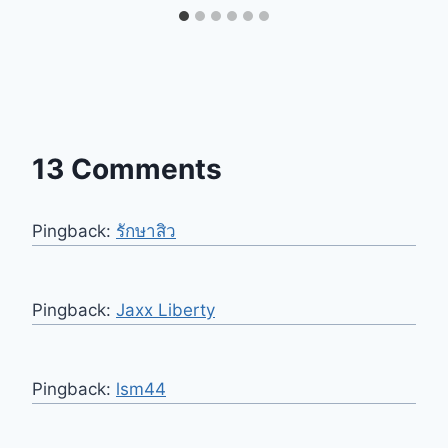
13 Comments
Pingback:
รักษาสิว
Pingback:
Jaxx Liberty
Pingback:
lsm44