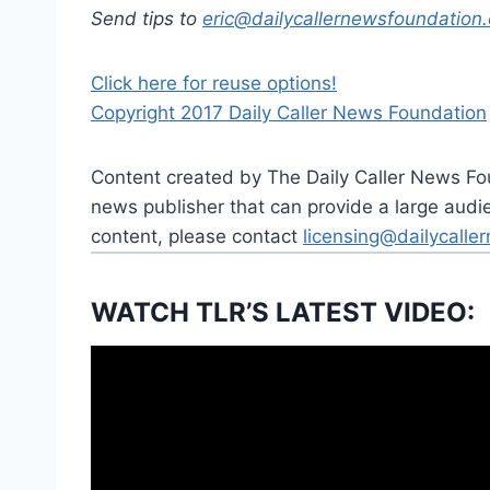
Send tips to
eric@dailycallernewsfoundation.
Click here for reuse options!
Copyright 2017 Daily Caller News Foundation
Content created by The Daily Caller News Foun
news publisher that can provide a large audien
content, please contact
licensing@dailycalle
WATCH TLR’S LATEST VIDEO: