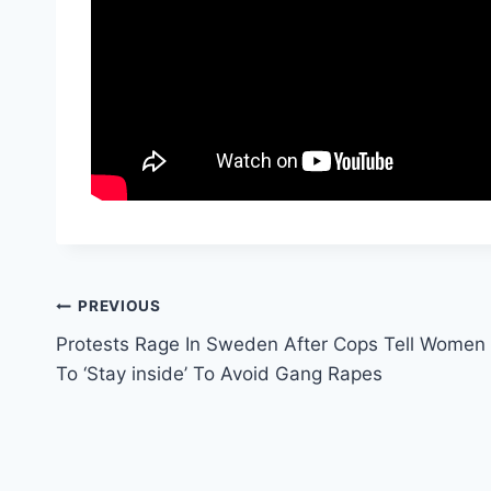
Post
PREVIOUS
Protests Rage In Sweden After Cops Tell Women
navigation
To ‘Stay inside’ To Avoid Gang Rapes