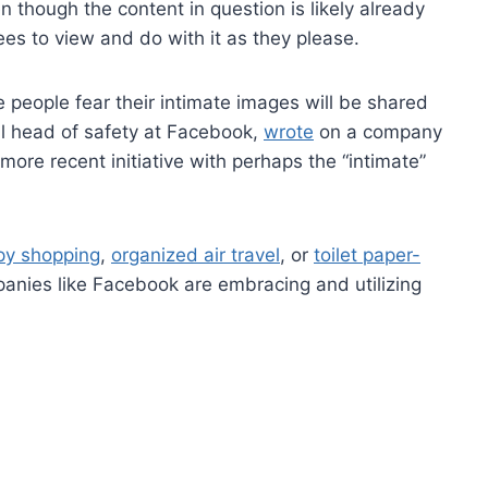
though the content in question is likely already
es to view and do with it as they please.
people fear their intimate images will be shared
al head of safety at Facebook,
wrote
on a company
e more recent initiative with perhaps the “intimate”
py shopping
,
organized air travel
, or
toilet paper-
nies like Facebook are embracing and utilizing