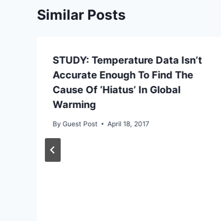
Similar Posts
STUDY: Temperature Data Isn’t
Accurate Enough To Find The
Cause Of ‘Hiatus’ In Global
Warming
By
Guest Post
April 18, 2017