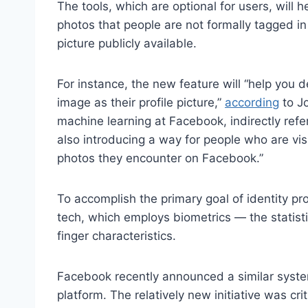
The tools, which are optional for users, will 
photos that people are not formally tagged in
picture publicly available.
For instance, the new feature will “help you
image as their profile picture,”
according
to Jo
machine learning at Facebook, indirectly refe
also introducing a way for people who are vi
photos they encounter on Facebook.”
To accomplish the primary goal of identity pro
tech, which employs biometrics — the statisti
finger characteristics.
Facebook recently announced a similar syst
platform. The relatively new initiative was c