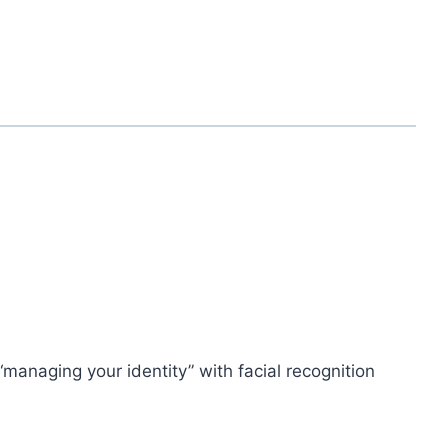
managing your identity” with facial recognition