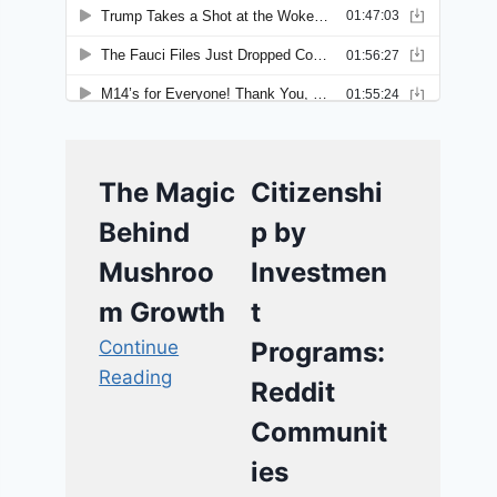
The Magic
Citizenshi
Behind
p by
Mushroo
Investmen
m Growth
t
Continue
Programs:
Reading
Reddit
Communit
ies