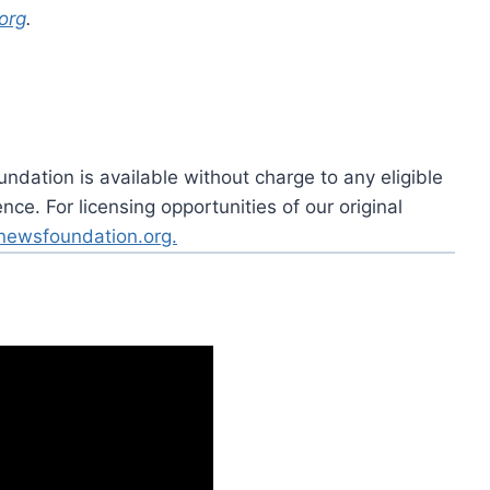
org
.
dation is available without charge to any eligible
ce. For licensing opportunities of our original
rnewsfoundation.org.