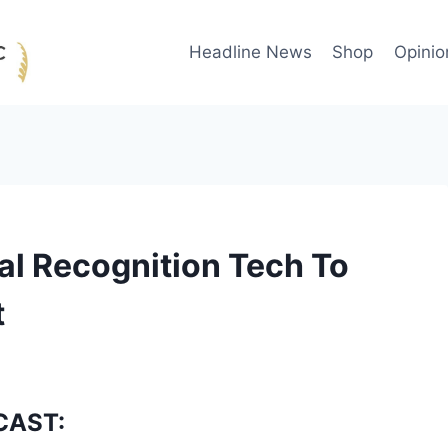
Headline News
Shop
Opinio
al Recognition Tech To
t
CAST: