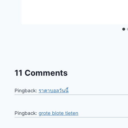
11 Comments
Pingback:
ราคาบอลวันนี้
Pingback:
grote blote tieten