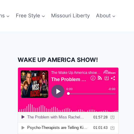
ns
Free Style
Missouri Liberty
About
WAKE UP AMERICA SHOW!