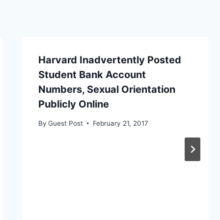
Harvard Inadvertently Posted
Student Bank Account
Numbers, Sexual Orientation
Publicly Online
By
Guest Post
February 21, 2017