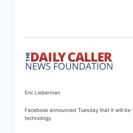
Eric Lieberman
Facebook announced Tuesday that it will be “
technology.