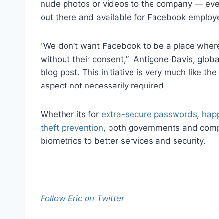
nude photos or videos to the company — even 
out there and available for Facebook employe
“We don’t want Facebook to be a place where 
without their consent,” Antigone Davis, glob
blog post. This initiative is very much like th
aspect not necessarily required.
Whether its for
extra-secure passwords
,
hap
theft prevention
, both governments and compa
biometrics to better services and security.
Follow Eric on Twitter