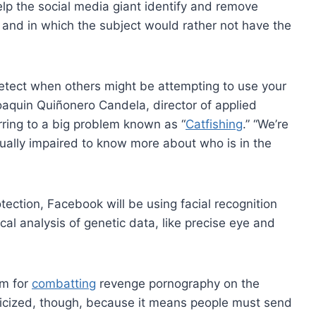
help the social media giant identify and remove
 and in which the subject would rather not have the
 detect when others might be attempting to use your
aquin Quiñonero Candela, director of applied
rring to a big problem known as “
Catfishing
.” “We’re
sually impaired to know more about who is in the
tection, Facebook will be using facial recognition
cal analysis of genetic data, like precise eye and
em for
combatting
revenge pornography on the
riticized, though, because it means people must send