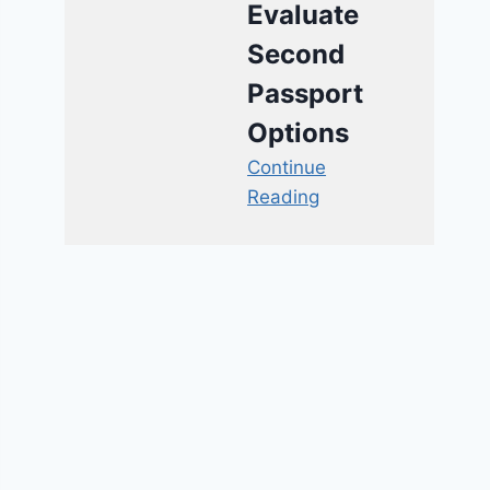
Evaluate
Second
Passport
Options
Continue
Reading