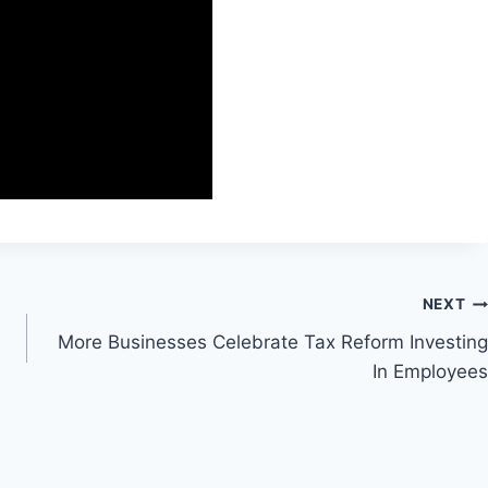
NEXT
More Businesses Celebrate Tax Reform Investing
In Employees