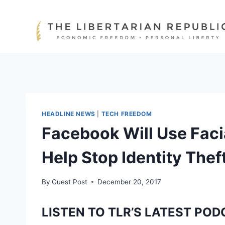
Skip
to
content
HEADLINE NEWS
|
TECH FREEDOM
Facebook Will Use Faci
Help Stop Identity Thef
By
Guest Post
December 20, 2017
LISTEN TO TLR’S LATEST POD