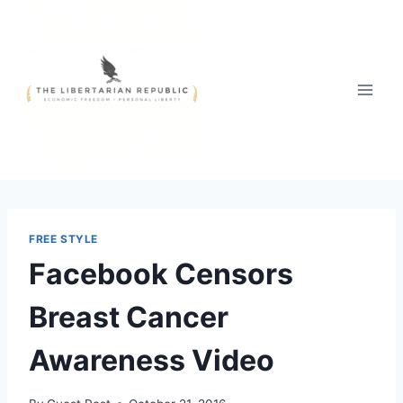
Skip
to
content
FREE STYLE
Facebook Censors
Breast Cancer
Awareness Video