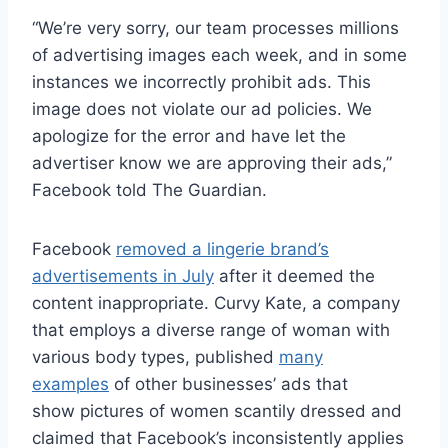
“We’re very sorry, our team processes millions
of advertising images each week, and in some
instances we incorrectly prohibit ads. This
image does not violate our ad policies. We
apologize for the error and have let the
advertiser know we are approving their ads,”
Facebook told The Guardian.
Facebook
removed a lingerie brand’s
advertisements in July
after it deemed the
content inappropriate. Curvy Kate, a company
that employs a diverse range of woman with
various body types, published
many
examples
of other businesses’ ads that
show pictures of women scantily dressed and
claimed that Facebook’s inconsistently applies