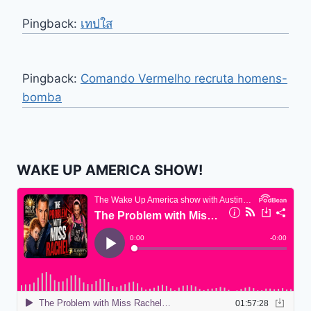
Pingback:
เทปใส
Pingback:
Comando Vermelho recruta homens-
bomba
WAKE UP AMERICA SHOW!