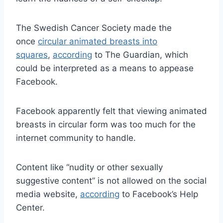
The Swedish Cancer Society made the
once
circular animated breasts into
squares
,
according
to The Guardian, which
could be interpreted as a means to appease
Facebook.
Facebook apparently felt that viewing animated
breasts in circular form was too much for the
internet community to handle.
Content like “nudity or other sexually
suggestive content” is not allowed on the social
media website,
according
to Facebook’s Help
Center.