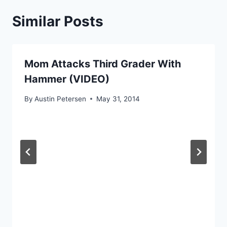
Similar Posts
Mom Attacks Third Grader With
Hammer (VIDEO)
By
Austin Petersen
May 31, 2014