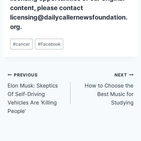
content, please contact
licensing@dailycallernewsfoundation.
org.
Post
#
cancer
#
Facebook
Tags:
Post
PREVIOUS
NEXT
Elon Musk: Skeptics
How to Choose the
navigation
Of Self-Driving
Best Music for
Vehicles Are ‘Killing
Studying
People’