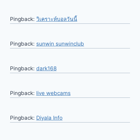
Pingback:
วิเคราะห์บอลวันนี้
Pingback:
sunwin sunwinclub
Pingback:
dark168
Pingback:
live webcams
Pingback:
Diyala Info