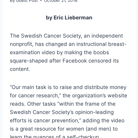
By
Guest Post
October 21, 2016
by Eric Lieberman
The Swedish Cancer Society, an independent
nonprofit, has changed an instructional breast-
examination video by making the boobs
square-shaped after Facebook censored its
content.
“Our main task is to raise and distribute money
for cancer research,” the organization’s website
reads. Other tasks “within the frame of the
Swedish Cancer Society’s opinion-leading
efforts is cancer prevention,” adding the video
is a great resource for women (and men) to
learn the nuances of a self-checkup.