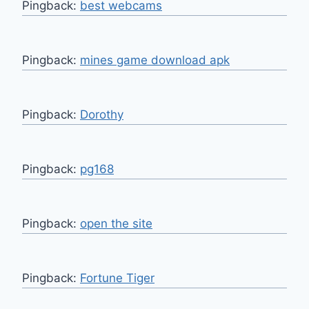
Pingback:
best webcams
Pingback:
mines game download apk
Pingback:
Dorothy
Pingback:
pg168
Pingback:
open the site
Pingback:
Fortune Tiger