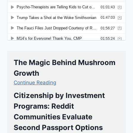
The Magic Behind Mushroom
Growth
Continue Reading
Citizenship by Investment
Programs: Reddit
Communities Evaluate
Second Passport Options