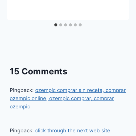
15 Comments
Pingback:
ozempic comprar sin receta, comprar
ozempic online, ozempic comprar, comprar
ozempic
Pingback:
click through the next web site