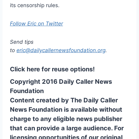
its censorship rules.
Follow Eric on Twitter
Send tips
to
eric@dailycallernewsfoundation.org
.
Click here for reuse options!
Copyright 2016 Daily Caller News
Foundation
Content created by The Daily Caller
News Foundation is available without
charge to any eligible news publisher
that can provide a large audience. For
licensing opportunities of our original