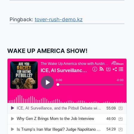
Pingback:
tover-rush-demo.kz
WAKE UP AMERICA SHOW!