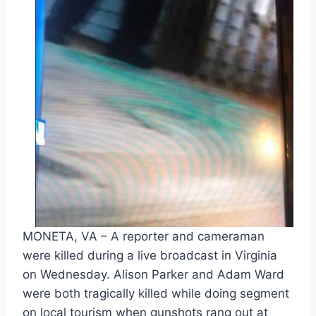
MONETA, VA – A reporter and cameraman
were killed during a live broadcast in Virginia
on Wednesday. Alison Parker and Adam Ward
were both tragically killed while doing segment
on local tourism when gunshots rang out at