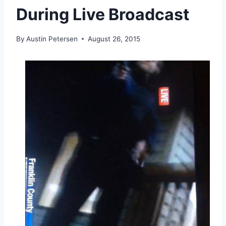
During Live Broadcast
By
Austin Petersen
August 26, 2015