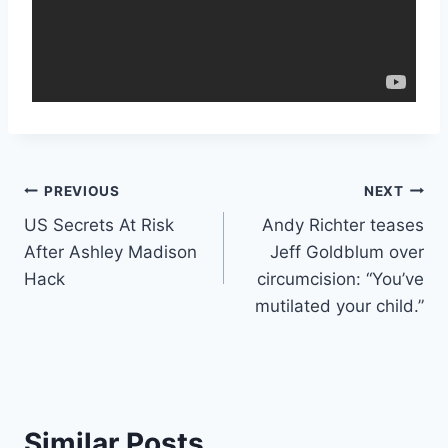
Post
PREVIOUS
NEXT
US Secrets At Risk
Andy Richter teases
navigation
After Ashley Madison
Jeff Goldblum over
Hack
circumcision: “You’ve
mutilated your child.”
Similar Posts