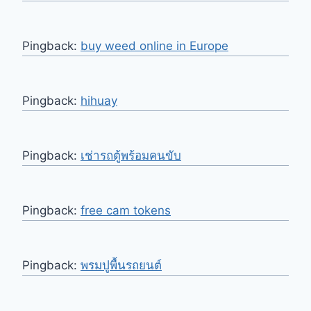
Pingback:
buy weed online in Europe
Pingback:
hihuay
Pingback:
เช่ารถตู้พร้อมคนขับ
Pingback:
free cam tokens
Pingback:
พรมปูพื้นรถยนต์