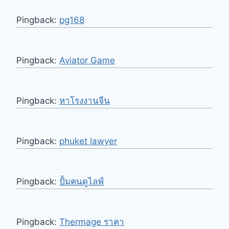
Pingback:
pg168
Pingback:
Aviator Game
Pingback:
หาโรงงานจีน
Pingback:
phuket lawyer
Pingback:
ปั้มคนดูไลฟ์
Pingback:
Thermage ราคา