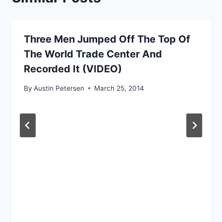
Three Men Jumped Off The Top Of
The World Trade Center And
Recorded It (VIDEO)
By
Austin Petersen
March 25, 2014