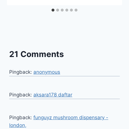
21 Comments
Pingback:
anonymous
Pingback:
aksara178 daftar
Pingback:
funguyz mushroom dispensary -
london,