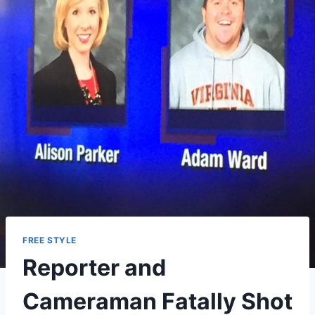
FREE STYLE
Reporter and
Cameraman Fatally Shot