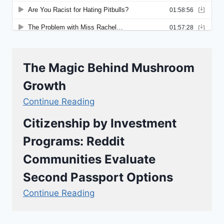
The Magic Behind Mushroom
Growth
Continue Reading
Citizenship by Investment
Programs: Reddit
Communities Evaluate
Second Passport Options
Continue Reading