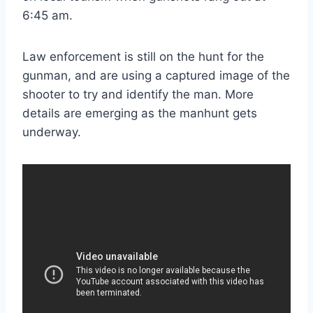
6:45 am.
Law enforcement is still on the hunt for the
gunman, and are using a captured image of the
shooter to try and identify the man. More
details are emerging as the manhunt gets
underway.