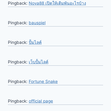
Pingback:
Nova88 เปิดให้เดิมพันอะไรบ้าง
Pingback:
bauspiel
Pingback:
ปั้มไลค์
Pingback:
เว็บปั้มไลค์
Pingback:
Fortune Snake
Pingback:
official page