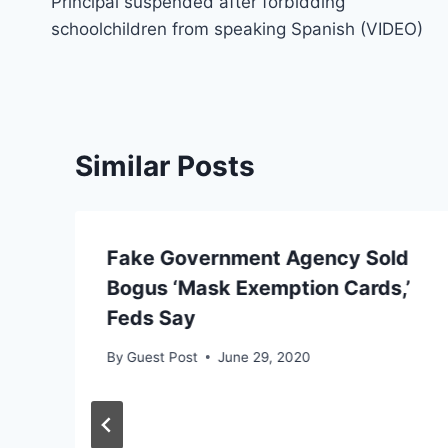
Principal suspended after forbidding
navigation
schoolchildren from speaking Spanish (VIDEO)
Similar Posts
Fake Government Agency Sold
Bogus ‘Mask Exemption Cards,’
Feds Say
By
Guest Post
June 29, 2020