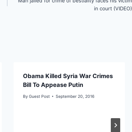
Man jailed for crime of bestiality faces his victim
in court (VIDEO)
Obama Killed Syria War Crimes
Bill To Appease Putin
By
Guest Post
September 20, 2016