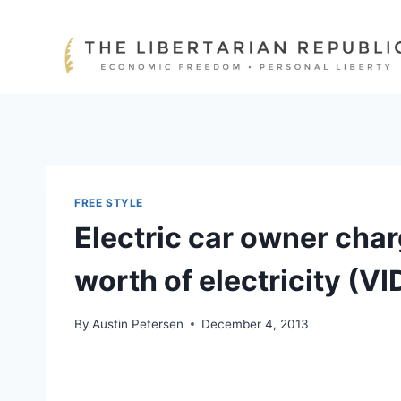
Skip
to
content
FREE STYLE
Electric car owner char
worth of electricity (V
By
Austin Petersen
December 4, 2013