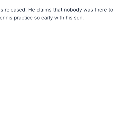
as released. He claims that nobody was there to
nnis practice so early with his son.