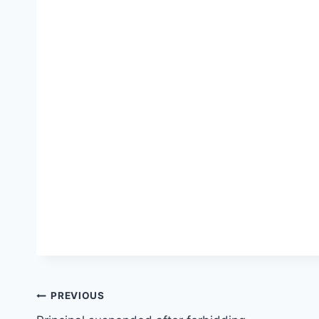
Post
PREVIOUS