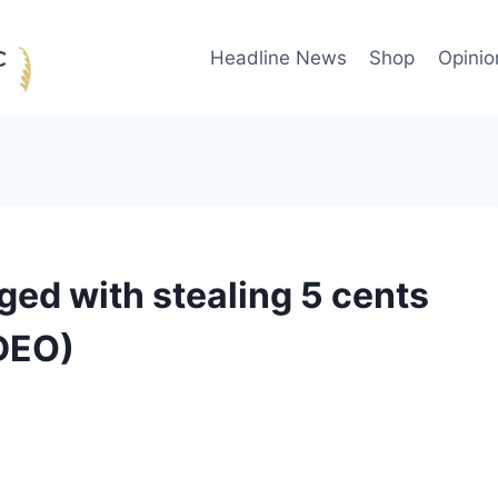
Headline News
Shop
Opinio
ged with stealing 5 cents
IDEO)