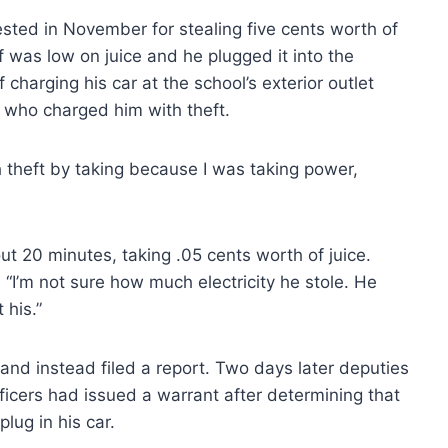
sted in November for stealing five cents worth of
f was low on juice and he plugged it into the
 charging his car at the school’s exterior outlet
who charged him with theft.
 theft by taking because I was taking power,
t 20 minutes, taking .05 cents worth of juice.
 “I’m not sure how much electricity he stole. He
 his.”
 and instead filed a report. Two days later deputies
ficers had issued a warrant after determining that
lug in his car.