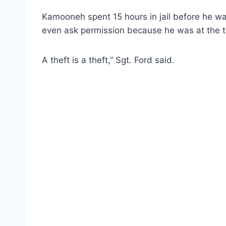
Kamooneh spent 15 hours in jail before he w
even ask permission because he was at the te
A theft is a theft,” Sgt. Ford said.