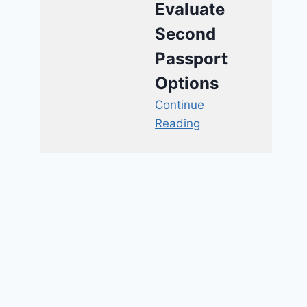
Evaluate
Second
Passport
Options
Continue
Reading