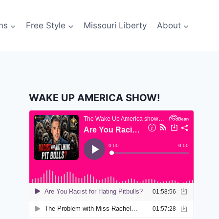
ns
Free Style
Missouri Liberty
About
WAKE UP AMERICA SHOW!