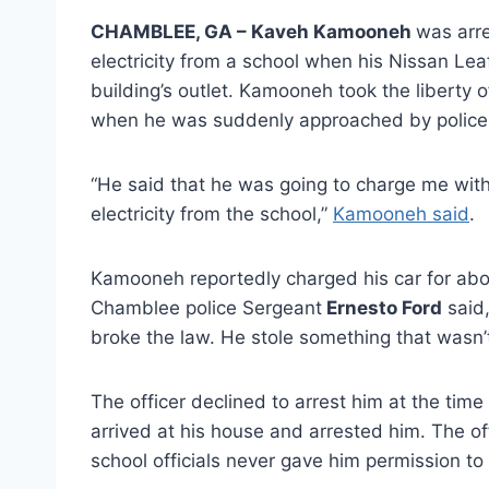
CHAMBLEE, GA – Kaveh Kamooneh
was arre
electricity from a school when his Nissan Lea
building’s outlet. Kamooneh took the liberty of
when he was suddenly approached by police 
“He said that he was going to charge me with
electricity from the school,”
Kamooneh said
.
Kamooneh reportedly charged his car for abou
Chamblee police Sergeant
Ernesto Ford
said,
broke the law. He stole something that wasn’t
The officer declined to arrest him at the time
arrived at his house and arrested him. The of
school officials never gave him permission to p