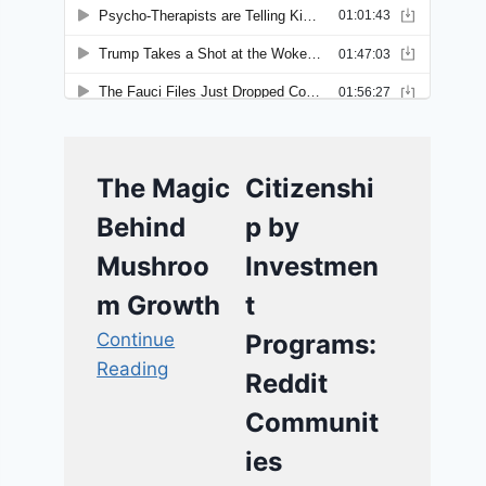
The Magic
Citizenshi
Behind
p by
Mushroo
Investmen
m Growth
t
Continue
Programs:
Reading
Reddit
Communit
ies