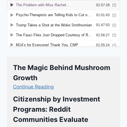
The Magic Behind Mushroom
Growth
Continue Reading
Citizenship by Investment
Programs: Reddit
Communities Evaluate