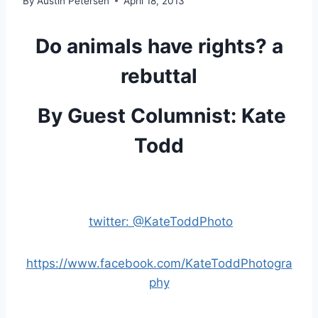
By
Austin Petersen
April 18, 2013
Do animals have rights? a
rebuttal
By Guest Columnist: Kate
Todd
twitter: @KateToddPhoto
https://www.facebook.com/KateToddPhotogra
phy