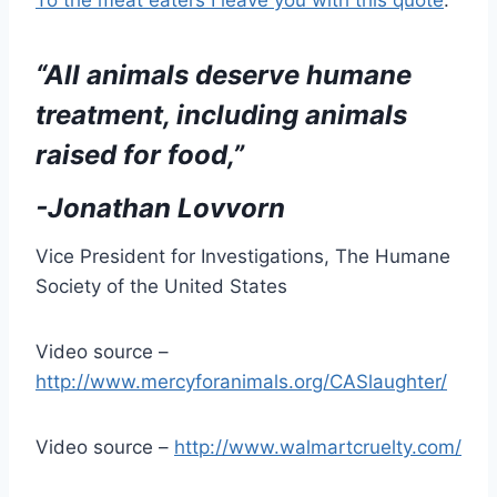
“All animals deserve humane
treatment, including animals
raised for food,”
-Jonathan Lovvorn
Vice President for Investigations, The Humane
Society of the United States
Video source –
http://www.mercyforanimals.org/CASlaughter/
Video source –
http://www.walmartcruelty.com/