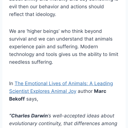
evil then our behavior and actions should
reflect that ideology.
We are ‘higher beings’ who think beyond
survival and we can understand that animals
experience pain and suffering. Modern
technology and tools gives us the ability to limit
needless suffering.
In
The Emotional Lives of Animals: A Leading
Scientist Explores Animal Joy
author
Marc
Bekoff
says,
“Charles Darwin
’s well-accepted ideas about
evolutionary continuity, that differences among