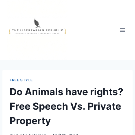
Skip
to
content
FREE STYLE
Do Animals have rights?
Free Speech Vs. Private
Property