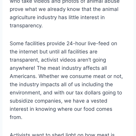
who take videos and photos of animal abuse
prove what we already know that the animal
agriculture industry has little interest in
transparency.
Some facilities provide 24-hour live-feed on
the internet but until all facilities are
transparent, activist videos aren’t going
anywhere! The meat industry affects all
Americans. Whether we consume meat or not,
the industry impacts all of us including the
environment, and with our tax dollars going to
subsidize companies, we have a vested
interest in knowing where our food comes
from.
Activists want to shed light on how meat is