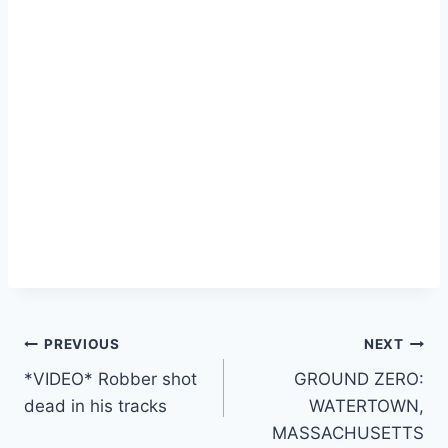
Post
PREVIOUS
NEXT
*VIDEO* Robber shot
GROUND ZERO:
navigation
dead in his tracks
WATERTOWN,
MASSACHUSETTS