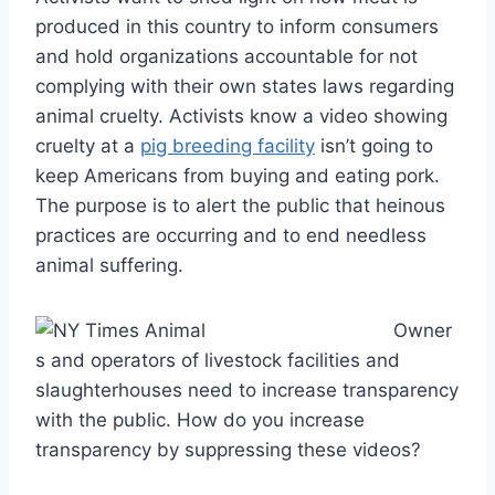
produced in this country to inform consumers
and hold organizations accountable for not
complying with their own states laws regarding
animal cruelty. Activists know a video showing
cruelty at a
pig breeding facility
isn’t going to
keep Americans from buying and eating pork.
The purpose is to alert the public that heinous
practices are occurring and to end needless
animal suffering.
Owner
s and operators of livestock facilities and
slaughterhouses need to increase transparency
with the public. How do you increase
transparency by suppressing these videos?