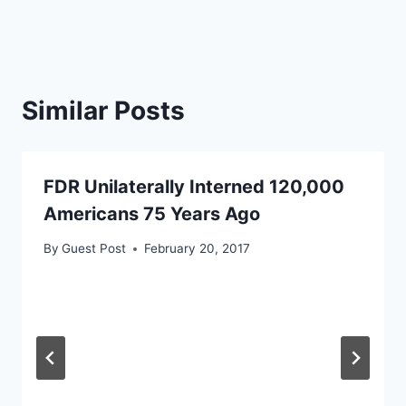
Similar Posts
FDR Unilaterally Interned 120,000
Americans 75 Years Ago
By
Guest Post
February 20, 2017