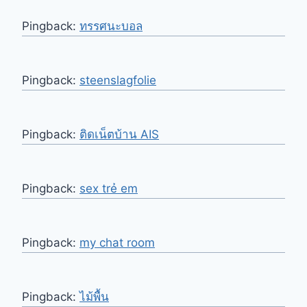
Pingback:
ทรรศนะบอล
Pingback:
steenslagfolie
Pingback:
ติดเน็ตบ้าน AIS
Pingback:
sex trẻ em
Pingback:
my chat room
Pingback:
ไม้พื้น