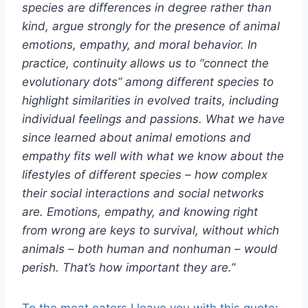
species are differences in degree rather than
kind, argue strongly for the presence of animal
emotions, empathy, and moral behavior. In
practice, continuity allows us to “connect the
evolutionary dots” among different species to
highlight similarities in evolved traits, including
individual feelings and passions. What we have
since learned about animal emotions and
empathy fits well with what we know about the
lifestyles of different species – how complex
their social interactions and social networks
are. Emotions, empathy, and knowing right
from wrong are keys to survival, without which
animals – both human and nonhuman – would
perish. That’s how important they are.”
To the meat eaters I leave you with this quote
: