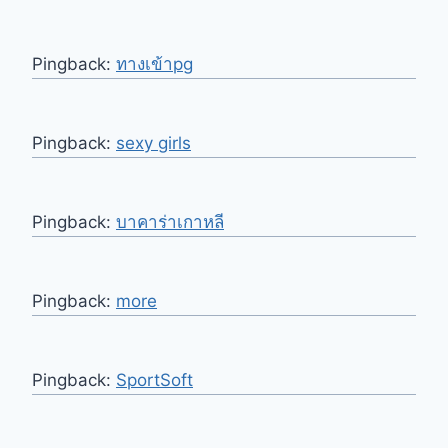
Pingback:
ทางเข้าpg
Pingback:
sexy girls
Pingback:
บาคาร่าเกาหลี
Pingback:
more
Pingback:
SportSoft