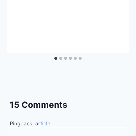
15 Comments
Pingback:
article