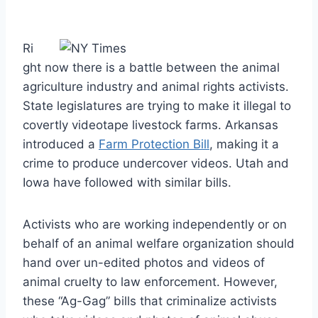
Ri
ght now there is a battle between the animal
agriculture industry and animal rights activists.
State legislatures are trying to make it illegal to
covertly videotape livestock farms. Arkansas
introduced a
Farm Protection Bill
, making it a
crime to produce undercover videos. Utah and
Iowa have followed with similar bills.
Activists who are working independently or on
behalf of an animal welfare organization should
hand over un-edited photos and videos of
animal cruelty to law enforcement. However,
these “Ag-Gag” bills that criminalize activists