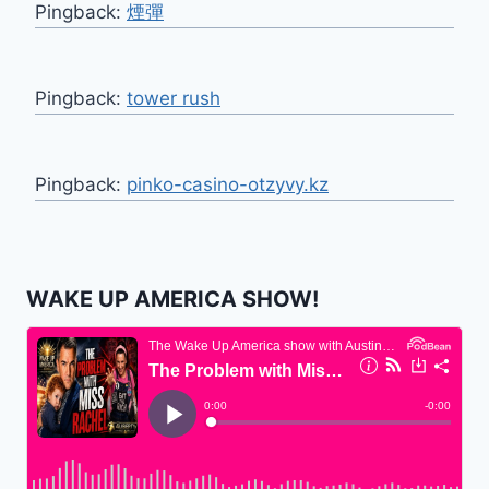
Pingback:
煙彈
Pingback:
tower rush
Pingback:
pinko-casino-otzyvy.kz
WAKE UP AMERICA SHOW!