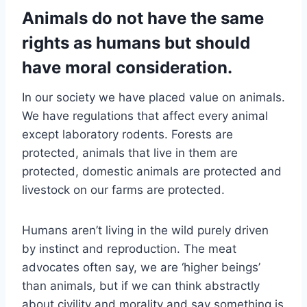
Animals do not have the same
rights as humans but should
have moral consideration.
In our society we have placed value on animals.
We have regulations that affect every animal
except laboratory rodents. Forests are
protected, animals that live in them are
protected, domestic animals are protected and
livestock on our farms are protected.
Humans aren’t living in the wild purely driven
by instinct and reproduction. The meat
advocates often say, we are ‘higher beings’
than animals, but if we can think abstractly
about civility and morality and say something is