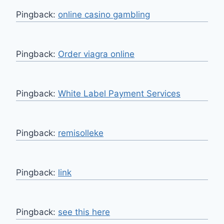
Pingback:
online casino gambling
Pingback:
Order viagra online
Pingback:
White Label Payment Services
Pingback:
remisolleke
Pingback:
link
Pingback:
see this here