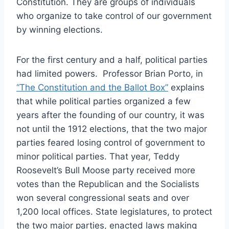
Constitution. They are groups of individuals
who organize to take control of our government
by winning elections.
For the first century and a half, political parties
had limited powers. Professor Brian Porto, in
“The Constitution and the Ballot Box”
explains
that while political parties organized a few
years after the founding of our country, it was
not until the 1912 elections, that the two major
parties feared losing control of government to
minor political parties. That year, Teddy
Roosevelt’s Bull Moose party received more
votes than the Republican and the Socialists
won several congressional seats and over
1,200 local offices. State legislatures, to protect
the two major parties, enacted laws making