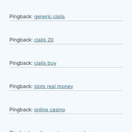
Pingback:
generic cialis
Pingback:
cialis 20
Pingback:
cialis buy
Pingback:
slots real money
Pingback:
online casino