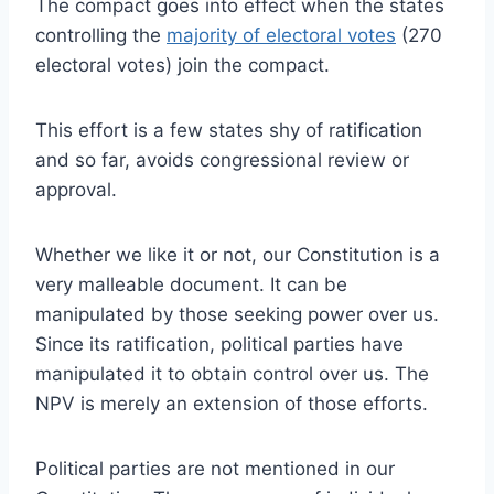
The compact goes into effect when the states
controlling the
majority of electoral votes
(270
electoral votes) join the compact.
This effort is a few states shy of ratification
and so far, avoids congressional review or
approval.
Whether we like it or not, our Constitution is a
very malleable document. It can be
manipulated by those seeking power over us.
Since its ratification, political parties have
manipulated it to obtain control over us. The
NPV is merely an extension of those efforts.
Political parties are not mentioned in our