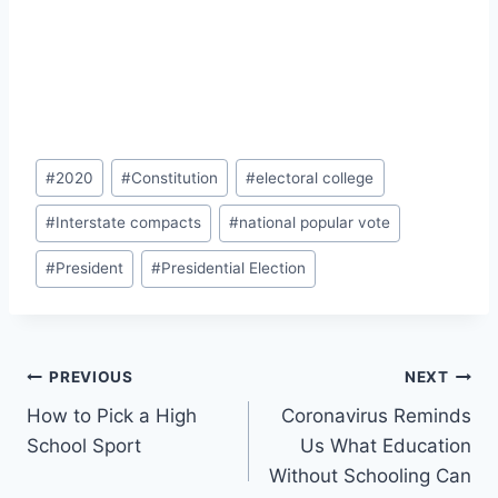
Post
#
2020
#
Constitution
#
electoral college
Tags:
#
Interstate compacts
#
national popular vote
#
President
#
Presidential Election
Post
PREVIOUS
NEXT
How to Pick a High
Coronavirus Reminds
navigation
School Sport
Us What Education
Without Schooling Can