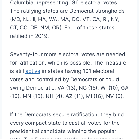
Columbia, representing 196 electoral votes.
The ratifying states are Democrat strongholds
(MD, NJ, Il, HA, WA, MA, DC, VT, CA, RI, NY,
CT, CO, DE, NM, OR). Four of these states
ratified in 2019.
Seventy-four more electoral votes are needed
for ratification, which is possible. The measure
is still
active
in states having 101 electoral
votes and controlled by Democrats or could
swing Democratic: VA (13), NC (15), WI (10), GA
(16), MN (10), NH (4), AZ (11), MI (16), NV (6).
If the Democrats secure ratification, they bind
every compact state to cast all votes for the
presidential candidate winning the popular