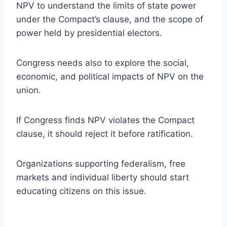
NPV to understand the limits of state power
under the Compact’s clause, and the scope of
power held by presidential electors.
Congress needs also to explore the social,
economic, and political impacts of NPV on the
union.
If Congress finds NPV violates the Compact
clause, it should reject it before ratification.
Organizations supporting federalism, free
markets and individual liberty should start
educating citizens on this issue.