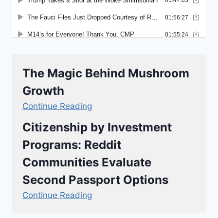
The Magic Behind Mushroom
Growth
Continue Reading
Citizenship by Investment
Programs: Reddit
Communities Evaluate
Second Passport Options
Continue Reading