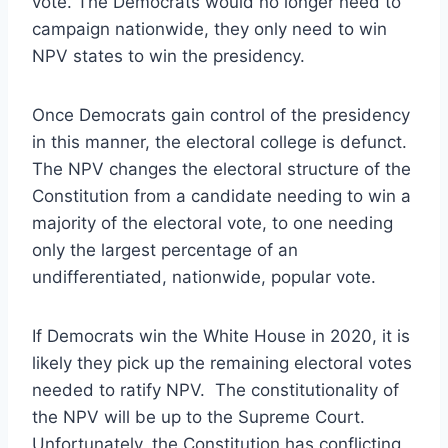
vote. The Democrats would no longer need to
campaign nationwide, they only need to win
NPV states to win the presidency.
Once Democrats gain control of the presidency
in this manner, the electoral college is defunct.
The NPV changes the electoral structure of the
Constitution from a candidate needing to win a
majority of the electoral vote, to one needing
only the largest percentage of an
undifferentiated, nationwide, popular vote.
If Democrats win the White House in 2020, it is
likely they pick up the remaining electoral votes
needed to ratify NPV. The constitutionality of
the NPV will be up to the Supreme Court.
Unfortunately, the Constitution has conflicting