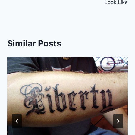
Look Like
Similar Posts