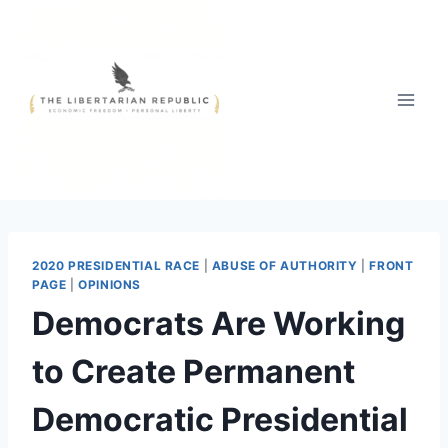
Skip
to
content
2020 PRESIDENTIAL RACE
|
ABUSE OF AUTHORITY
|
FRONT
PAGE
|
OPINIONS
Democrats Are Working
to Create Permanent
Democratic Presidential