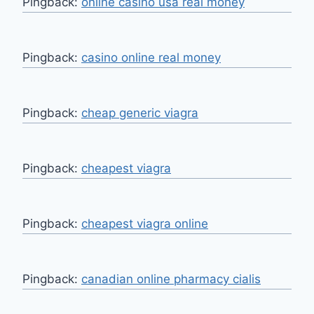
Pingback:
online casino usa real money
Pingback:
casino online real money
Pingback:
cheap generic viagra
Pingback:
cheapest viagra
Pingback:
cheapest viagra online
Pingback:
canadian online pharmacy cialis