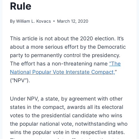
Rule
By
William L. Kovacs
March 12, 2020
This article is not about the 2020 election. It’s
about a more serious effort by the Democratic
party to permanently control the presidency.
The effort has a non-threatening name
“The
National Popular Vote Interstate Compact,
”
(“NPV”).
Under NPV, a state, by agreement with other
states in the compact, awards all its electoral
votes to the presidential candidate who wins
the popular national vote, notwithstanding who
wins the popular vote in the respective states.