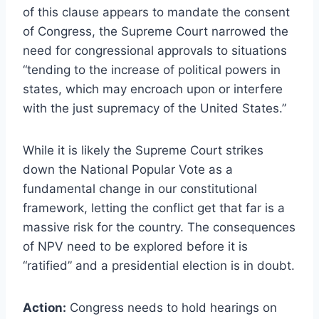
of this clause appears to mandate the consent
of Congress, the Supreme Court narrowed the
need for congressional approvals to situations
“tending to the increase of political powers in
states, which may encroach upon or interfere
with the just supremacy of the United States.”
While it is likely the Supreme Court strikes
down the National Popular Vote as a
fundamental change in our constitutional
framework, letting the conflict get that far is a
massive risk for the country. The consequences
of NPV need to be explored before it is
“ratified” and a presidential election is in doubt.
Action:
Congress needs to hold hearings on