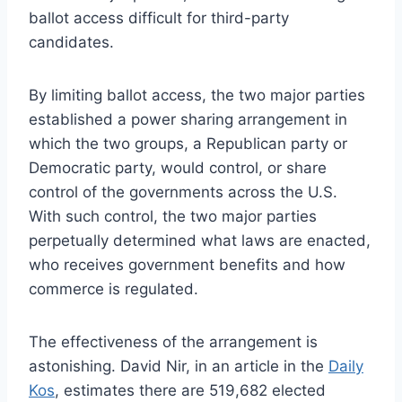
ballot access difficult for third-party
candidates.
By limiting ballot access, the two major parties
established a power sharing arrangement in
which the two groups, a Republican party or
Democratic party, would control, or share
control of the governments across the U.S.
With such control, the two major parties
perpetually determined what laws are enacted,
who receives government benefits and how
commerce is regulated.
The effectiveness of the arrangement is
astonishing. David Nir, in an article in the
Daily
Kos
, estimates there are 519,682 elected