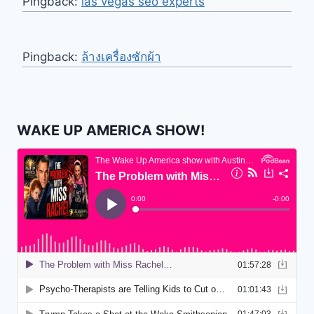
Pingback:
las vegas seo experts
Pingback:
ล้างเครื่องซักผ้า
WAKE UP AMERICA SHOW!