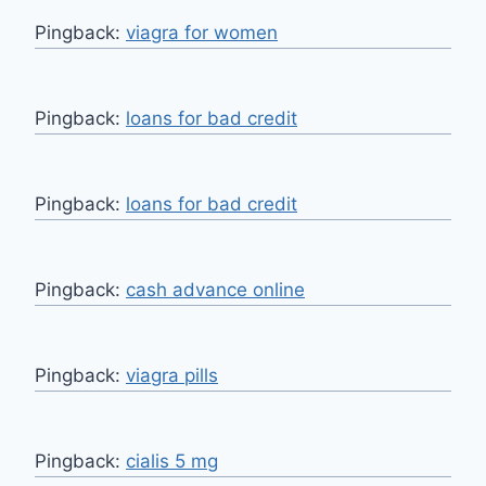
Pingback:
viagra for women
Pingback:
loans for bad credit
Pingback:
loans for bad credit
Pingback:
cash advance online
Pingback:
viagra pills
Pingback:
cialis 5 mg