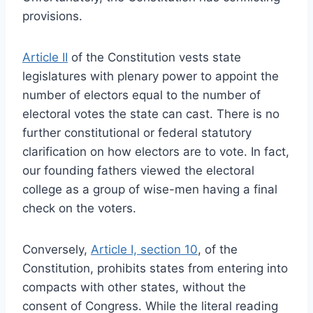
provisions.
Article II
of the Constitution vests state
legislatures with plenary power to appoint the
number of electors equal to the number of
electoral votes the state can cast. There is no
further constitutional or federal statutory
clarification on how electors are to vote. In fact,
our founding fathers viewed the electoral
college as a group of wise-men having a final
check on the voters.
Conversely,
Article I, section 10
, of the
Constitution, prohibits states from entering into
compacts with other states, without the
consent of Congress. While the literal reading