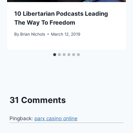
10 Libertarian Podcasts Leading
The Way To Freedom
By
Brian Nichols
March 12, 2019
31 Comments
Pingback:
parx casino online