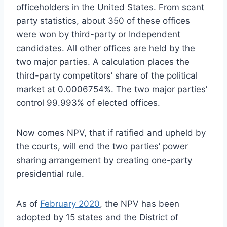
officeholders in the United States. From scant
party statistics, about 350 of these offices
were won by third-party or Independent
candidates. All other offices are held by the
two major parties. A calculation places the
third-party competitors’ share of the political
market at 0.0006754%. The two major parties’
control 99.993% of elected offices.
Now comes NPV, that if ratified and upheld by
the courts, will end the two parties’ power
sharing arrangement by creating one-party
presidential rule.
As of
February 2020
, the NPV has been
adopted by 15 states and the District of