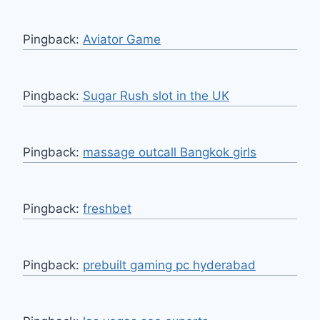
Pingback:
Aviator Game
Pingback:
Sugar Rush slot in the UK
Pingback:
massage outcall Bangkok girls
Pingback:
freshbet
Pingback:
prebuilt gaming pc hyderabad